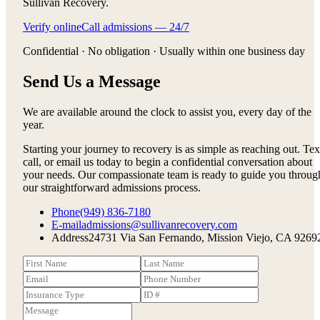
Sullivan Recovery.
Verify online
Call admissions — 24/7
Confidential · No obligation · Usually within one business day
Send Us a Message
We are available around the clock to assist you, every day of the
year.
Starting your journey to recovery is as simple as reaching out. Tex
call, or email us today to begin a confidential conversation about
your needs. Our compassionate team is ready to guide you throug
our straightforward admissions process.
Phone
(949) 836-7180
E-mail
admissions@sullivanrecovery.com
Address
24731 Via San Fernando, Mission Viejo, CA 9269