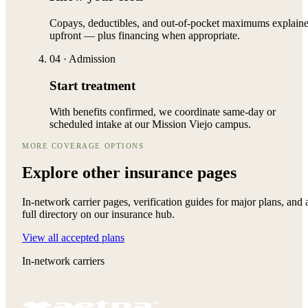
Copays, deductibles, and out-of-pocket maximums explain
upfront — plus financing when appropriate.
04
·
Admission
Start treatment
With benefits confirmed, we coordinate same-day or
scheduled intake at our Mission Viejo campus.
MORE COVERAGE OPTIONS
Explore other
insurance pages
In-network carrier pages, verification guides for major plans, and 
full directory on our insurance hub.
View all accepted plans
In-network carriers