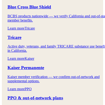
Blue Cross Blue Shield
BCBS products nationwide — we verify California and out-of-sta
member benefits.
Learn more
Tricare
Tricare
Active duty, veterans, and family TRICARE substance use benefi
in California.
Learn more
Kaiser
Kaiser Permanente
Kaiser member verification — we confirm out-of-network and
supplemental options.
Learn more
PPO
PPO & out-of-network plans