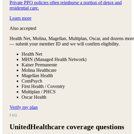
Private PPO policies often reimburse a portion of detox and
residential care.
Learn more
Also accepted
Health Net, Molina, Magellan, Multiplan, Oscar, and dozens mor
— submit your member ID and we will confirm eligibility.
Health Net
MHN (Managed Health Network)
Kaiser Permanente
Molina Healthcare
Magellan Health
ComPsych
First Health / Coventry
Multiplan / PHCS
Oscar Health
Verify my plan
FAQ
UnitedHealthcare
coverage questions