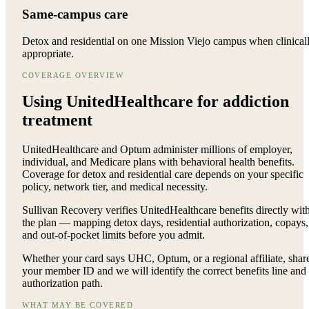
Same-campus care
Detox and residential on one Mission Viejo campus when clinical
appropriate.
COVERAGE OVERVIEW
Using UnitedHealthcare for
addiction
treatment
UnitedHealthcare and Optum administer millions of employer,
individual, and Medicare plans with behavioral health benefits.
Coverage for detox and residential care depends on your specific
policy, network tier, and medical necessity.
Sullivan Recovery verifies UnitedHealthcare benefits directly wit
the plan — mapping detox days, residential authorization, copays,
and out-of-pocket limits before you admit.
Whether your card says UHC, Optum, or a regional affiliate, shar
your member ID and we will identify the correct benefits line and
authorization path.
WHAT MAY BE COVERED