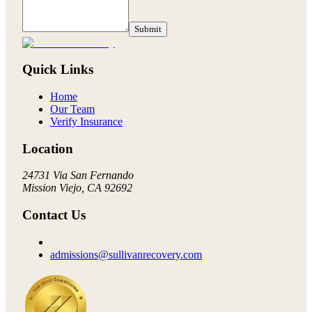
Submit
Quick Links
Home
Our Team
Verify Insurance
Location
24731 Via San Fernando
Mission Viejo, CA 92692
Contact Us
admissions@sullivanrecovery.com