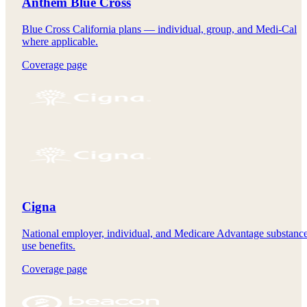
Anthem Blue Cross
Blue Cross California plans — individual, group, and Medi-Cal
where applicable.
Coverage page
Cigna
National employer, individual, and Medicare Advantage substanc
use benefits.
Coverage page