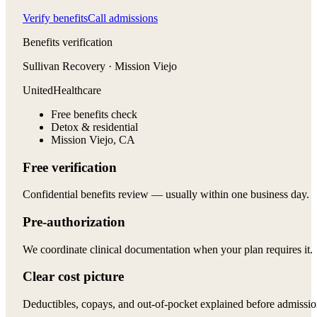
Verify benefits
Call admissions
Benefits verification
Sullivan Recovery · Mission Viejo
UnitedHealthcare
Free benefits check
Detox & residential
Mission Viejo, CA
Free verification
Confidential benefits review — usually within one business day.
Pre-authorization
We coordinate clinical documentation when your plan requires it.
Clear cost picture
Deductibles, copays, and out-of-pocket explained before admissio