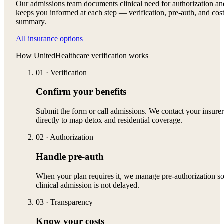
Our admissions team documents clinical need for authorization an
keeps you informed at each step — verification, pre-auth, and cos
summary.
All insurance options
How
UnitedHealthcare
verification works
01
·
Verification
Confirm your benefits
Submit the form or call admissions. We contact your insurer
directly to map detox and residential coverage.
02
·
Authorization
Handle pre-auth
When your plan requires it, we manage pre-authorization s
clinical admission is not delayed.
03
·
Transparency
Know your costs