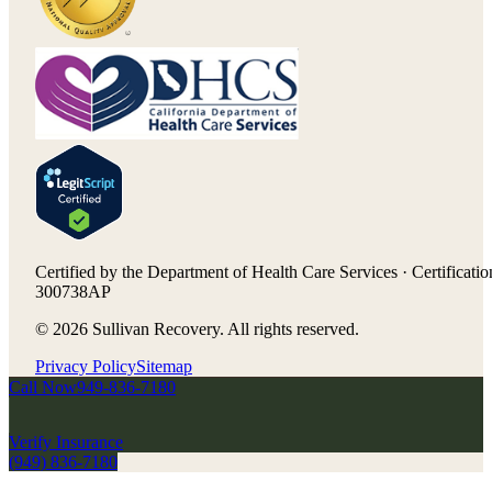
Certified by the Department of Health Care Services · Certificatio
300738AP
©
2026
Sullivan Recovery. All rights reserved.
Privacy Policy
Sitemap
Call Now
949-836-7180
Verify Insurance
(949) 836-7180