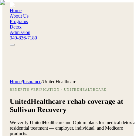
Home
About Us
Programs
Detox
Admission
949-836-7180
Home
/
Insurance
/
UnitedHealthcare
BENEFITS VERIFICATION · UNITEDHEALTHCARE
UnitedHealthcare rehab coverage at
Sullivan Recovery
We verify UnitedHealthcare and Optum plans for medical detox 
residential treatment — employer, individual, and Medicare
products.