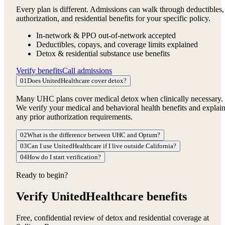
Every plan is different. Admissions can walk through deductibles,
authorization, and residential benefits for your specific policy.
In-network & PPO out-of-network accepted
Deductibles, copays, and coverage limits explained
Detox & residential substance use benefits
Verify benefits
Call admissions
01
Does UnitedHealthcare cover detox?
Many UHC plans cover medical detox when clinically necessary.
We verify your medical and behavioral health benefits and explai
any prior authorization requirements.
02
What is the difference between UHC and Optum?
03
Can I use UnitedHealthcare if I live outside California?
04
How do I start verification?
Ready to begin?
Verify UnitedHealthcare benefits
Free, confidential review of detox and residential coverage at