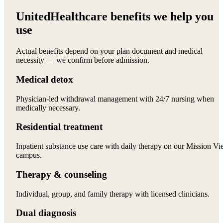
UnitedHealthcare benefits we help you
use
Actual benefits depend on your plan document and medical
necessity — we confirm before admission.
Medical detox
Physician-led withdrawal management with 24/7 nursing when
medically necessary.
Residential treatment
Inpatient substance use care with daily therapy on our Mission Vi
campus.
Therapy & counseling
Individual, group, and family therapy with licensed clinicians.
Dual diagnosis