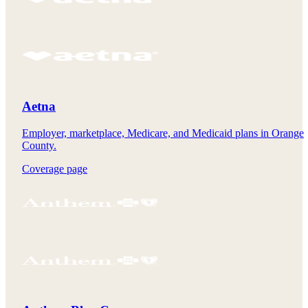
Aetna
Employer, marketplace, Medicare, and Medicaid plans in Orange
County.
Coverage page