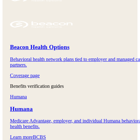
Beacon Health Options
Behavioral health network plans tied to employer and managed ca
partners.
Coverage page
Benefits verification guides
Humana
Humana
Medicare Advantage, employer, and individual Humana behavior
health benefits.
Learn more
BCBS