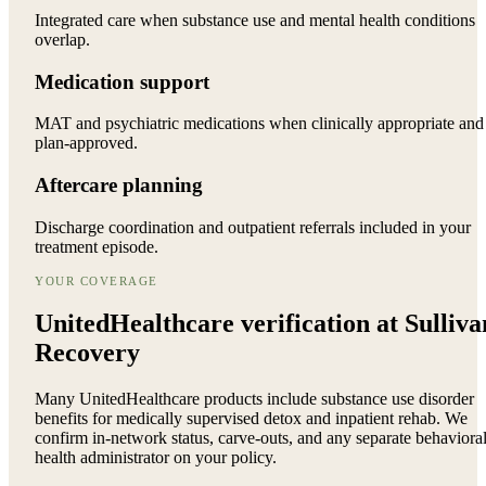
Integrated care when substance use and mental health conditions
overlap.
Medication support
MAT and psychiatric medications when clinically appropriate and
plan-approved.
Aftercare planning
Discharge coordination and outpatient referrals included in your
treatment episode.
YOUR COVERAGE
UnitedHealthcare verification at Sulliva
Recovery
Many UnitedHealthcare products include substance use disorder
benefits for medically supervised detox and inpatient rehab. We
confirm in-network status, carve-outs, and any separate behaviora
health administrator on your policy.