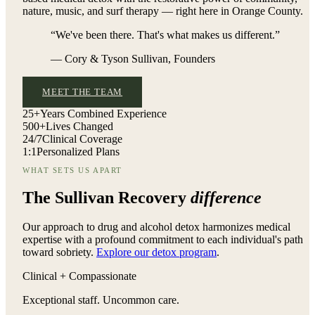
nature, music, and surf therapy — right here in Orange County.
“We've been there. That's what makes us different.”
— Cory & Tyson Sullivan, Founders
MEET THE TEAM
25+
Years Combined Experience
500+
Lives Changed
24/7
Clinical Coverage
1:1
Personalized Plans
WHAT SETS US APART
The Sullivan Recovery
difference
Our approach to drug and alcohol detox harmonizes medical
expertise with a profound commitment to each individual's path
toward sobriety.
Explore our detox program
.
Clinical + Compassionate
Exceptional staff. Uncommon care.