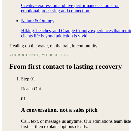
Creative expression and live performance as tools for
emotional processing and connection.
Nature & Outings
Hiking, beaches, and Orange County experiences that remi
clients life beyond addiction is vivid.
Healing on the water, on the trail, in community.
YOUR JOURNEY, YOUR SUCCESS
From first contact to
lasting recovery
Step
01
Reach Out
01
A conversation, not a sales pitch
Call, text, or message us anytime. Our admissions team list
first — then explains options clearly.