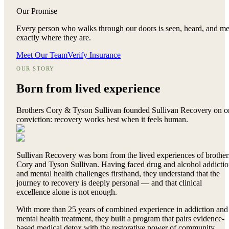
Our Promise
Every person who walks through our doors is seen, heard, and me
exactly where they are.
Meet Our Team
Verify Insurance
OUR STORY
Born from
lived experience
Brothers Cory & Tyson Sullivan founded Sullivan Recovery on o
conviction: recovery works best when it feels human.
Sullivan Recovery was born from the lived experiences of brother
Cory and Tyson Sullivan. Having faced drug and alcohol addicti
and mental health challenges firsthand, they understand that the
journey to recovery is deeply personal — and that clinical
excellence alone is not enough.
With more than 25 years of combined experience in addiction and
mental health treatment, they built a program that pairs evidence-
based medical detox with the restorative power of community,