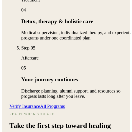
04
Detox, therapy & holistic care
Medical supervision, individualized therapy, and experientia
programs under one coordinated plan.
Step
05
Aftercare
05
Your journey continues
Discharge planning, alumni support, and resources so
progress lasts long after you leave.
Verify Insurance
All Programs
READY WHEN YOU ARE
Take the first step toward
healing