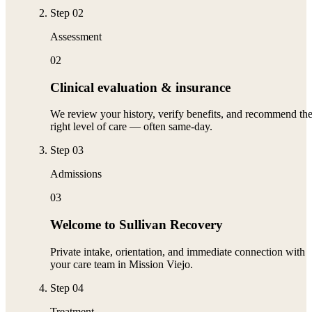
Step
02
Assessment
02
Clinical evaluation & insurance
We review your history, verify benefits, and recommend th
right level of care — often same-day.
Step
03
Admissions
03
Welcome to Sullivan Recovery
Private intake, orientation, and immediate connection with
your care team in Mission Viejo.
Step
04
Treatment