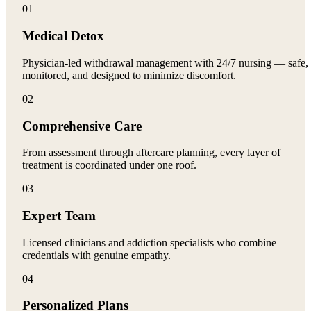
01
Medical Detox
Physician-led withdrawal management with 24/7 nursing — safe,
monitored, and designed to minimize discomfort.
02
Comprehensive Care
From assessment through aftercare planning, every layer of
treatment is coordinated under one roof.
03
Expert Team
Licensed clinicians and addiction specialists who combine
credentials with genuine empathy.
04
Personalized Plans