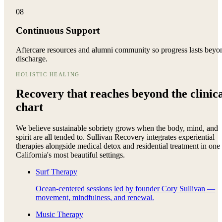
08
Continuous Support
Aftercare resources and alumni community so progress lasts beyo
discharge.
HOLISTIC HEALING
Recovery that reaches beyond the
clinic
chart
We believe sustainable sobriety grows when the body, mind, and
spirit are all tended to. Sullivan Recovery integrates experiential
therapies alongside medical detox and residential treatment in one
California's most beautiful settings.
Surf Therapy
Ocean-centered sessions led by founder Cory Sullivan —
movement, mindfulness, and renewal.
Music Therapy