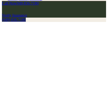
Call Now
949-836-7180
Verify Insurance
(949) 836-7180