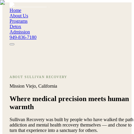
Home
About Us
Programs
Detox
Admission
949-836-7180
ABOUT SULLIVAN RECOVERY
Mission Viejo, California
Where medical precision meets
human
warmth
Sullivan Recovery was built by people who have walked the path
addiction and mental health recovery themselves — and chose to
turn that experience into a sanctuary for others.