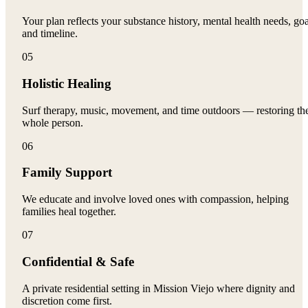
Your plan reflects your substance history, mental health needs, goa
and timeline.
05
Holistic Healing
Surf therapy, music, movement, and time outdoors — restoring th
whole person.
06
Family Support
We educate and involve loved ones with compassion, helping
families heal together.
07
Confidential & Safe
A private residential setting in Mission Viejo where dignity and
discretion come first.