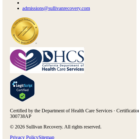
admissions@sullivanrecovery.com
Certified by the Department of Health Care Services · Certificatio
300738AP
©
2026
Sullivan Recovery. All rights reserved.
Privacy Policy
Sitemap