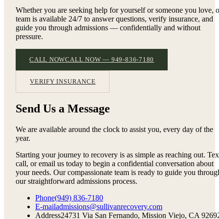
Whether you are seeking help for yourself or someone you love, 
team is available 24/7 to answer questions, verify insurance, and
guide you through admissions — confidentially and without
pressure.
CALL NOW
CALL NOW — 949-836-7180
VERIFY INSURANCE
Send Us a Message
We are available around the clock to assist you, every day of the
year.
Starting your journey to recovery is as simple as reaching out. Tex
call, or email us today to begin a confidential conversation about
your needs. Our compassionate team is ready to guide you throug
our straightforward admissions process.
Phone
(949) 836-7180
E-mail
admissions@sullivanrecovery.com
Address
24731 Via San Fernando, Mission Viejo, CA 9269