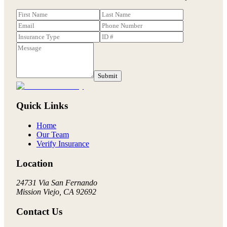
Submit
Quick Links
Home
Our Team
Verify Insurance
Location
24731 Via San Fernando
Mission Viejo, CA 92692
Contact Us