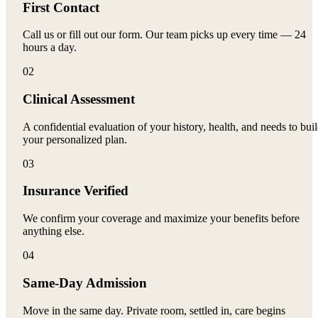
First Contact
Call us or fill out our form. Our team picks up every time — 24
hours a day.
02
Clinical Assessment
A confidential evaluation of your history, health, and needs to bui
your personalized plan.
03
Insurance Verified
We confirm your coverage and maximize your benefits before
anything else.
04
Same-Day Admission
Move in the same day. Private room, settled in, care begins