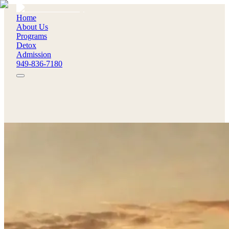
Home
About Us
Programs
Detox
Admission
949-836-7180