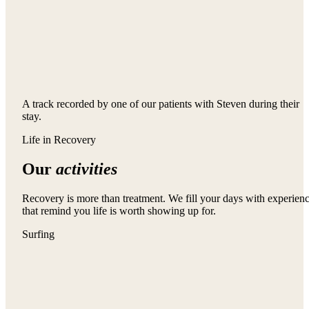
A track recorded by one of our patients with Steven during their
stay.
Life in Recovery
Our
activities
Recovery is more than treatment. We fill your days with experien
that remind you life is worth showing up for.
Surfing