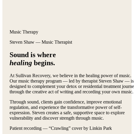
Music Therapy
Steven Shaw — Music Therapist
Sound is where
healing
begins.
At Sullivan Recovery, we believe in the healing power of music.
Our music therapy program — led by therapist Steven Shaw — is
designed to complement your detox or residential treatment journ
through the creative act of writing and recording your own music.
Through sound, clients gain confidence, improve emotional
regulation, and experience the transformative power of self-
expression. Steven creates a safe, supportive space to explore
vulnerability and discover strength through music.
Patient recording — “Crawling” cover by Linkin Park