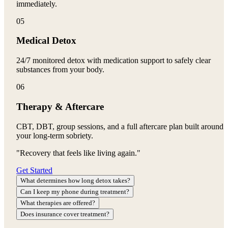
immediately.
05
Medical Detox
24/7 monitored detox with medication support to safely clear
substances from your body.
06
Therapy & Aftercare
CBT, DBT, group sessions, and a full aftercare plan built around
your long-term sobriety.
"Recovery that feels like living again."
Get Started
What determines how long detox takes?
Can I keep my phone during treatment?
What therapies are offered?
Does insurance cover treatment?