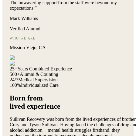
The unwavering support from the staff were beyond my
expectations.
”
Mark Williams
Verified Alumni
WHO WE ARE
Mission Viejo, CA
25+
Years Combined Experience
500+
Alumni & Counting
24/7
Medical Supervision
100%
Individualized Care
Born from
lived experience
Sullivan Recovery was born from the lived experiences of brother
Cory and Tyson Sullivan. Having faced the challenges of drug an
alcohol addiction + mental health struggles firsthand, they
understand the journey to recovery is deeply personal.