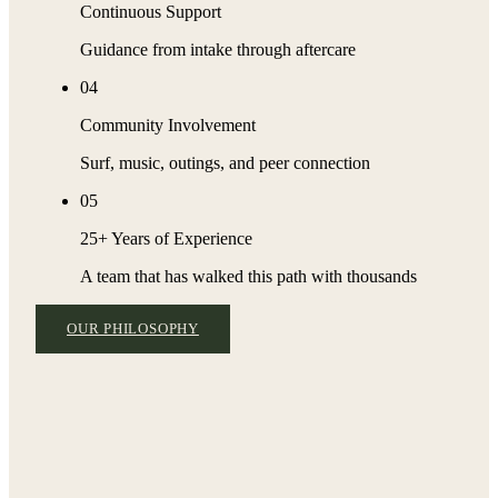
Continuous Support
Guidance from intake through aftercare
04
Community Involvement
Surf, music, outings, and peer connection
05
25+ Years of Experience
A team that has walked this path with thousands
OUR PHILOSOPHY