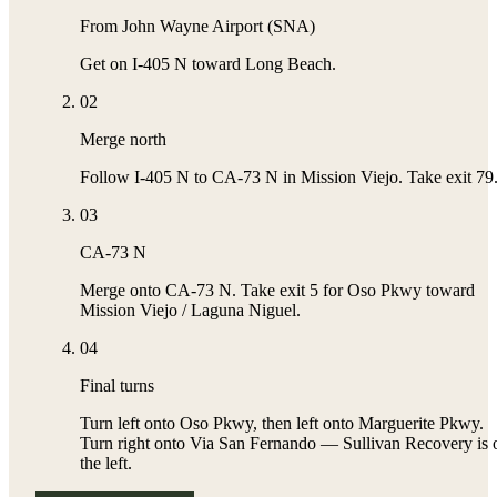
From John Wayne Airport (SNA)
Get on I-405 N toward Long Beach.
02
Merge north
Follow I-405 N to CA-73 N in Mission Viejo. Take exit 79
03
CA-73 N
Merge onto CA-73 N. Take exit 5 for Oso Pkwy toward
Mission Viejo / Laguna Niguel.
04
Final turns
Turn left onto Oso Pkwy, then left onto Marguerite Pkwy.
Turn right onto Via San Fernando — Sullivan Recovery is 
the left.