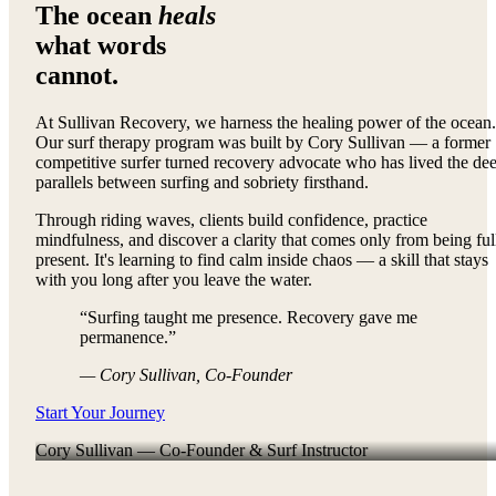
The ocean
heals
what words
cannot.
At Sullivan Recovery, we harness the healing power of the ocean.
Our surf therapy program was built by Cory Sullivan — a former
competitive surfer turned recovery advocate who has lived the de
parallels between surfing and sobriety firsthand.
Through riding waves, clients build confidence, practice
mindfulness, and discover a clarity that comes only from being ful
present. It's learning to find calm inside chaos — a skill that stays
with you long after you leave the water.
“Surfing taught me presence. Recovery gave me
permanence.”
— Cory Sullivan, Co-Founder
Start Your Journey
Cory Sullivan — Co-Founder & Surf Instructor