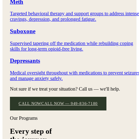
Meth
Targeted behavioral therapy and support groups to address intense
cravings, depression, and prolonged fatigue.
Suboxone
Supervised tapering off the medication while rebuilding coping
skills for long-term opioid-free living.
Depressants
Medical oversight throughout with medications to prevent seizure
and manage anxiety safely.
Not sure if we treat your situation? Call us — we'll help.
CALL NOW
CALL NOW — 949-836-7180
Our Programs
Every step of