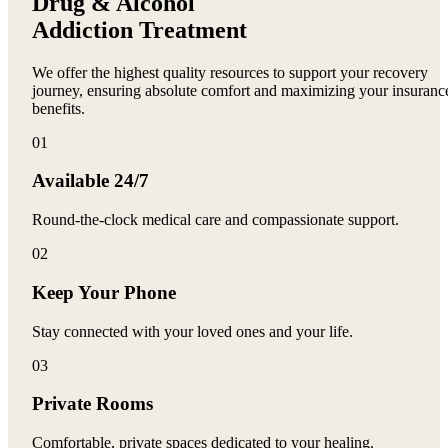
Drug & Alcohol
Addiction Treatment
We offer the highest quality resources to support your recovery
journey, ensuring absolute comfort and maximizing your insuranc
benefits.
0
1
Available 24/7
Round-the-clock medical care and compassionate support.
0
2
Keep Your Phone
Stay connected with your loved ones and your life.
0
3
Private Rooms
Comfortable, private spaces dedicated to your healing.