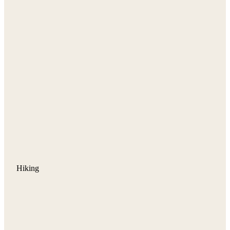
Hiking