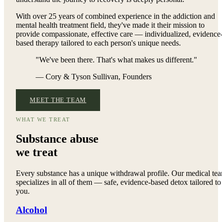
With over 25 years of combined experience in the addiction and
mental health treatment field, they've made it their mission to
provide compassionate, effective care — individualized, evidence
based therapy tailored to each person's unique needs.
"We've been there. That's what makes us different."
— Cory & Tyson Sullivan, Founders
MEET THE TEAM
WHAT WE TREAT
Substance abuse
we treat
Every substance has a unique withdrawal profile. Our medical te
specializes in all of them — safe, evidence-based detox tailored to
you.
Alcohol