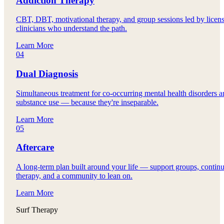
Addiction Therapy
CBT, DBT, motivational therapy, and group sessions led by licen
clinicians who understand the path.
Learn More
04
Dual Diagnosis
Simultaneous treatment for co-occurring mental health disorders 
substance use — because they're inseparable.
Learn More
05
Aftercare
A long-term plan built around your life — support groups, contin
therapy, and a community to lean on.
Learn More
Surf Therapy