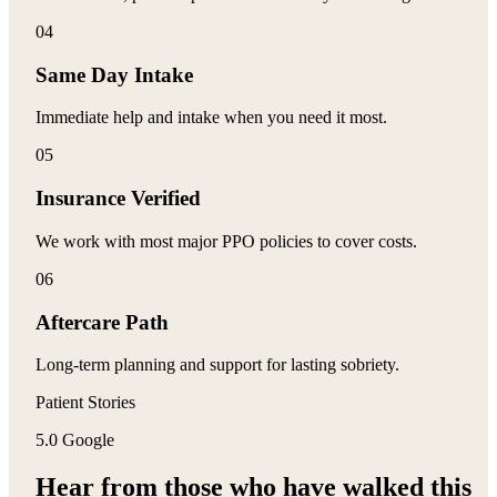
0
4
Same Day Intake
Immediate help and intake when you need it most.
0
5
Insurance Verified
We work with most major PPO policies to cover costs.
0
6
Aftercare Path
Long-term planning and support for lasting sobriety.
Patient Stories
5.0 Google
Hear from those who have
walked this