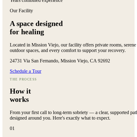
Years combined experience
Our Facility
A space designed
for healing
Located in Mission Viejo, our facility offers private rooms, serene
outdoor spaces, and every comfort to support your recovery.
24731 Via San Fernando, Mission Viejo, CA 92692
Schedule a Tour
THE PROCESS
How it
works
From your first call to long-term sobriety — a clear, supported pat
designed around you. Here's exactly what to expect.
01