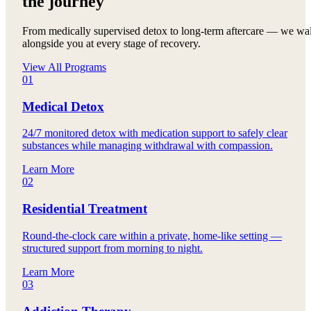
the journey
From medically supervised detox to long-term aftercare — we wa
alongside you at every stage of recovery.
View All Programs
01
Medical Detox
24/7 monitored detox with medication support to safely clear
substances while managing withdrawal with compassion.
Learn More
02
Residential Treatment
Round-the-clock care within a private, home-like setting —
structured support from morning to night.
Learn More
03