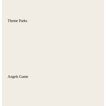
Theme Parks
Angels Game