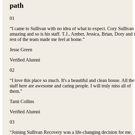
path
0
1
“
I came to Sullivan with no idea of what to expect. Cory Sullivan 
amazing and so is his staff. T.J., Amber, Jessica, Brian, Dory and 
rest of the team made me feel at home.
”
Jesse Green
Verified Alumni
0
2
“
I love this place so much. It's a beautiful and clean house. All the
staff here are awesome and caring people. I will truly miss all of
them.
”
Tami Collins
Verified Alumni
0
3
“
Joining Sullivan Recovery was a life-changing decision for me.