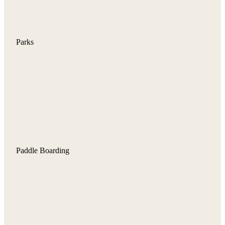
Parks
Paddle Boarding