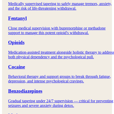
Medically supervised tapering to safely manage tremors, anxiety,
and the risk of life-threatening withdrawal.
Fentanyl
Close medical supervision with buprenorphine or methadone
support to manage this potent opioid's withdrawal.
Opioids
Medication-assisted treatment alongside holistic therapy to addres
both physical dependency and the psychological pull.
Cocaine
Behavioral therapy and support groups to break through fatigue,
depression, and intense psychological cravings.
Benzodiazepines
Gradual tapering under 24/7 supervision — critical for preventing
seizures and severe anxiety during detox.