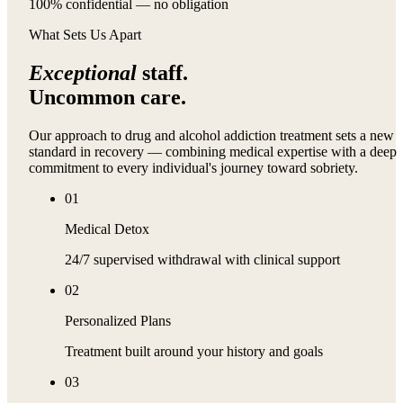
100% confidential — no obligation
What Sets Us Apart
Exceptional
staff.
Uncommon care.
Our approach to drug and alcohol addiction treatment sets a new
standard in recovery — combining medical expertise with a deep
commitment to every individual's journey toward sobriety.
01
Medical Detox
24/7 supervised withdrawal with clinical support
02
Personalized Plans
Treatment built around your history and goals
03