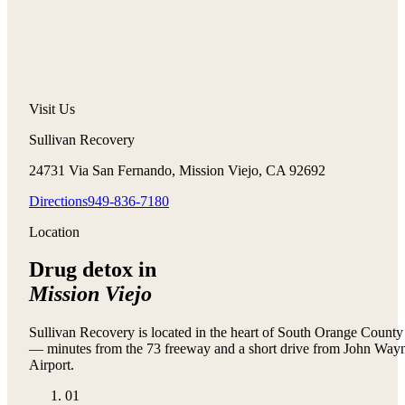
Visit Us
Sullivan Recovery
24731 Via San Fernando, Mission Viejo, CA 92692
Directions
949-836-7180
Location
Drug detox in
Mission Viejo
Sullivan Recovery is located in the heart of South Orange County
— minutes from the 73 freeway and a short drive from John Way
Airport.
01