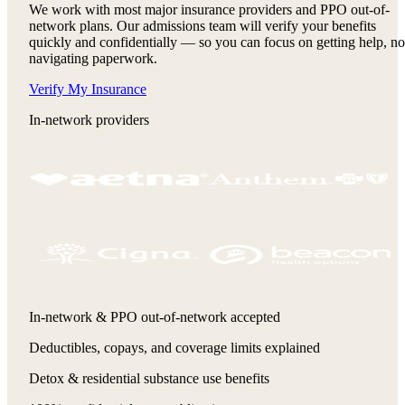
We work with most major insurance providers and PPO out-of-
network plans. Our admissions team will verify your benefits
quickly and confidentially — so you can focus on getting help, no
navigating paperwork.
Verify My Insurance
In-network providers
In-network & PPO out-of-network accepted
Deductibles, copays, and coverage limits explained
Detox & residential substance use benefits