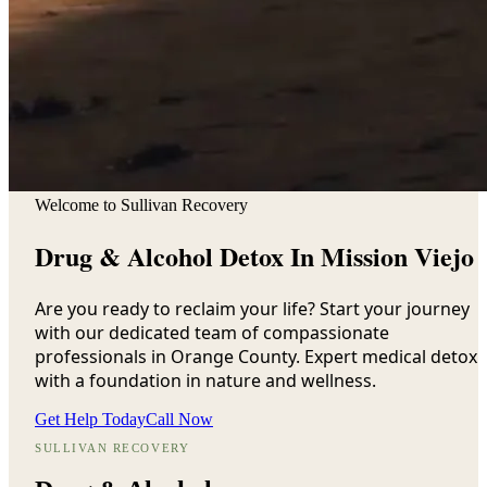
Welcome to Sullivan Recovery
Drug & Alcohol Detox In Mission Viejo
Are you ready to reclaim your life? Start your journey
with our dedicated team of compassionate
professionals in Orange County. Expert medical detox
with a foundation in nature and wellness.
Get Help Today
Call Now
SULLIVAN RECOVERY