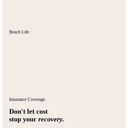
Beach Life
Insurance Coverage
Don't let cost
stop your
recovery.