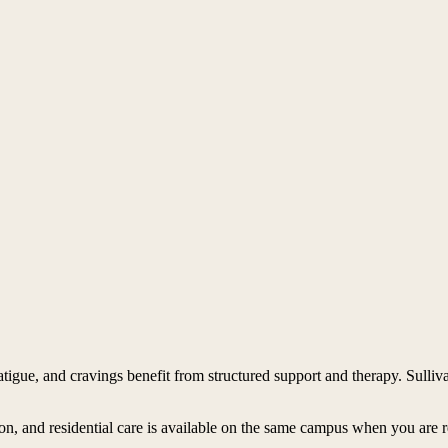
tigue, and cravings benefit from structured support and therapy. Sulli
ion, and residential care is available on the same campus when you are 