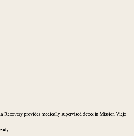
van Recovery provides medically supervised detox in Mission Viejo
ready.