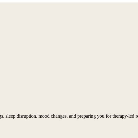
, sleep disruption, mood changes, and preparing you for therapy-led re