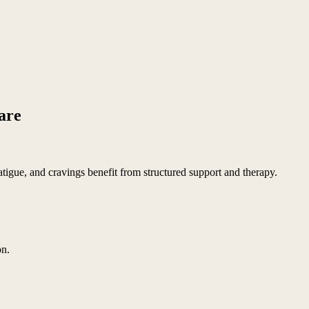
care
tigue, and cravings benefit from structured support and therapy.
on.