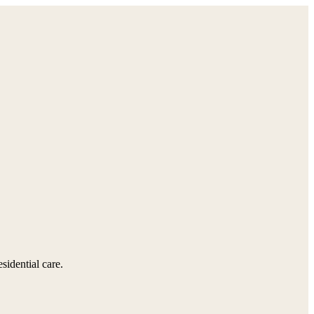
sidential care.