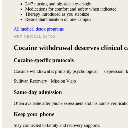
24/7 nursing and physician oversight
Medications for comfort and safety when indicated
Therapy introduced as you stabilize
Residential transition on one campus
All medical detox programs
WHY MEDICAL DETOX
Cocaine withdrawal deserves
clinical 
Cocaine-specific protocols
Cocaine withdrawal is primarily psychological — depression, fa
Sullivan Recovery · Mission Viejo
Same-day admission
Often available after phone assessment and insurance verificati
Keep your phone
Stay connected to family and recovery supports.