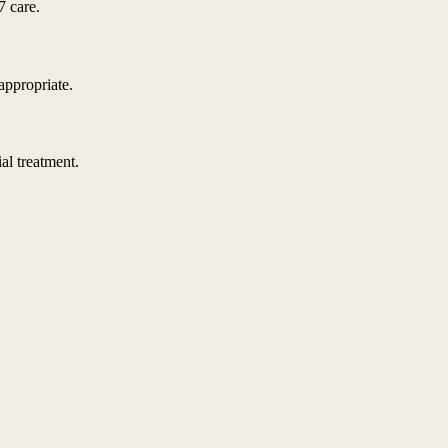
7 care.
appropriate.
al treatment.