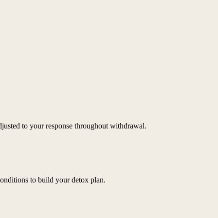
djusted to your response throughout withdrawal.
onditions to build your detox plan.