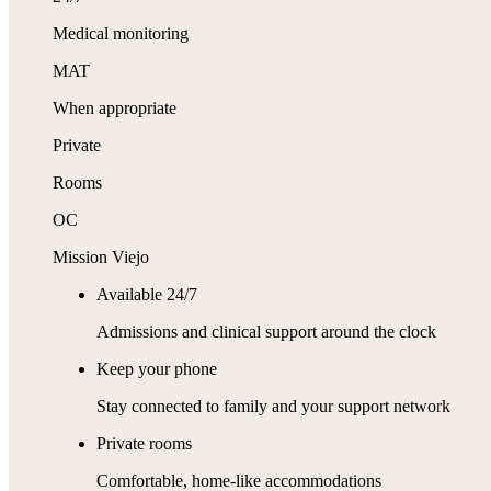
Medical monitoring
MAT
When appropriate
Private
Rooms
OC
Mission Viejo
Available 24/7
Admissions and clinical support around the clock
Keep your phone
Stay connected to family and your support network
Private rooms
Comfortable, home-like accommodations