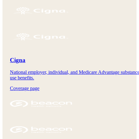
Cigna
National employer, individual, and Medicare Advantage substanc
use benefits.
Coverage page