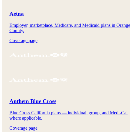
Aetna
Employer, marketplace, Medicare, and Medicaid plans in Orange
County.
Coverage page
Anthem Blue Cross
Blue Cross California plans — individual, group, and Medi-Cal
where applicable.
Coverage page