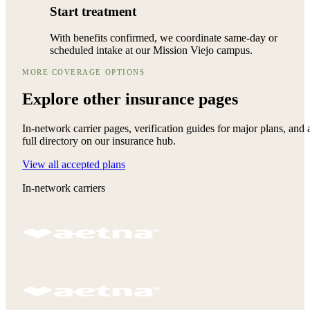
Start treatment
With benefits confirmed, we coordinate same-day or
scheduled intake at our Mission Viejo campus.
MORE COVERAGE OPTIONS
Explore other
insurance pages
In-network carrier pages, verification guides for major plans, and 
full directory on our insurance hub.
View all accepted plans
In-network carriers