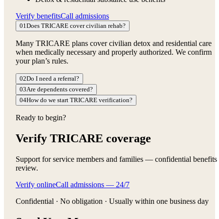
Verify benefits
Call admissions
01
Does TRICARE cover civilian rehab?
Many TRICARE plans cover civilian detox and residential care
when medically necessary and properly authorized. We confirm
your plan’s rules.
02
Do I need a referral?
03
Are dependents covered?
04
How do we start TRICARE verification?
Ready to begin?
Verify TRICARE coverage
Support for service members and families — confidential benefits
review.
Verify online
Call admissions — 24/7
Confidential · No obligation · Usually within one business day