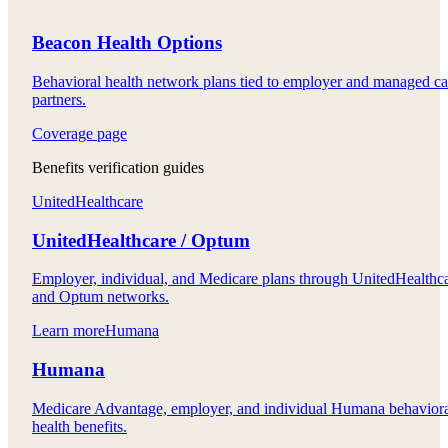
Beacon Health Options
Behavioral health network plans tied to employer and managed ca
partners.
Coverage page
Benefits verification guides
UnitedHealthcare
UnitedHealthcare / Optum
Employer, individual, and Medicare plans through UnitedHealthc
and Optum networks.
Learn more
Humana
Humana
Medicare Advantage, employer, and individual Humana behavior
health benefits.