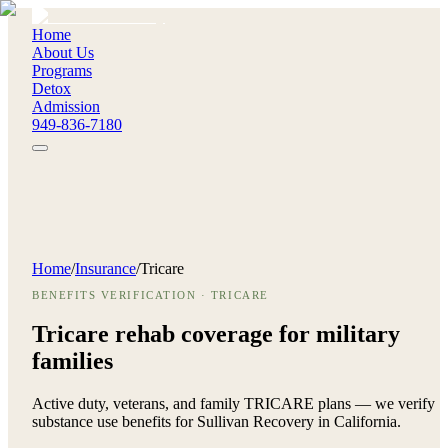
Home
About Us
Programs
Detox
Admission
949-836-7180
Home
/
Insurance
/
Tricare
BENEFITS VERIFICATION · TRICARE
Tricare rehab coverage for
military
families
Active duty, veterans, and family TRICARE plans — we verify
substance use benefits for Sullivan Recovery in California.