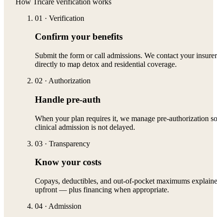
How
Tricare
verification works
01
·
Verification
Confirm your benefits
Submit the form or call admissions. We contact your insurer
directly to map detox and residential coverage.
02
·
Authorization
Handle pre-auth
When your plan requires it, we manage pre-authorization s
clinical admission is not delayed.
03
·
Transparency
Know your costs
Copays, deductibles, and out-of-pocket maximums explain
upfront — plus financing when appropriate.
04
·
Admission