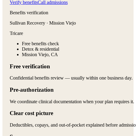
Verify benefits
Call admissions
Benefits verification
Sullivan Recovery · Mission Viejo
Tricare
Free benefits check
Detox & residential
Mission Viejo, CA
Free verification
Confidential benefits review — usually within one business day.
Pre-authorization
We coordinate clinical documentation when your plan requires it.
Clear cost picture
Deductibles, copays, and out-of-pocket explained before admissio