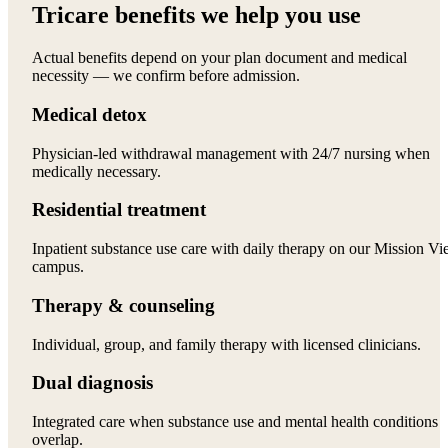
Tricare benefits we help you use
Actual benefits depend on your plan document and medical
necessity — we confirm before admission.
Medical detox
Physician-led withdrawal management with 24/7 nursing when
medically necessary.
Residential treatment
Inpatient substance use care with daily therapy on our Mission Vi
campus.
Therapy & counseling
Individual, group, and family therapy with licensed clinicians.
Dual diagnosis
Integrated care when substance use and mental health conditions
overlap.