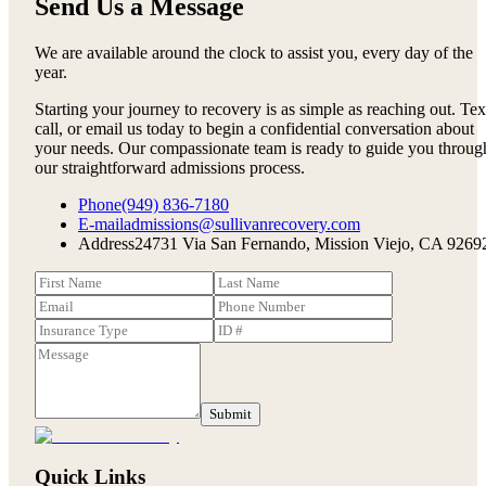
Send Us a Message
We are available around the clock to assist you, every day of the
year.
Starting your journey to recovery is as simple as reaching out. Tex
call, or email us today to begin a confidential conversation about
your needs. Our compassionate team is ready to guide you throug
our straightforward admissions process.
Phone
(949) 836-7180
E-mail
admissions@sullivanrecovery.com
Address
24731 Via San Fernando, Mission Viejo, CA 9269
Submit
Quick Links