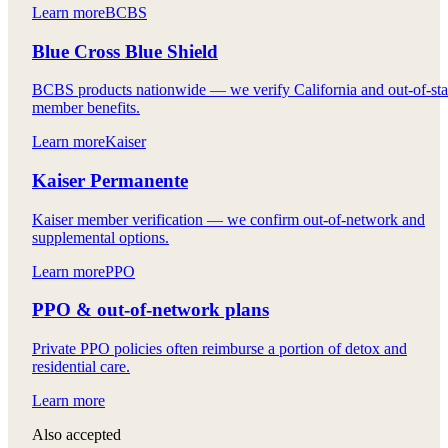
Learn more
BCBS
Blue Cross Blue Shield
BCBS products nationwide — we verify California and out-of-sta
member benefits.
Learn more
Kaiser
Kaiser Permanente
Kaiser member verification — we confirm out-of-network and
supplemental options.
Learn more
PPO
PPO & out-of-network plans
Private PPO policies often reimburse a portion of detox and
residential care.
Learn more
Also accepted