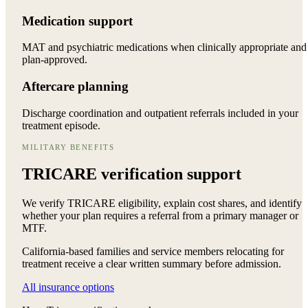
Medication support
MAT and psychiatric medications when clinically appropriate and
plan-approved.
Aftercare planning
Discharge coordination and outpatient referrals included in your
treatment episode.
MILITARY BENEFITS
TRICARE verification support
We verify TRICARE eligibility, explain cost shares, and identify
whether your plan requires a referral from a primary manager or
MTF.
California-based families and service members relocating for
treatment receive a clear written summary before admission.
All insurance options