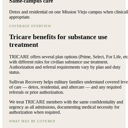
Same-campus care
Detox and residential on one Mission Viejo campus when clinical
appropriate.
COVERAGE OVERVIEW
Tricare benefits for
substance use
treatment
TRICARE offers several plan options (Prime, Select, For Life, etc
with different rules for civilian substance use treatment.
Authorization and referral requirements vary by plan and duty
status.
Sullivan Recovery helps military families understand covered leve
of care — detox, residential, and aftercare — and any required
referrals or prior authorization.
We treat TRICARE members with the same confidentiality and
urgency as all admissions, documenting medical necessity for
authorization when required.
WHAT MAY BE COVERED