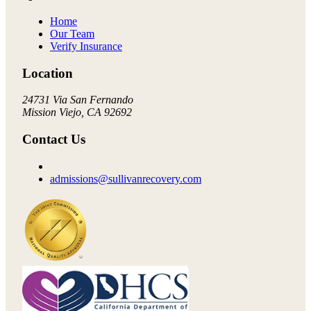
Home
Our Team
Verify Insurance
Location
24731 Via San Fernando
Mission Viejo, CA 92692
Contact Us
admissions@sullivanrecovery.com