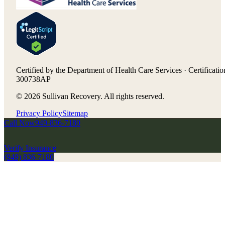
Certified by the Department of Health Care Services · Certificatio
300738AP
©
2026
Sullivan Recovery. All rights reserved.
Privacy Policy
Sitemap
Call Now
949-836-7180
Verify Insurance
(949) 836-7180