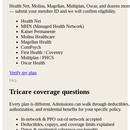
Health Net, Molina, Magellan, Multiplan, Oscar, and dozens mor
— submit your member ID and we will confirm eligibility.
Health Net
MHN (Managed Health Network)
Kaiser Permanente
Molina Healthcare
Magellan Health
ComPsych
First Health / Coventry
Multiplan / PHCS
Oscar Health
Verify my plan
FAQ
Tricare
coverage questions
Every plan is different. Admissions can walk through deductibles,
authorization, and residential benefits for your specific policy.
In-network & PPO out-of-network accepted
Deductibles, copays, and coverage limits explained
Detox & residential substance use benefits