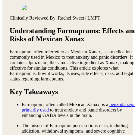
Clinically Reviewed By: Rachel Sweet | LMFT
Understanding Farmaprams: Effects an
Risks of Mexican Xanax
Farmapram, often referred to as Mexican Xanax, is a medication
commonly used in Mexico to treat anxiety and panic disorders. It
contains alprazolam, the same active ingredient as Xanax, making 
effective for similar conditions. This article explores what
Farmapram is, how it works, its uses, side effects, risks, and legal
status regarding farmaprams.
Key Takeaways
Farmapram, often called Mexican Xanax, is a
benzodiazepi
primarily used
to treat anxiety and panic disorders by
enhancing GABA levels in the brain.
The misuse of Farmapram poses serious risks, including
addiction, withdrawal symptoms, and severe cognitive