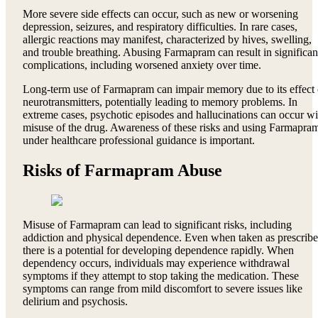
More severe side effects can occur, such as new or worsening
depression, seizures, and respiratory difficulties. In rare cases,
allergic reactions may manifest, characterized by hives, swelling,
and trouble breathing. Abusing Farmapram can result in significan
complications, including worsened anxiety over time.
Long-term use of Farmapram can impair memory due to its effect
neurotransmitters, potentially leading to memory problems. In
extreme cases, psychotic episodes and hallucinations can occur wi
misuse of the drug. Awareness of these risks and using Farmapra
under healthcare professional guidance is important.
Risks of Farmapram Abuse
Misuse of Farmapram can lead to significant risks, including
addiction and physical dependence. Even when taken as prescribe
there is a potential for developing dependence rapidly. When
dependency occurs, individuals may experience withdrawal
symptoms if they attempt to stop taking the medication. These
symptoms can range from mild discomfort to severe issues like
delirium and psychosis.