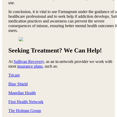
use.
In conclusion, it is vital to use Farmapram under the guidance of a
healthcare professional and to seek help if addiction develops. Saf
medication practices and awareness can prevent the severe
consequences of misuse, ensuring better mental health outcomes f
users.
Seeking Treatment? We Can Help!
At
Sullivan Recovery
, as an in-network provider we work with
most
insurance plans
, such as:
Tricare
Blue Shield
Magellan Health
First Health Network
The Holman Group