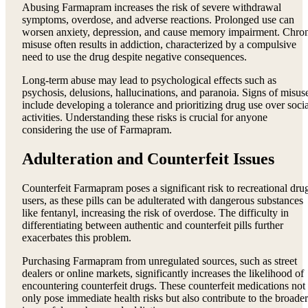
Abusing Farmapram increases the risk of severe withdrawal
symptoms, overdose, and adverse reactions. Prolonged use can
worsen anxiety, depression, and cause memory impairment. Chro
misuse often results in addiction, characterized by a compulsive
need to use the drug despite negative consequences.
Long-term abuse may lead to psychological effects such as
psychosis, delusions, hallucinations, and paranoia. Signs of misus
include developing a tolerance and prioritizing drug use over socia
activities. Understanding these risks is crucial for anyone
considering the use of Farmapram.
Adulteration and Counterfeit Issues
Counterfeit Farmapram poses a significant risk to recreational dru
users, as these pills can be adulterated with dangerous substances
like fentanyl, increasing the risk of overdose. The difficulty in
differentiating between authentic and counterfeit pills further
exacerbates this problem.
Purchasing Farmapram from unregulated sources, such as street
dealers or online markets, significantly increases the likelihood of
encountering counterfeit drugs. These counterfeit medications not
only pose immediate health risks but also contribute to the broader