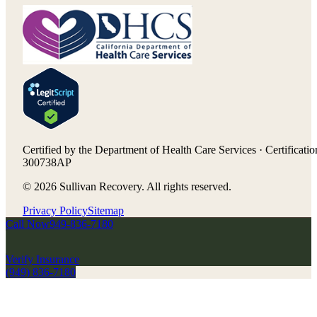
Certified by the Department of Health Care Services · Certificatio
300738AP
©
2026
Sullivan Recovery. All rights reserved.
Privacy Policy
Sitemap
Call Now
949-836-7180
Verify Insurance
(949) 836-7180