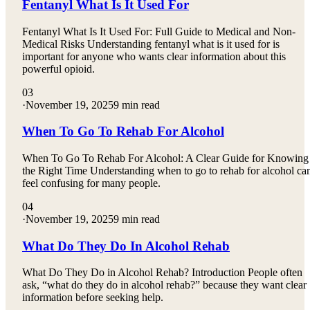
Fentanyl What Is It Used For
Fentanyl What Is It Used For: Full Guide to Medical and Non-
Medical Risks Understanding fentanyl what is it used for is
important for anyone who wants clear information about this
powerful opioid.
03
·
November 19, 2025
9 min read
When To Go To Rehab For Alcohol
When To Go To Rehab For Alcohol: A Clear Guide for Knowing
the Right Time Understanding when to go to rehab for alcohol ca
feel confusing for many people.
04
·
November 19, 2025
9 min read
What Do They Do In Alcohol Rehab
What Do They Do in Alcohol Rehab? Introduction People often
ask, “what do they do in alcohol rehab?” because they want clear
information before seeking help.