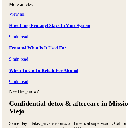
More articles
View all
How Long Fentanyl Stays In Your System
9 min read
Fentanyl What Is It Used For
9 min read
When To Go To Rehab For Alcohol
9 min read
Need help now?
Confidential detox &
aftercare in Missi
Viejo
Same-day intake, private rooms, and medical supervision. Call or