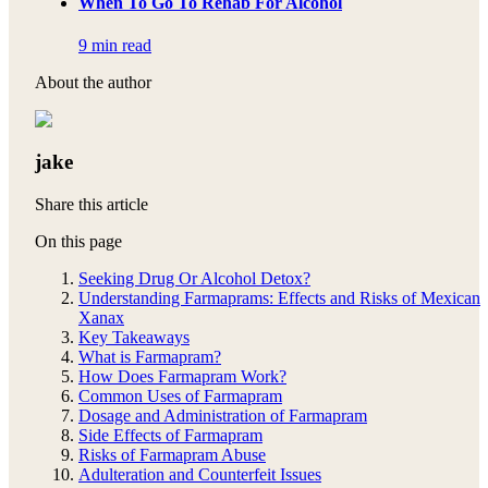
When To Go To Rehab For Alcohol
9 min read
About the author
jake
Share this article
On this page
Seeking Drug Or Alcohol Detox?
Understanding Farmaprams: Effects and Risks of Mexican
Xanax
Key Takeaways
What is Farmapram?
How Does Farmapram Work?
Common Uses of Farmapram
Dosage and Administration of Farmapram
Side Effects of Farmapram
Risks of Farmapram Abuse
Adulteration and Counterfeit Issues