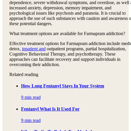
dependence, severe withdrawal symptoms, and overdose, as well 
increased anxiety, depression, memory impairment, and
psychological issues like psychosis and paranoia. It is crucial to
approach the use of such substances with caution and awareness o
these potential dangers.
What treatment options are available for Farmapram addiction?
Effective treatment options for Farmapram addiction include medi
detox,
inpatient and
outpatient programs, partial hospitalization,
Cognitive Behavioral Therapy, and psychotherapy. These
approaches can facilitate recovery and support individuals in
overcoming their addiction.
Related reading
How Long Fentanyl Stays In Your System
9 min read
Fentanyl What Is It Used For
9 min read