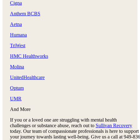
Cigna
Anthem BCBS
Aetna
Humana
TriWest
HMC Healthworks
Molina
UnitedHealthcare
Optum
UMR
And More
If you or a loved one are struggling with mental health
challenges or substance abuse, reach out to
Sullivan Recovery
today. Our team of compassionate professionals is here to support
your journey towards lasting well-being. Give us a call at 949-836