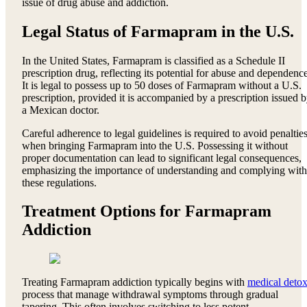
issue of drug abuse and addiction.
Legal Status of Farmapram in the U.S.
In the United States, Farmapram is classified as a Schedule II
prescription drug, reflecting its potential for abuse and dependence
It is legal to possess up to 50 doses of Farmapram without a U.S.
prescription, provided it is accompanied by a prescription issued 
a Mexican doctor.
Careful adherence to legal guidelines is required to avoid penaltie
when bringing Farmapram into the U.S. Possessing it without
proper documentation can lead to significant legal consequences,
emphasizing the importance of understanding and complying with
these regulations.
Treatment Options for Farmapram
Addiction
Treating Farmapram addiction typically begins with
medical deto
process that manage withdrawal symptoms through gradual
tapering. This often involves switching to less potent