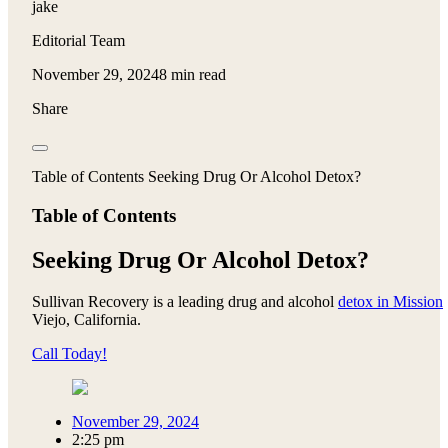
jake
Editorial Team
November 29, 2024
8 min read
Share
Table of Contents Seeking Drug Or Alcohol Detox?
Table of Contents
Seeking Drug Or Alcohol Detox?
Sullivan Recovery is a leading drug and alcohol
detox in Mission
Viejo, California.
Call Today!
November 29, 2024
2:25 pm