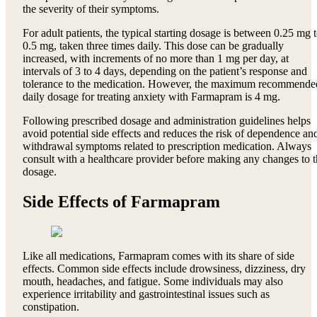
the severity of their symptoms.
For adult patients, the typical starting dosage is between 0.25 mg 
0.5 mg, taken three times daily. This dose can be gradually
increased, with increments of no more than 1 mg per day, at
intervals of 3 to 4 days, depending on the patient’s response and
tolerance to the medication. However, the maximum recommende
daily dosage for treating anxiety with Farmapram is 4 mg.
Following prescribed dosage and administration guidelines helps
avoid potential side effects and reduces the risk of dependence an
withdrawal symptoms related to prescription medication. Always
consult with a healthcare provider before making any changes to 
dosage.
Side Effects of Farmapram
Like all medications, Farmapram comes with its share of side
effects. Common side effects include drowsiness, dizziness, dry
mouth, headaches, and fatigue. Some individuals may also
experience irritability and gastrointestinal issues such as
constipation.