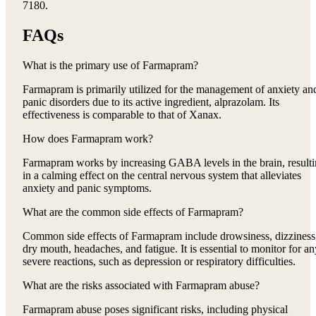
7180.
FAQs
What is the primary use of Farmapram?
Farmapram is primarily utilized for the management of anxiety an
panic disorders due to its active ingredient, alprazolam. Its
effectiveness is comparable to that of Xanax.
How does Farmapram work?
Farmapram works by increasing GABA levels in the brain, result
in a calming effect on the central nervous system that alleviates
anxiety and panic symptoms.
What are the common side effects of Farmapram?
Common side effects of Farmapram include drowsiness, dizziness
dry mouth, headaches, and fatigue. It is essential to monitor for an
severe reactions, such as depression or respiratory difficulties.
What are the risks associated with Farmapram abuse?
Farmapram abuse poses significant risks, including physical