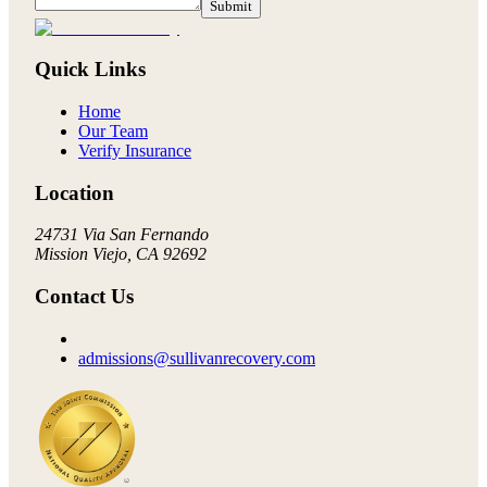
Submit
Quick Links
Home
Our Team
Verify Insurance
Location
24731 Via San Fernando
Mission Viejo, CA 92692
Contact Us
admissions@sullivanrecovery.com