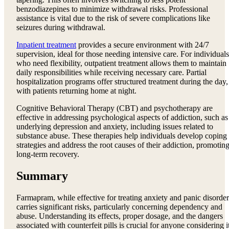
benzodiazepines to minimize withdrawal risks. Professional
assistance is vital due to the risk of severe complications like
seizures during withdrawal.
Inpatient treatment
provides a secure environment with 24/7
supervision, ideal for those needing intensive care. For individuals
who need flexibility, outpatient treatment allows them to maintain
daily responsibilities while receiving necessary care. Partial
hospitalization programs offer structured treatment during the day,
with patients returning home at night.
Cognitive Behavioral Therapy (CBT) and psychotherapy are
effective in addressing psychological aspects of addiction, such as
underlying depression and anxiety, including issues related to
substance abuse. These therapies help individuals develop coping
strategies and address the root causes of their addiction, promotin
long-term recovery.
Summary
Farmapram, while effective for treating anxiety and panic disorder
carries significant risks, particularly concerning dependency and
abuse. Understanding its effects, proper dosage, and the dangers
associated with counterfeit pills is crucial for anyone considering i