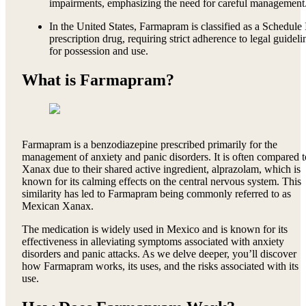
impairments, emphasizing the need for careful management
In the United States, Farmapram is classified as a Schedule 
prescription drug, requiring strict adherence to legal guideli
for possession and use.
What is Farmapram?
Farmapram is a benzodiazepine prescribed primarily for the
management of anxiety and panic disorders. It is often compared t
Xanax due to their shared active ingredient, alprazolam, which is
known for its calming effects on the central nervous system. This
similarity has led to Farmapram being commonly referred to as
Mexican Xanax.
The medication is widely used in Mexico and is known for its
effectiveness in alleviating symptoms associated with anxiety
disorders and panic attacks. As we delve deeper, you’ll discover
how Farmapram works, its uses, and the risks associated with its
use.