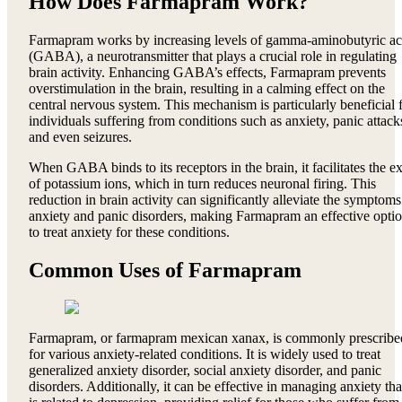
How Does Farmapram Work?
Farmapram works by increasing levels of gamma-aminobutyric ac
(GABA), a neurotransmitter that plays a crucial role in regulating
brain activity. Enhancing GABA’s effects, Farmapram prevents
overstimulation in the brain, resulting in a calming effect on the
central nervous system. This mechanism is particularly beneficial 
individuals suffering from conditions such as anxiety, panic attack
and even seizures.
When GABA binds to its receptors in the brain, it facilitates the ex
of potassium ions, which in turn reduces neuronal firing. This
reduction in brain activity can significantly alleviate the symptoms
anxiety and panic disorders, making Farmapram an effective opti
to treat anxiety for these conditions.
Common Uses of Farmapram
Farmapram, or farmapram mexican xanax, is commonly prescribe
for various anxiety-related conditions. It is widely used to treat
generalized anxiety disorder, social anxiety disorder, and panic
disorders. Additionally, it can be effective in managing anxiety tha