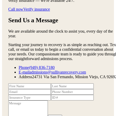
verify insurance — we're available 24/7.
Call now
Verify insurance
Send Us a Message
We are available around the clock to assist you, every day of the
year.
Starting your journey to recovery is as simple as reaching out. Tex
call, or email us today to begin a confidential conversation about
your needs. Our compassionate team is ready to guide you throug
our straightforward admissions process.
Phone
(949) 836-7180
E-mail
admissions@sullivanrecovery.com
Address
24731 Via San Fernando, Mission Viejo, CA 9269