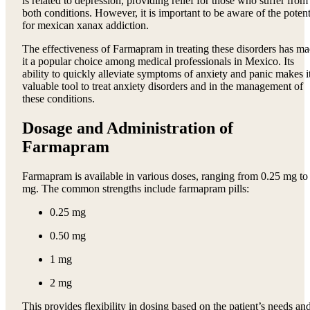
is related to depression, providing relief for those who suffer from
both conditions. However, it is important to be aware of the potent
for mexican xanax addiction.
The effectiveness of Farmapram in treating these disorders has m
it a popular choice among medical professionals in Mexico. Its
ability to quickly alleviate symptoms of anxiety and panic makes i
valuable tool to treat anxiety disorders and in the management of
these conditions.
Dosage and Administration of
Farmapram
Farmapram is available in various doses, ranging from 0.25 mg to
mg. The common strengths include farmapram pills:
0.25 mg
0.50 mg
1 mg
2 mg
This provides flexibility in dosing based on the patient’s needs an