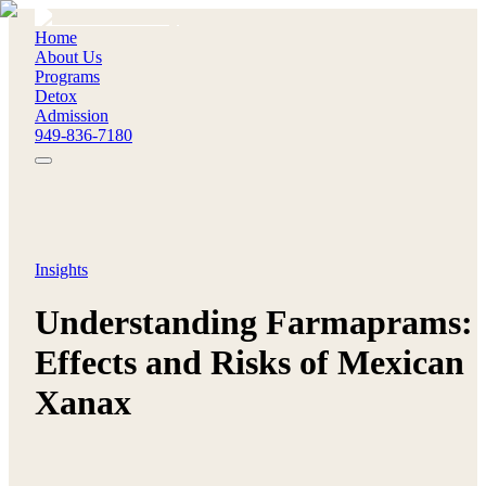
Home
About Us
Programs
Detox
Admission
949-836-7180
Insights
Understanding Farmaprams:
Effects and Risks of Mexican
Xanax