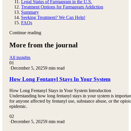
Legal Status of Farmapram in the U.S.
Treatment Options for Farmapram Addiction
Summary
Seeking Treatment? We Can Help!
FAQs
Continue reading
More from the journal
All insights
01
·
December 5, 2025
9 min read
How Long Fentanyl Stays In Your System
How Long Fentanyl Stays in Your System Introduction
Understanding how long fentanyl stays in your system is importan
for anyone affected by fentanyl use, substance abuse, or the opioi
epidemic.
02
·
December 5, 2025
9 min read