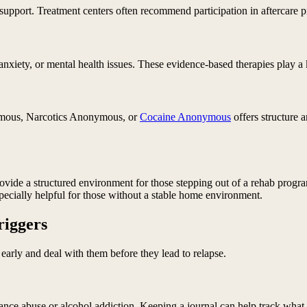
upport. Treatment centers often recommend participation in aftercare p
anxiety, or mental health issues. These evidence-based therapies play a 
nymous, Narcotics Anonymous, or
Cocaine Anonymous
offers structure 
rovide a structured environment for those stepping out of a rehab progr
specially helpful for those without a stable home environment.
riggers
early and deal with them before they lead to relapse.
tance abuse or alcohol addiction. Keeping a journal can help track what 