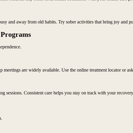
usy and away from old habits. Try sober activities that bring joy and p
e Programs
dependence.
meetings are widely available. Use the online treatment locator or ask
ng sessions. Consistent care helps you stay on track with your recovery
n.