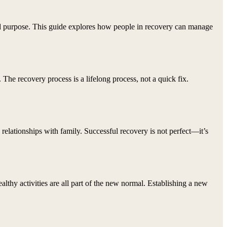
, and purpose. This guide explores how people in recovery can manage
 The recovery process is a lifelong process, not a quick fix.
n relationships with family. Successful recovery is not perfect—it’s
ealthy activities are all part of the new normal. Establishing a new