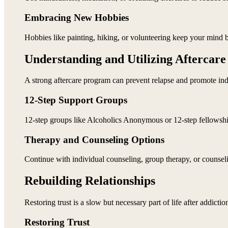
Embracing New Hobbies
Hobbies like painting, hiking, or volunteering keep your mind b
Understanding and Utilizing Aftercar
A strong aftercare program can prevent relapse and promote in
12-Step Support Groups
12-step groups like Alcoholics Anonymous or 12-step fellowship 
Therapy and Counseling Options
Continue with individual counseling, group therapy, or counseli
Rebuilding Relationships
Restoring trust is a slow but necessary part of life after addictio
Restoring Trust