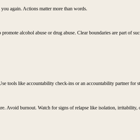
 you again. Actions matter more than words.
ho promote alcohol abuse or drug abuse. Clear boundaries are part of suc
Use tools like accountability check-ins or an accountability partner for s
e. Avoid burnout. Watch for signs of relapse like isolation, irritability,