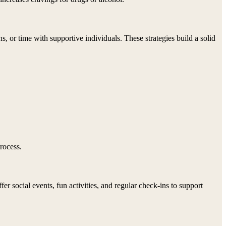
 or time with supportive individuals. These strategies build a solid
rocess.
 social events, fun activities, and regular check-ins to support