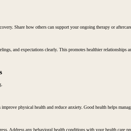
covery. Share how others can support your ongoing therapy or aftercare
lings, and expectations clearly. This promotes healthier relationships an
s
g.
 improve physical health and reduce anxiety. Good health helps manage 
tress. Address any behavioral health conditions with your health care pr