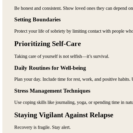
Be honest and consistent. Show loved ones they can depend on
Setting Boundaries
Protect your life of sobriety by limiting contact with people w
Prioritizing Self-Care
Taking care of yourself is not selfish—it’s survival.
Daily Routines for Well-being
Plan your day. Include time for rest, work, and positive habits. 
Stress Management Techniques
Use coping skills like journaling, yoga, or spending time in natur
Staying Vigilant Against Relapse
Recovery is fragile. Stay alert.