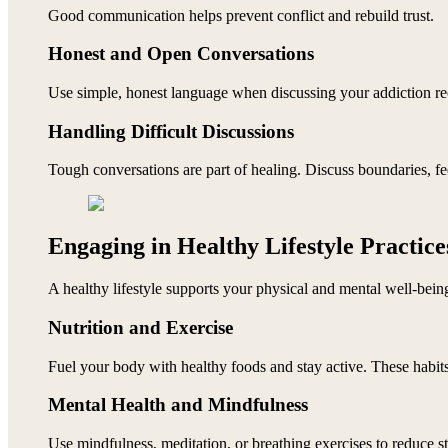
Good communication helps prevent conflict and rebuild trust.
Honest and Open Conversations
Use simple, honest language when discussing your addiction re
Handling Difficult Discussions
Tough conversations are part of healing. Discuss boundaries, fee
Engaging in Healthy Lifestyle Practice
A healthy lifestyle supports your physical and mental well-bein
Nutrition and Exercise
Fuel your body with healthy foods and stay active. These habits
Mental Health and Mindfulness
Use mindfulness, meditation, or breathing exercises to reduce s