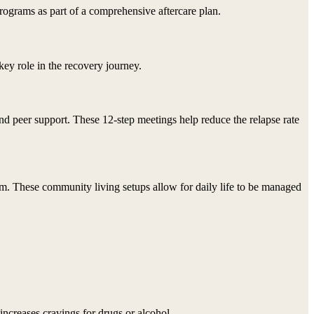
rograms as part of a comprehensive aftercare plan.
key role in the recovery journey.
and peer support. These 12-step meetings help reduce the relapse rate
am. These community living setups allow for daily life to be managed
increases cravings for drugs or alcohol.