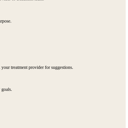
urpose.
 your treatment provider for suggestions.
 goals.