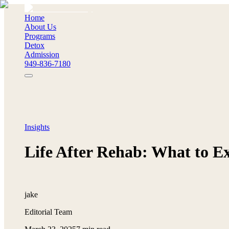
Home
About Us
Programs
Detox
Admission
949-836-7180
Insights
Life After Rehab: What to E
jake
Editorial Team