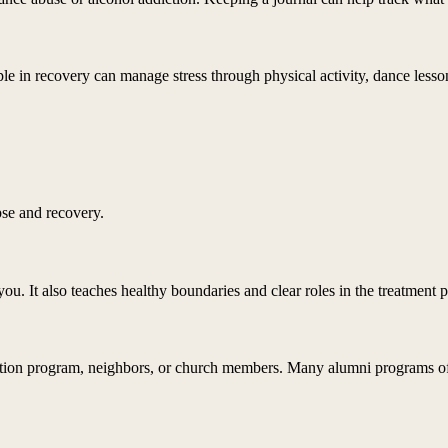
 in recovery can manage stress through physical activity, dance lessons,
se and recovery.
ou. It also teaches healthy boundaries and clear roles in the treatment p
tion program, neighbors, or church members. Many alumni programs offer