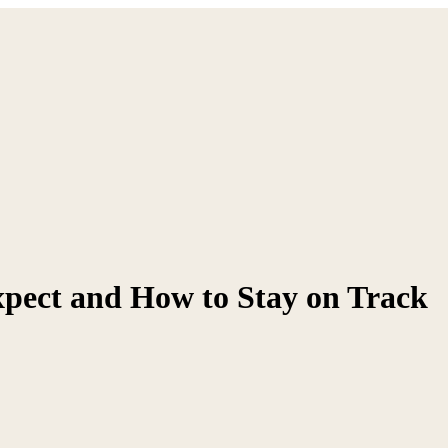
xpect and How to Stay on Track