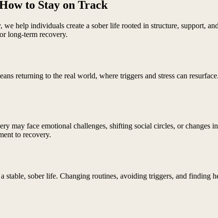
 How to Stay on Track
ry, we help individuals create a sober life rooted in structure, support
for long-term recovery.
ans returning to the real world, where triggers and stress can resurface.
overy may face emotional challenges, shifting social circles, or changes i
ment to recovery.
a stable, sober life. Changing routines, avoiding triggers, and finding h