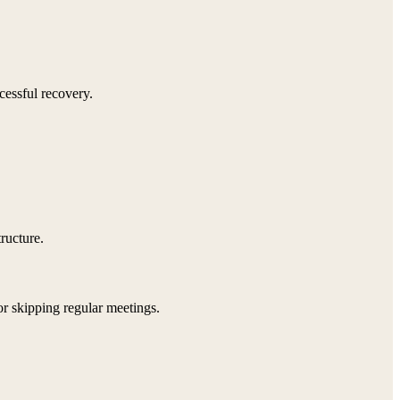
cessful recovery.
tructure.
 or skipping regular meetings.