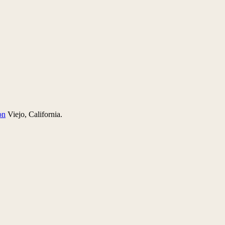
on
Viejo, California.