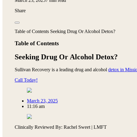
March 23, 2025
7 min read
Share
Table of Contents Seeking Drug Or Alcohol Detox?
Table of Contents
Seeking Drug Or Alcohol Detox?
Sullivan Recovery is a leading drug and alcohol
detox in Missi
Call Today!
March 23, 2025
11:16 am
Clinically Reviewed By: Rachel Sweet | LMFT