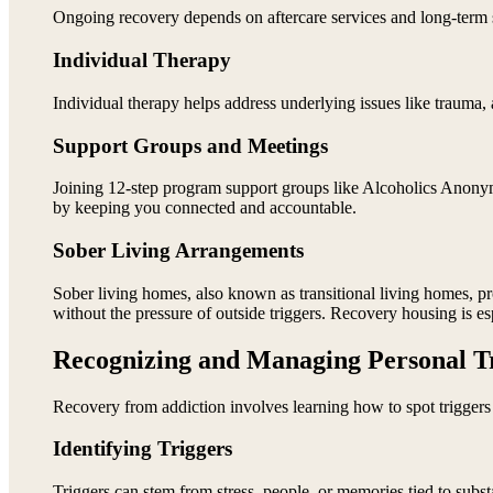
Ongoing recovery depends on aftercare services and long-term s
Individual Therapy
Individual therapy helps address underlying issues like trauma, 
Support Groups and Meetings
Joining 12-step program support groups like Alcoholics Ano
by keeping you connected and accountable.
Sober Living Arrangements
Sober living homes, also known as transitional living homes, p
without the pressure of outside triggers. Recovery housing is e
Recognizing and Managing Personal T
Recovery from addiction involves learning how to spot triggers 
Identifying Triggers
Triggers can stem from stress, people, or memories tied to subs