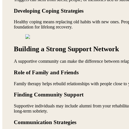
Developing Coping Strategies
Healthy coping means replacing old habits with new ones. People
foundation for lifelong recovery.
Building a Strong Support Network
A supportive community can make the difference between relap
Role of Family and Friends
Family therapy helps rebuild relationships with people close to y
Finding Community Support
Supportive individuals may include alumni from your rehabilita
long-term sobriety.
Communication Strategies