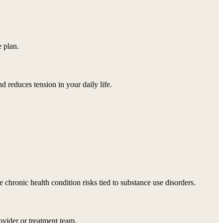
 plan.
d reduces tension in your daily life.
chronic health condition risks tied to substance use disorders.
ovider or treatment team.