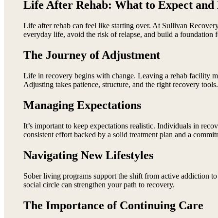
Life After Rehab: What to Expect and
Life after rehab can feel like starting over. At Sullivan Recove
everyday life, avoid the risk of relapse, and build a foundation 
The Journey of Adjustment
Life in recovery begins with change. Leaving a rehab facility me
Adjusting takes patience, structure, and the right recovery tools.
Managing Expectations
It’s important to keep expectations realistic. Individuals in rec
consistent effort backed by a solid treatment plan and a commit
Navigating New Lifestyles
Sober living programs support the shift from active addiction to 
social circle can strengthen your path to recovery.
The Importance of Continuing Care