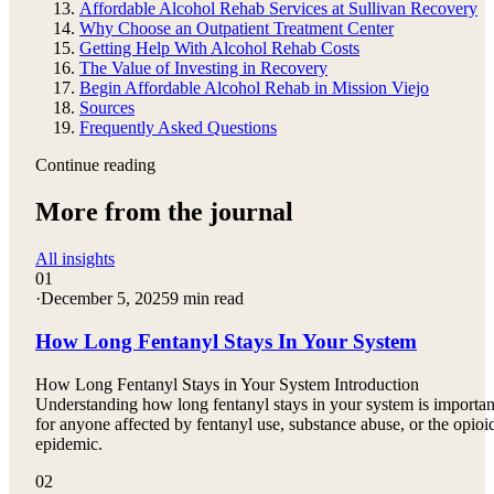
Affordable Alcohol Rehab Services at Sullivan Recovery
Why Choose an Outpatient Treatment Center
Getting Help With Alcohol Rehab Costs
The Value of Investing in Recovery
Begin Affordable Alcohol Rehab in Mission Viejo
Sources
Frequently Asked Questions
Continue reading
More from the journal
All insights
01
·
December 5, 2025
9 min read
How Long Fentanyl Stays In Your System
How Long Fentanyl Stays in Your System Introduction
Understanding how long fentanyl stays in your system is importan
for anyone affected by fentanyl use, substance abuse, or the opioi
epidemic.
02