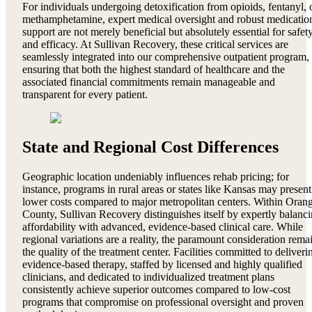
For individuals undergoing detoxification from opioids, fentanyl, 
methamphetamine, expert medical oversight and robust medicatio
support are not merely beneficial but absolutely essential for safet
and efficacy. At Sullivan Recovery, these critical services are
seamlessly integrated into our comprehensive outpatient program,
ensuring that both the highest standard of healthcare and the
associated financial commitments remain manageable and
transparent for every patient.
State and Regional Cost Differences
Geographic location undeniably influences rehab pricing; for
instance, programs in rural areas or states like Kansas may present
lower costs compared to major metropolitan centers. Within Oran
County, Sullivan Recovery distinguishes itself by expertly balanc
affordability with advanced, evidence-based clinical care. While
regional variations are a reality, the paramount consideration rema
the quality of the treatment center. Facilities committed to deliveri
evidence-based therapy, staffed by licensed and highly qualified
clinicians, and dedicated to individualized treatment plans
consistently achieve superior outcomes compared to low-cost
programs that compromise on professional oversight and proven