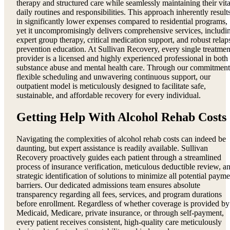
therapy and structured care while seamlessly maintaining their vita
daily routines and responsibilities. This approach inherently result
in significantly lower expenses compared to residential programs,
yet it uncompromisingly delivers comprehensive services, includi
expert group therapy, critical medication support, and robust relap
prevention education. At Sullivan Recovery, every single treatmen
provider is a licensed and highly experienced professional in both
substance abuse and mental health care. Through our commitment
flexible scheduling and unwavering continuous support, our
outpatient model is meticulously designed to facilitate safe,
sustainable, and affordable recovery for every individual.
Getting Help With Alcohol Rehab Costs
Navigating the complexities of alcohol rehab costs can indeed be
daunting, but expert assistance is readily available. Sullivan
Recovery proactively guides each patient through a streamlined
process of insurance verification, meticulous deductible review, a
strategic identification of solutions to minimize all potential payme
barriers. Our dedicated admissions team ensures absolute
transparency regarding all fees, services, and program durations
before enrollment. Regardless of whether coverage is provided by
Medicaid, Medicare, private insurance, or through self-payment,
every patient receives consistent, high-quality care meticulously