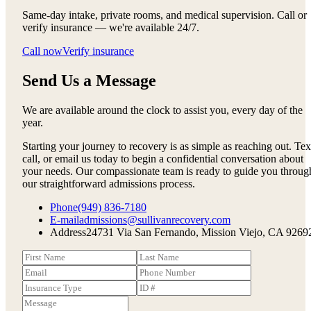
Same-day intake, private rooms, and medical supervision. Call or
verify insurance — we're available 24/7.
Call now
Verify insurance
Send Us a Message
We are available around the clock to assist you, every day of the
year.
Starting your journey to recovery is as simple as reaching out. Tex
call, or email us today to begin a confidential conversation about
your needs. Our compassionate team is ready to guide you throug
our straightforward admissions process.
Phone
(949) 836-7180
E-mail
admissions@sullivanrecovery.com
Address
24731 Via San Fernando, Mission Viejo, CA 9269