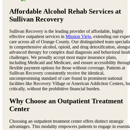
Affordable Alcohol Rehab Services at
Sullivan Recovery
Sullivan Recovery is the leading provider of affordable, highly
effective outpatient services in
Mission Viejo
, extending our exper
care across all of Orange County. Our distinguished team speciali
in comprehensive alcohol, opioid, and drug detoxification, alongs
advanced therapy for complex dual diagnosis and behavioral heal
challenges. We proudly accept most major insurance plans,
including Medicaid and Medicare, and ensure accessibility throug
flexible payment options for those without coverage. Patients at
Sullivan Recovery consistently receive the identical,
uncompromising standard of care found in prominent national
facilities like Recovery Village or American Addiction Centers, bu
critically, without the prohibitive financial burden.
Why Choose an Outpatient Treatment
Center
Choosing an outpatient treatment center offers distinct strategic
advantages. This modality empowers patients to engage in essenti