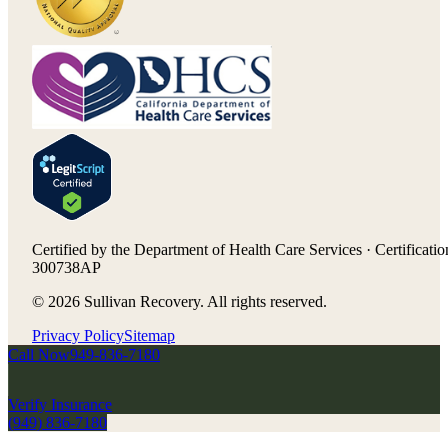
Certified by the Department of Health Care Services · Certificatio
300738AP
©
2026
Sullivan Recovery. All rights reserved.
Privacy Policy
Sitemap
Call Now
949-836-7180
Verify Insurance
(949) 836-7180