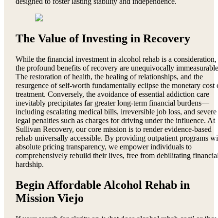
designed to foster lasting stability and independence.
The Value of Investing in Recovery
While the financial investment in alcohol rehab is a consideration,
the profound benefits of recovery are unequivocally immeasurable
The restoration of health, the healing of relationships, and the
resurgence of self-worth fundamentally eclipse the monetary cost 
treatment. Conversely, the avoidance of essential addiction care
inevitably precipitates far greater long-term financial burdens—
including escalating medical bills, irreversible job loss, and severe
legal penalties such as charges for driving under the influence. At
Sullivan Recovery, our core mission is to render evidence-based
rehab universally accessible. By providing outpatient programs wi
absolute pricing transparency, we empower individuals to
comprehensively rebuild their lives, free from debilitating financia
hardship.
Begin Affordable Alcohol Rehab in
Mission Viejo