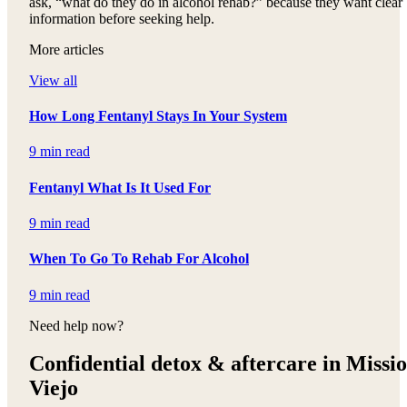
ask, “what do they do in alcohol rehab?” because they want clear
information before seeking help.
More articles
View all
How Long Fentanyl Stays In Your System
9 min read
Fentanyl What Is It Used For
9 min read
When To Go To Rehab For Alcohol
9 min read
Need help now?
Confidential detox &
aftercare in Missi
Viejo