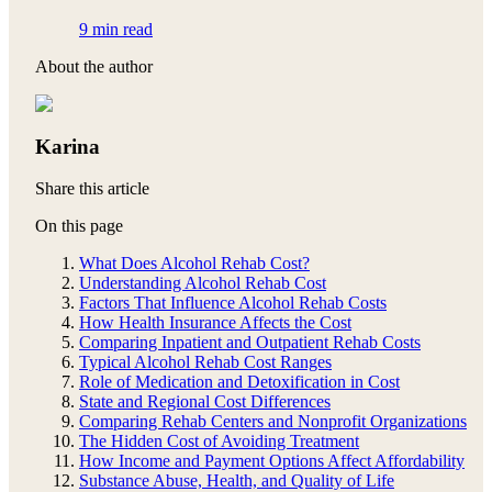
9 min read
About the author
Karina
Share this article
On this page
What Does Alcohol Rehab Cost?
Understanding Alcohol Rehab Cost
Factors That Influence Alcohol Rehab Costs
How Health Insurance Affects the Cost
Comparing Inpatient and Outpatient Rehab Costs
Typical Alcohol Rehab Cost Ranges
Role of Medication and Detoxification in Cost
State and Regional Cost Differences
Comparing Rehab Centers and Nonprofit Organizations
The Hidden Cost of Avoiding Treatment
How Income and Payment Options Affect Affordability
Substance Abuse, Health, and Quality of Life