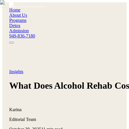
Home
About Us
Programs
Detox
Admission
949-836-7180
Insights
What Does Alcohol Rehab Cos
Karina
Editorial Team