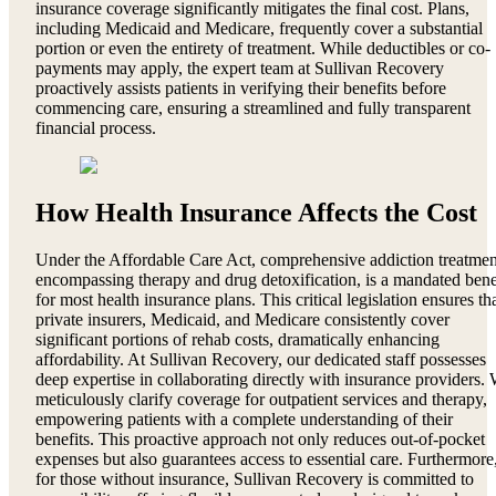
insurance coverage significantly mitigates the final cost. Plans,
including Medicaid and Medicare, frequently cover a substantial
portion or even the entirety of treatment. While deductibles or co-
payments may apply, the expert team at Sullivan Recovery
proactively assists patients in verifying their benefits before
commencing care, ensuring a streamlined and fully transparent
financial process.
How Health Insurance Affects the Cost
Under the Affordable Care Act, comprehensive addiction treatmen
encompassing therapy and drug detoxification, is a mandated bene
for most health insurance plans. This critical legislation ensures th
private insurers, Medicaid, and Medicare consistently cover
significant portions of rehab costs, dramatically enhancing
affordability. At Sullivan Recovery, our dedicated staff possesses
deep expertise in collaborating directly with insurance providers.
meticulously clarify coverage for outpatient services and therapy,
empowering patients with a complete understanding of their
benefits. This proactive approach not only reduces out-of-pocket
expenses but also guarantees access to essential care. Furthermore
for those without insurance, Sullivan Recovery is committed to