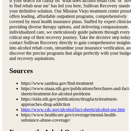
If your search for clarity on ‘what does alcohol rehab cost’ or ‘ho
to find rehab near me’ has led you here, Sullivan Recovery stands
your definitive solution. Our Mission Viejo treatment center proud
offers leading, affordable outpatient programs, comprehensively
covered by most health insurance plans. Staffed by expert clinicia
providing diverse therapy options, and delivering compassionate,
individualized care, we meticulously guide patients through every
critical step of their recovery journey. Take the decisive step today
contact Sullivan Recovery directly to gain comprehensive insights
into alcohol rehab costs, streamline your insurance verification, a
discover the precise programs that align perfectly with your budge
and recovery aspirations.
Sources
https://www.samhsa.gov/find-treatment
https://www.niaaa.nih.gov/publications/brochures-and-fact-
sheets/treatment-for-alcohol-problems
https://nida.nih.gov/publications/drugfacts/treatment-
approaches-drug-addiction
https://www.cdc.gov/alcohol/fact-sheets/alcohol-use.htm
https://www.healthcare.gov/coverage/mental-health-
substance-abuse-coverage/