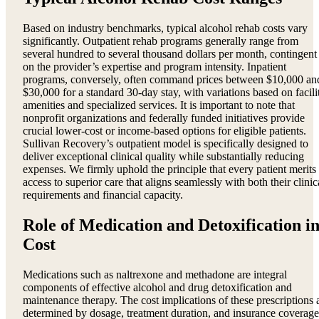
Based on industry benchmarks, typical alcohol rehab costs vary
significantly. Outpatient rehab programs generally range from
several hundred to several thousand dollars per month, contingent
on the provider’s expertise and program intensity. Inpatient
programs, conversely, often command prices between $10,000 an
$30,000 for a standard 30-day stay, with variations based on facili
amenities and specialized services. It is important to note that
nonprofit organizations and federally funded initiatives provide
crucial lower-cost or income-based options for eligible patients.
Sullivan Recovery’s outpatient model is specifically designed to
deliver exceptional clinical quality while substantially reducing
expenses. We firmly uphold the principle that every patient merits
access to superior care that aligns seamlessly with both their clinic
requirements and financial capacity.
Role of Medication and Detoxification i
Cost
Medications such as naltrexone and methadone are integral
components of effective alcohol and drug detoxification and
maintenance therapy. The cost implications of these prescriptions 
determined by dosage, treatment duration, and insurance coverage