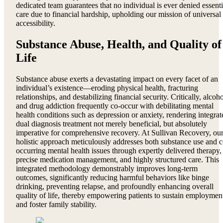
dedicated team guarantees that no individual is ever denied essenti
care due to financial hardship, upholding our mission of universal
accessibility.
Substance Abuse, Health, and Quality of
Life
Substance abuse exerts a devastating impact on every facet of an
individual’s existence—eroding physical health, fracturing
relationships, and destabilizing financial security. Critically, alcoh
and drug addiction frequently co-occur with debilitating mental
health conditions such as depression or anxiety, rendering integrat
dual diagnosis treatment not merely beneficial, but absolutely
imperative for comprehensive recovery. At Sullivan Recovery, ou
holistic approach meticulously addresses both substance use and c
occurring mental health issues through expertly delivered therapy,
precise medication management, and highly structured care. This
integrated methodology demonstrably improves long-term
outcomes, significantly reducing harmful behaviors like binge
drinking, preventing relapse, and profoundly enhancing overall
quality of life, thereby empowering patients to sustain employmen
and foster family stability.