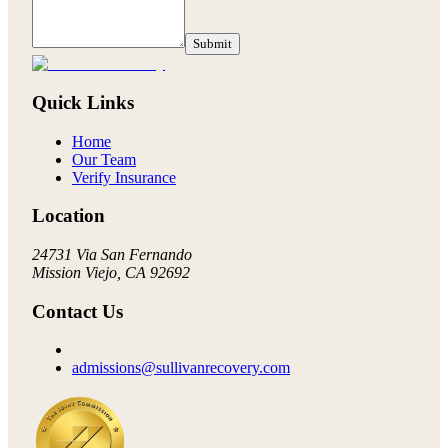
Submit
Quick Links
Home
Our Team
Verify Insurance
Location
24731 Via San Fernando
Mission Viejo, CA 92692
Contact Us
admissions@sullivanrecovery.com