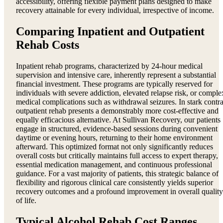
accessibility, offering flexible payment plans designed to make
recovery attainable for every individual, irrespective of income.
Comparing Inpatient and Outpatient
Rehab Costs
Inpatient rehab programs, characterized by 24-hour medical
supervision and intensive care, inherently represent a substantial
financial investment. These programs are typically reserved for
individuals with severe addiction, elevated relapse risk, or comple
medical complications such as withdrawal seizures. In stark contra
outpatient rehab presents a demonstrably more cost-effective and
equally efficacious alternative. At Sullivan Recovery, our patients
engage in structured, evidence-based sessions during convenient
daytime or evening hours, returning to their home environment
afterward. This optimized format not only significantly reduces
overall costs but critically maintains full access to expert therapy,
essential medication management, and continuous professional
guidance. For a vast majority of patients, this strategic balance of
flexibility and rigorous clinical care consistently yields superior
recovery outcomes and a profound improvement in overall quality
of life.
Typical Alcohol Rehab Cost Ranges