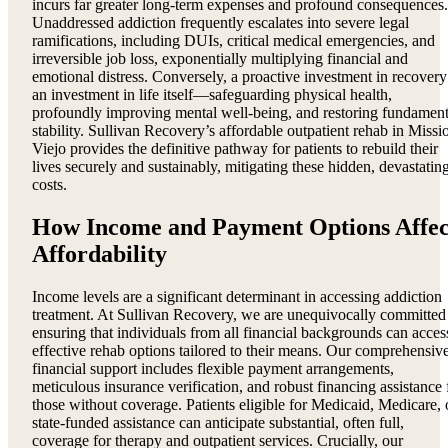
incurs far greater long-term expenses and profound consequences.
Unaddressed addiction frequently escalates into severe legal
ramifications, including DUIs, critical medical emergencies, and
irreversible job loss, exponentially multiplying financial and
emotional distress. Conversely, a proactive investment in recovery
an investment in life itself—safeguarding physical health,
profoundly improving mental well-being, and restoring fundament
stability. Sullivan Recovery’s affordable outpatient rehab in Missi
Viejo provides the definitive pathway for patients to rebuild their
lives securely and sustainably, mitigating these hidden, devastatin
costs.
How Income and Payment Options Affec
Affordability
Income levels are a significant determinant in accessing addiction
treatment. At Sullivan Recovery, we are unequivocally committed
ensuring that individuals from all financial backgrounds can acces
effective rehab options tailored to their means. Our comprehensiv
financial support includes flexible payment arrangements,
meticulous insurance verification, and robust financing assistance 
those without coverage. Patients eligible for Medicaid, Medicare, 
state-funded assistance can anticipate substantial, often full,
coverage for therapy and outpatient services. Crucially, our