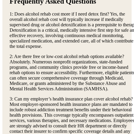
Frequently Asked Questions
1: Does alcohol rehab cost more if I need detox first? Yes, the
overall alcohol rehab cost will typically increase if medically
supervised drug or alcohol detoxification is a prerequisite to thera
Detoxification is a critical, medically intensive first step for safe a
effective recovery, involving continuous medical monitoring,
specialized medication, and extended care, all of which contribute
the total expense.
2: Are there free or low-cost alcohol rehab options available?
Absolutely. Numerous nonprofit organizations, state-funded
programs, and community clinics provide free or income-based
rehab options to ensure accessibility. Furthermore, eligible patient
can often secure comprehensive coverage through Medicaid,
Medicare, or grants administered by the Substance Abuse and
Mental Health Services Administration (SAMHSA).
3: Can my employer’s health insurance plan cover alcohol rehab?
Most employer-sponsored health insurance plans are mandated to
include robust addiction treatment benefits under their behavioral
health provisions. This coverage typically encompasses outpatient
services, various therapies, and necessary medications. Employee
are strongly advised to consult their HR department or directly
contact their insurer to confirm specific coverage details and any