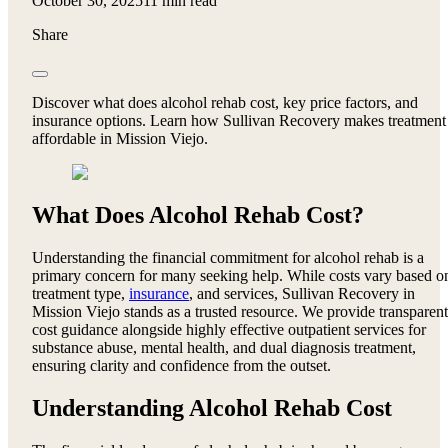
October 30, 2025
11 min read
Share
Discover what does alcohol rehab cost, key price factors, and
insurance options. Learn how Sullivan Recovery makes treatment
affordable in Mission Viejo.
What Does Alcohol Rehab Cost?
Understanding the financial commitment for alcohol rehab is a
primary concern for many seeking help. While costs vary based o
treatment type,
insurance
, and services, Sullivan Recovery in
Mission Viejo stands as a trusted resource. We provide transparent
cost guidance alongside highly effective outpatient services for
substance abuse, mental health, and dual diagnosis treatment,
ensuring clarity and confidence from the outset.
Understanding Alcohol Rehab Cost