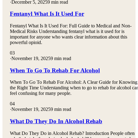
·
December 5, 2025
9 min read
Fentanyl What Is It Used For
Fentanyl What Is It Used For: Full Guide to Medical and Non-
Medical Risks Understanding fentanyl what is it used for is
important for anyone who wants clear information about this
powerful opioid.
03
·
November 19, 2025
9 min read
When To Go To Rehab For Alcohol
When To Go To Rehab For Alcohol: A Clear Guide for Knowing
the Right Time Understanding when to go to rehab for alcohol ca
feel confusing for many people.
04
·
November 19, 2025
9 min read
What Do They Do In Alcohol Rehab
What Do They Do in Alcohol Rehab? Introduction People often