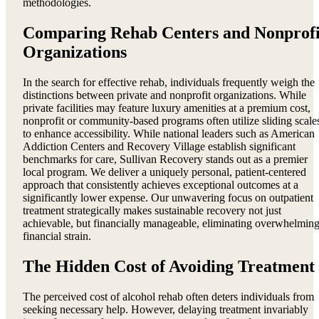
methodologies.
Comparing Rehab Centers and Nonprofi
Organizations
In the search for effective rehab, individuals frequently weigh the
distinctions between private and nonprofit organizations. While
private facilities may feature luxury amenities at a premium cost,
nonprofit or community-based programs often utilize sliding scale
to enhance accessibility. While national leaders such as American
Addiction Centers and Recovery Village establish significant
benchmarks for care, Sullivan Recovery stands out as a premier
local program. We deliver a uniquely personal, patient-centered
approach that consistently achieves exceptional outcomes at a
significantly lower expense. Our unwavering focus on outpatient
treatment strategically makes sustainable recovery not just
achievable, but financially manageable, eliminating overwhelmin
financial strain.
The Hidden Cost of Avoiding Treatment
The perceived cost of alcohol rehab often deters individuals from
seeking necessary help. However, delaying treatment invariably