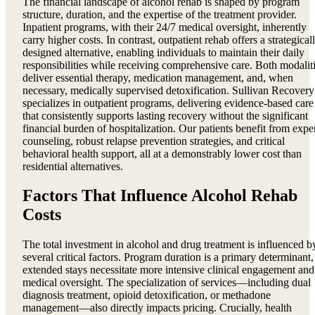
The financial landscape of alcohol rehab is shaped by program
structure, duration, and the expertise of the treatment provider.
Inpatient programs, with their 24/7 medical oversight, inherently
carry higher costs. In contrast, outpatient rehab offers a strategical
designed alternative, enabling individuals to maintain their daily
responsibilities while receiving comprehensive care. Both modalit
deliver essential therapy, medication management, and, when
necessary, medically supervised detoxification. Sullivan Recovery
specializes in outpatient programs, delivering evidence-based care
that consistently supports lasting recovery without the significant
financial burden of hospitalization. Our patients benefit from expe
counseling, robust relapse prevention strategies, and critical
behavioral health support, all at a demonstrably lower cost than
residential alternatives.
Factors That Influence Alcohol Rehab
Costs
The total investment in alcohol and drug treatment is influenced b
several critical factors. Program duration is a primary determinant,
extended stays necessitate more intensive clinical engagement and
medical oversight. The specialization of services—including dual
diagnosis treatment, opioid detoxification, or methadone
management—also directly impacts pricing. Crucially, health