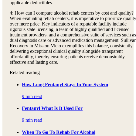
applicable deductibles.
4: How can I compare alcohol rehab centers by cost and quality?
When evaluating rehab centers, it is imperative to prioritize qualit
over mere price. Key indicators of a reputable facility include
rigorous state licensing, a team of highly qualified and licensed
treatment providers, and a comprehensive suite of services such as
dual diagnosis care or advanced medication management. Sulliva
Recovery in Mission Viejo exemplifies this balance, consistently
delivering exceptional clinical quality alongside transparent
affordability, thereby ensuring patients receive demonstrably
effective and lasting care.
Related reading
How Long Fentanyl Stays In Your System
9 min read
Fentanyl What Is It Used For
9 min read
When To Go To Rehab For Alcohol