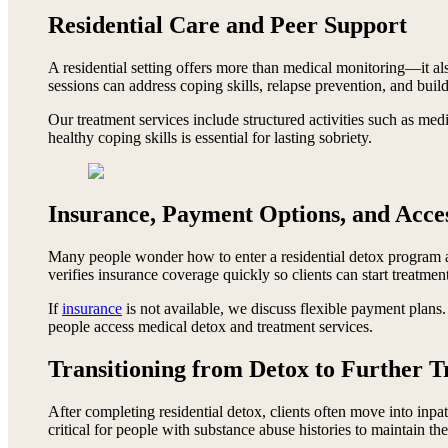
Residential Care and Peer Support
A residential setting offers more than medical monitoring—it als
sessions can address coping skills, relapse prevention, and build
Our treatment services include structured activities such as med
healthy coping skills is essential for lasting sobriety.
Insurance, Payment Options, and Acces
Many people wonder how to enter a residential detox program a
verifies insurance coverage quickly so clients can start treatmen
If
insurance
is not available, we discuss flexible payment plans
people access medical detox and treatment services.
Transitioning from Detox to Further 
After completing residential detox, clients often move into inpat
critical for people with substance abuse histories to maintain the