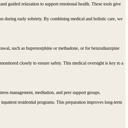
, and guided relaxation to support emotional health. These tools give
on during early sobriety. By combining medical and holistic care, we
hdrawal, such as buprenorphine or methadone, or for benzodiazepine
onitored closely to ensure safety. This medical oversight is key to a
 stress management, meditation, and peer support groups.
 or inpatient residential programs. This preparation improves long-term