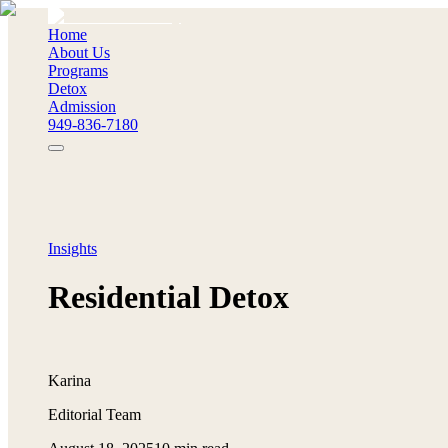
Home
About Us
Programs
Detox
Admission
949-836-7180
Insights
Residential Detox
Karina
Editorial Team