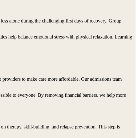
 less alone during the challenging first days of recovery. Group
ties help balance emotional stress with physical relaxation. Learning
e providers to make care more affordable. Our admissions team
essible to everyone. By removing financial barriers, we help more
on therapy, skill-building, and relapse prevention. This step is