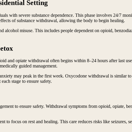
idential Setting
dividuals with severe substance dependence. This phase involves 24/7 m
ffects of substance withdrawal, allowing the body to begin healing.
 and alcohol misuse. This includes people dependent on opioid, benzodi
Detox
oid and opiate withdrawal often begins within 8–24 hours after last us
, medically guided management.
xiety may peak in the first week. Oxycodone withdrawal is similar to o
each stage to ensure safety.
ement to ensure safety. Withdrawal symptoms from opioid, opiate, benz
ent to focus on rest and healing. This care reduces risks like seizures, 