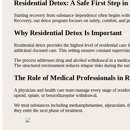
Residential Detox: A Safe First Step i
Starting recovery from substance dependence often begins with r
Recovery, our detox program focuses on safety, comfort, and pre
Why Residential Detox Is Important
Residential detox provides the highest level of residential care 
addiction\-focused care. This setting ensures constant supervisio
The process addresses drug and alcohol withdrawal in a medica
The structured environment reduces relapse risks during the ear
The Role of Medical Professionals in R
A physician and health care team manage every stage of reside
opioid, opiate, or benzodiazepine withdrawal.
We treat substances including methamphetamine, alprazolam, dia
they enter the next phase of treatment.