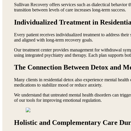
Sullivan Recovery offers services such as dialectical behavior t
transition between levels of care increases long-term success.
Individualized Treatment in Residenti
Every patient receives individualized treatment to address their 
and aligned with long-term recovery goals.
Our treatment center provides management for withdrawal sympt
using integrated psychiatry and therapy. Each plan supports bo
The Connection Between Detox and Me
Many clients in residential detox also experience mental health 
medications to stabilize mood or reduce anxiety.
We understand that untreated mental health disorders can trigger
of our tools for improving emotional regulation.
Holistic and Complementary Care Dur