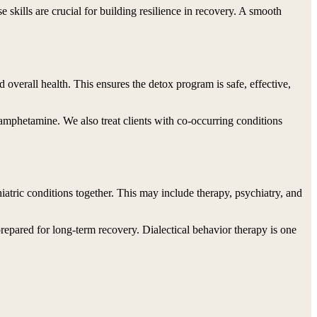
 skills are crucial for building resilience in recovery. A smooth
 overall health. This ensures the detox program is safe, effective,
mphetamine. We also treat clients with co-occurring conditions
iatric conditions together. This may include therapy, psychiatry, and
prepared for long-term recovery. Dialectical behavior therapy is one