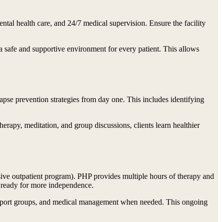
mental health care, and 24/7 medical supervision. Ensure the facility
 safe and supportive environment for every patient. This allows
apse prevention strategies from day one. This includes identifying
erapy, meditation, and group discussions, clients learn healthier
tensive outpatient program). PHP provides multiple hours of therapy and
e ready for more independence.
, support groups, and medical management when needed. This ongoing