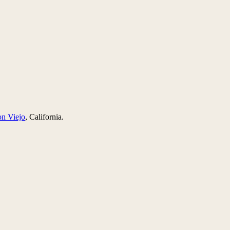
on Viejo
, California.