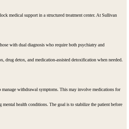
ock medical support in a structured treatment center. At Sullivan
or those with dual diagnosis who require both psychiatry and
x, drug detox, and medication-assisted detoxification when needed.
y to manage withdrawal symptoms. This may involve medications for
ntal health conditions. The goal is to stabilize the patient before