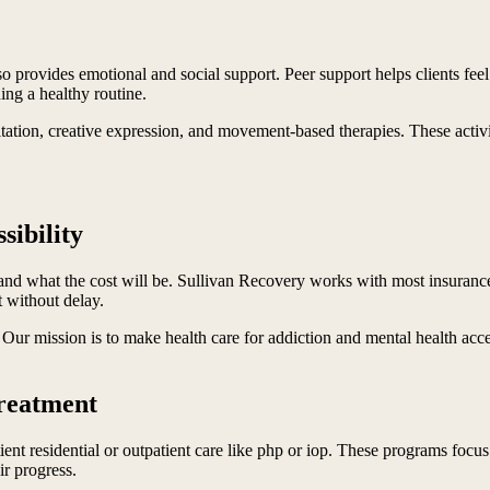
o provides emotional and social support. Peer support helps clients feel
ing a healthy routine.
itation, creative expression, and movement-based therapies. These activi
sibility
nd what the cost will be. Sullivan Recovery works with most insuranc
t without delay.
. Our mission is to make health care for addiction and mental health acc
Treatment
ient residential or outpatient care like php or iop. These programs focus 
ir progress.