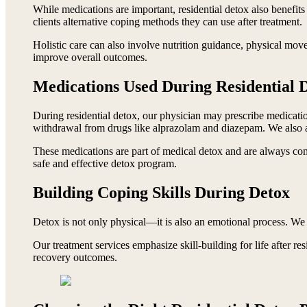
While medications are important, residential detox also benefits
clients alternative coping methods they can use after treatment.
Holistic care can also involve nutrition guidance, physical mov
improve overall outcomes.
Medications Used During Residential 
During residential detox, our physician may prescribe medicati
withdrawal from drugs like alprazolam and diazepam. We also
These medications are part of medical detox and are always comb
safe and effective detox program.
Building Coping Skills During Detox
Detox is not only physical—it is also an emotional process. We 
Our treatment services emphasize skill-building for life after res
recovery outcomes.