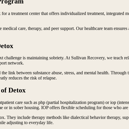
 Program
 for a treatment center that offers individualized treatment, integrated 
medical care, therapy, and peer support. Our healthcare team ensures a
Detox
xt challenge is maintaining sobriety. At Sullivan Recovery, we teach rel
pport network.
 the link between substance abuse, stress, and mental health. Through th
atly reduces the risk of relapse.
of Detox
outpatient care such as php (partial hospitalization program) or iop (in
me or in sober housing. IOP offers flexible scheduling for those who ar
detox. They include therapy methods like dialectical behavior therapy
ile adjusting to everyday life.