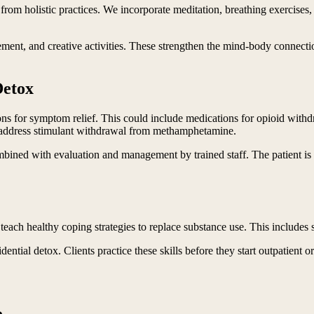
 from holistic practices. We incorporate meditation, breathing exercises
ement, and creative activities. These strengthen the mind-body connecti
Detox
ons for symptom relief. This could include medications for opioid wit
 address stimulant withdrawal from methamphetamine.
ined with evaluation and management by trained staff. The patient is m
teach healthy coping strategies to replace substance use. This includes
idential detox. Clients practice these skills before they start outpatient