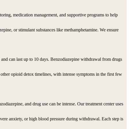
onitoring, medication management, and supportive programs to help
azepine, or stimulant substances like methamphetamine. We ensure
e and can last up to 10 days. Benzodiazepine withdrawal from drugs
ther opioid detox timelines, with intense symptoms in the first few
odiazepine, and drug use can be intense. Our treatment center uses
severe anxiety, or high blood pressure during withdrawal. Each step is