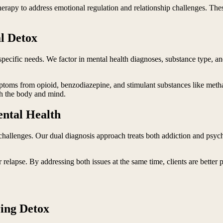
herapy to address emotional regulation and relationship challenges. These
al Detox
specific needs. We factor in mental health diagnoses, substance type, and
oms from opioid, benzodiazepine, and stimulant substances like metha
th the body and mind.
ntal Health
challenges. Our dual diagnosis approach treats both addiction and psych
 relapse. By addressing both issues at the same time, clients are better 
ing Detox