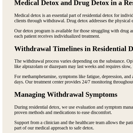
Medical Detox and Drug Detox in a Res
Medical detox is an essential part of residential detox for in
clients through withdrawal. Drug detox addresses the physical e
Our detox program is available for those struggling with drug
each patient receives individualized treatment.
Withdrawal Timelines in Residential 
The withdrawal process varies depending on the substance. Opi
like alprazolam or diazepam may last weeks and requires slow
For methamphetamine, symptoms like fatigue, depression, and an
days. Our treatment center provides 24/7 monitoring throughout 
Managing Withdrawal Symptoms
During residential detox, we use evaluation and symptom manag
proven methods and medications to ease discomfort.
Support from a clinician and the healthcare team allows the pati
part of our medical approach to safe detox.