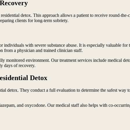
n Recovery
esidential detox. This approach allows a patient to receive round-the-cl
paring clients for long-term sobriety.
for individuals with severe substance abuse. It is especially valuable f
n from a physician and trained clinician staff.
lly monitored environment. Our treatment services include medical deto
ly days of recovery.
esidential Detox
ntial detox. They conduct a full evaluation to determine the safest wa
zepam, and oxycodone. Our medical staff also helps with co-occurring me