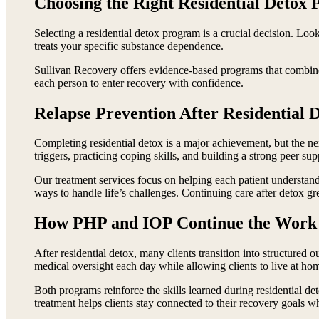
Choosing the Right Residential Detox
Selecting a residential detox program is a crucial decision. Look
treats your specific substance dependence.
Sullivan Recovery offers evidence-based programs that combine 
each person to enter recovery with confidence.
Relapse Prevention After Residential 
Completing residential detox is a major achievement, but the ne
triggers, practicing coping skills, and building a strong peer su
Our treatment services focus on helping each patient understand
ways to handle life’s challenges. Continuing care after detox gre
How PHP and IOP Continue the Work 
After residential detox, many clients transition into structured 
medical oversight each day while allowing clients to live at ho
Both programs reinforce the skills learned during residential 
treatment helps clients stay connected to their recovery goals wh