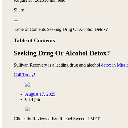
August 18, 2025
10 min read
Share
Table of Contents Seeking Drug Or Alcohol Detox?
Table of Contents
Seeking Drug Or Alcohol Detox?
Sullivan Recovery is a leading drug and alcohol
detox
in
Missi
Call Today!
August 17, 2025
6:14 pm
Clinically Reviewed By: Rachel Sweet | LMFT