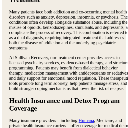
Many patients face both addiction and co-occurring mental health
disorders such as anxiety, depression, insomnia, or psychosis. The
conditions often develop alongside substance abuse, including the
misuse of opioids, benzodiazepines, stimulants, and depressants, 
complicate the process of recovery. This combination is referred t
as a dual diagnosis, requiring integrated treatment that addresses
both the disease of addiction and the underlying psychiatric
symptoms.
At Sullivan Recovery, our treatment center provides access to
licensed psychiatry services, evidence-based therapy, and structur
programming. Patients may benefit from dialectical behavior
therapy, medication management with antidepressants or sedatives
and daily support for emotional mood regulation. These therapeut
tools promote long-term sobriety, help patients manage stress, and
build stronger coping mechanisms that lower the risk of relapse.
Health Insurance and Detox Program
Coverage
Many insurance providers—including
Humana
, Medicare, and
private health insurance carriers—offer coverage for medical deto