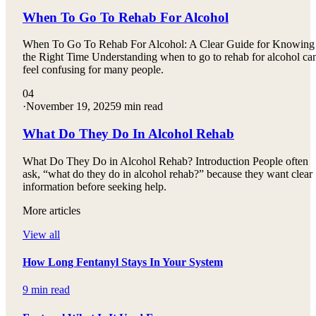
When To Go To Rehab For Alcohol
When To Go To Rehab For Alcohol: A Clear Guide for Knowing
the Right Time Understanding when to go to rehab for alcohol ca
feel confusing for many people.
04
·
November 19, 2025
9 min read
What Do They Do In Alcohol Rehab
What Do They Do in Alcohol Rehab? Introduction People often
ask, “what do they do in alcohol rehab?” because they want clear
information before seeking help.
More articles
View all
How Long Fentanyl Stays In Your System
9 min read