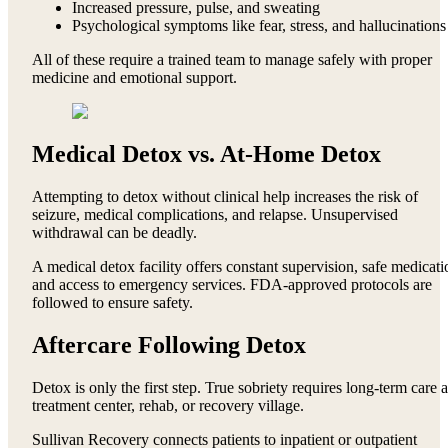
Increased pressure, pulse, and sweating
Psychological symptoms like fear, stress, and hallucinations
All of these require a trained team to manage safely with proper
medicine and emotional support.
Medical Detox vs. At-Home Detox
Attempting to detox without clinical help increases the risk of
seizure, medical complications, and relapse. Unsupervised
withdrawal can be deadly.
A medical detox facility offers constant supervision, safe medicati
and access to emergency services. FDA-approved protocols are
followed to ensure safety.
Aftercare Following Detox
Detox is only the first step. True sobriety requires long-term care a
treatment center, rehab, or recovery village.
Sullivan Recovery connects patients to inpatient or outpatient