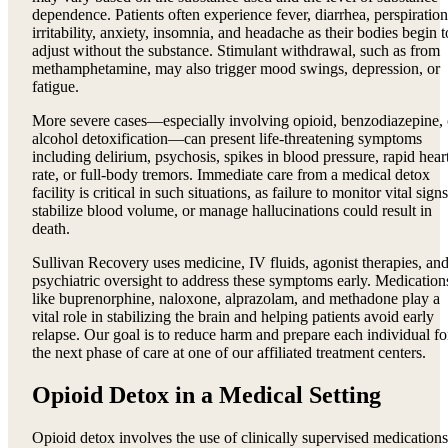
dependence. Patients often experience fever, diarrhea, perspiration
irritability, anxiety, insomnia, and headache as their bodies begin t
adjust without the substance. Stimulant withdrawal, such as from
methamphetamine, may also trigger mood swings, depression, or
fatigue.
More severe cases—especially involving opioid, benzodiazepine, 
alcohol detoxification—can present life-threatening symptoms
including delirium, psychosis, spikes in blood pressure, rapid hear
rate, or full-body tremors. Immediate care from a medical detox
facility is critical in such situations, as failure to monitor vital signs
stabilize blood volume, or manage hallucinations could result in
death.
Sullivan Recovery uses medicine, IV fluids, agonist therapies, an
psychiatric oversight to address these symptoms early. Medication
like buprenorphine, naloxone, alprazolam, and methadone play a
vital role in stabilizing the brain and helping patients avoid early
relapse. Our goal is to reduce harm and prepare each individual fo
the next phase of care at one of our affiliated treatment centers.
Opioid Detox in a Medical Setting
Opioid detox involves the use of clinically supervised medications