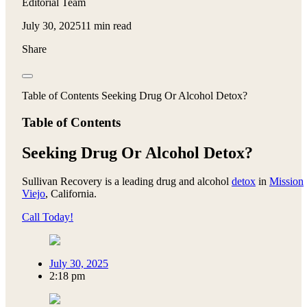
Editorial Team
July 30, 2025
11 min read
Share
Table of Contents Seeking Drug Or Alcohol Detox?
Table of Contents
Seeking Drug Or Alcohol Detox?
Sullivan Recovery is a leading drug and alcohol
detox
in
Mission
Viejo
, California.
Call Today!
July 30, 2025
2:18 pm