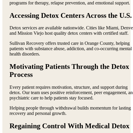
programs for therapy, relapse prevention, and emotional support.
Accessing Detox Centers Across the U.S.
Detox services are available nationwide. Cities like Miami, Denve
and Mission Viejo host quality detox centers with certified staff.
Sullivan Recovery offers trusted care in Orange County, helping
patients with substance abuse, addiction, and co-occurring mental
health disorders.
Motivating Patients Through the Detox
Process
Every patient requires motivation, structure, and support during
detox. Our team uses positive reinforcement, peer engagement, a
psychiatric care to help patients stay focused.
Helping people through withdrawal builds momentum for lasting
recovery and personal growth.
Regaining Control With Medical Detox