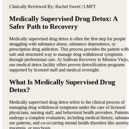
Clinically Reviewed By: Rachel Sweet | LMFT
Medically Supervised Drug Detox: A
Safer Path to Recovery
Medically supervised drug detox is often the first step for people
struggling with substance abuse, substance dependence, or
prescription drug addiction. This process provides the patient with
safe and structured way to manage drug withdrawal symptoms
through professional care. At Sullivan Recovery in Mission Viejo,
our medical detox facility offers proven detoxification programs
supported by licensed staff and medical oversight.
What Is Medically Supervised Drug
Detox?
Medically supervised drug detox refers to the clinical process of
managing drug withdrawal symptoms under the care of licensed
physicians, nursing staff, and behavioral health providers. Patients
undergo a complete evaluation, including medical history, substan
use patterns, and co-occurring mental health disorders like anxiety
insomnia, or psychosis.