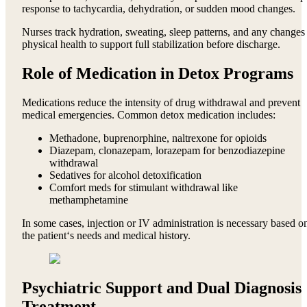
response to tachycardia, dehydration, or sudden mood changes.
Nurses track hydration, sweating, sleep patterns, and any changes
physical health to support full stabilization before discharge.
Role of Medication in Detox Programs
Medications reduce the intensity of drug withdrawal and prevent
medical emergencies. Common detox medication includes:
Methadone, buprenorphine, naltrexone for opioids
Diazepam, clonazepam, lorazepam for benzodiazepine
withdrawal
Sedatives for alcohol detoxification
Comfort meds for stimulant withdrawal like
methamphetamine
In some cases, injection or IV administration is necessary based o
the patient‘s needs and medical history.
Psychiatric Support and Dual Diagnosis
Treatment