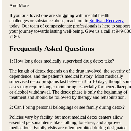
And More
If you or a loved one are struggling with mental health
challenges or substance abuse, reach out to
Sullivan Recovery
today. Our team of compassionate professionals is here to support
your journey towards lasting well-being. Give us a call at 949-836
7180.
Frequently Asked Questions
1: How long does medically supervised drug detox take?
The length of detox depends on the drug involved, the severity of
dependence, and the patient’s medical history. Most medically
supervised detox programs last between 3 to 10 days, though som
cases may require longer monitoring, especially for benzodiazepi
or alcohol withdrawal. The detox phase is only the beginning of
treatment and should be followed by therapy and rehabilitation.
2: Can I bring personal belongings or see family during detox?
Policies vary by facility, but most medical detox centers allow
essential personal items like clothing, toiletries, and approved
medications. Family visits are often permitted during designated