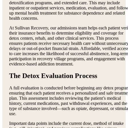
detoxification programs, and extended care. This may include
inpatient or outpatient services, medication, evaluation, and follow
up mental health treatment for substance dependence and related
health concerns.
At Sullivan Recovery, our admissions team helps each patient ver
their insurance benefits to determine eligibility and coverage for
detox centers, rehab, and other clinical services. This process
ensures patients receive necessary health care without unnecessar
delays or out-of-pocket financial strain. Affordable, verified acces
to care increases the likelihood of successful abstinence, long-ter
participation in recovery village programs, and engagement with
evidence-based addiction treatment.
The Detox Evaluation Process
A full evaluation is conducted before beginning any detox progra
ensuring that each patient receives a personalized and safe treatme
plan. This assessment includes reviewing the patient’s medical
history, current medications, past withdrawal experiences, and the
type of substance involved—such as opiate, depressant, or stimula
use.
Important data points include the current dose, method of intake