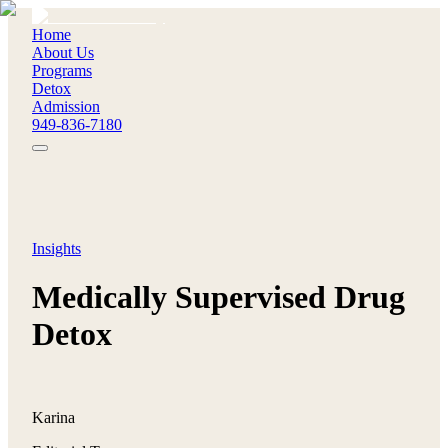
Home
About Us
Programs
Detox
Admission
949-836-7180
Insights
Medically Supervised Drug
Detox
Karina