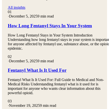
All insights
01
·
December 5, 2025
9 min read
How Long Fentanyl Stays In Your System
How Long Fentanyl Stays in Your System Introduction
Understanding how long fentanyl stays in your system is importan
for anyone affected by fentanyl use, substance abuse, or the opioi
epidemic.
02
·
December 5, 2025
9 min read
Fentanyl What Is It Used For
Fentanyl What Is It Used For: Full Guide to Medical and Non-
Medical Risks Understanding fentanyl what is it used for is
important for anyone who wants clear information about this
powerful opioid.
03
·
November 19, 2025
9 min read