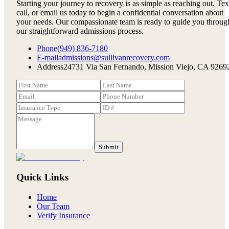
Starting your journey to recovery is as simple as reaching out. Tex
call, or email us today to begin a confidential conversation about
your needs. Our compassionate team is ready to guide you throug
our straightforward admissions process.
Phone
(949) 836-7180
E-mail
admissions@sullivanrecovery.com
Address
24731 Via San Fernando, Mission Viejo, CA 9269
Submit
Quick Links
Home
Our Team
Verify Insurance