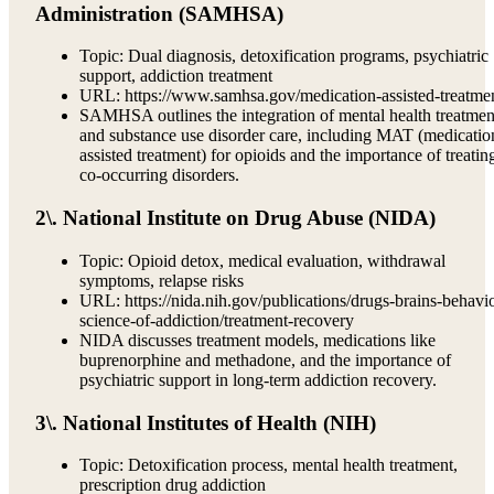
Administration (SAMHSA)
Topic: Dual diagnosis, detoxification programs, psychiatric
support, addiction treatment
URL: https://www.samhsa.gov/medication-assisted-treatme
SAMHSA outlines the integration of mental health treatmen
and substance use disorder care, including MAT (medicatio
assisted treatment) for opioids and the importance of treatin
co-occurring disorders.
2\. National Institute on Drug Abuse (NIDA)
Topic: Opioid detox, medical evaluation, withdrawal
symptoms, relapse risks
URL: https://nida.nih.gov/publications/drugs-brains-behavi
science-of-addiction/treatment-recovery
NIDA discusses treatment models, medications like
buprenorphine and methadone, and the importance of
psychiatric support in long-term addiction recovery.
3\. National Institutes of Health (NIH)
Topic: Detoxification process, mental health treatment,
prescription drug addiction