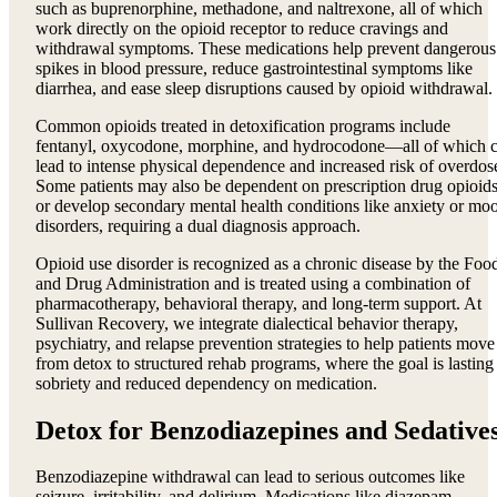
such as buprenorphine, methadone, and naltrexone, all of which
work directly on the opioid receptor to reduce cravings and
withdrawal symptoms. These medications help prevent dangerous
spikes in blood pressure, reduce gastrointestinal symptoms like
diarrhea, and ease sleep disruptions caused by opioid withdrawal.
Common opioids treated in detoxification programs include
fentanyl, oxycodone, morphine, and hydrocodone—all of which 
lead to intense physical dependence and increased risk of overdos
Some patients may also be dependent on prescription drug opioid
or develop secondary mental health conditions like anxiety or mo
disorders, requiring a dual diagnosis approach.
Opioid use disorder is recognized as a chronic disease by the Foo
and Drug Administration and is treated using a combination of
pharmacotherapy, behavioral therapy, and long-term support. At
Sullivan Recovery, we integrate dialectical behavior therapy,
psychiatry, and relapse prevention strategies to help patients move
from detox to structured rehab programs, where the goal is lasting
sobriety and reduced dependency on medication.
Detox for Benzodiazepines and Sedative
Benzodiazepine withdrawal can lead to serious outcomes like
seizure, irritability, and delirium. Medications like diazepam,