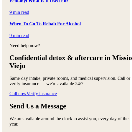
Fentanyl What Is It Used For
9 min read
When To Go To Rehab For Alcohol
9 min read
Need help now?
Confidential detox &
aftercare in Missi
Viejo
Same-day intake, private rooms, and medical supervision. Call or
verify insurance — we're available 24/7.
Call now
Verify insurance
Send Us a Message
We are available around the clock to assist you, every day of the
year.