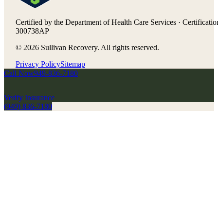
Certified by the Department of Health Care Services · Certificatio
300738AP
©
2026
Sullivan Recovery. All rights reserved.
Privacy Policy
Sitemap
Call Now
949-836-7180
Verify Insurance
(949) 836-7180