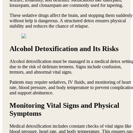
lorazepam, and clonazepam are commonly used for tapering.
These sedative drugs affect the brain, and stopping them suddenly
without help is dangerous. A structured detox ensures physical
stability and reduces the chance of relapse.
Alcohol Detoxification and Its Risks
Alcohol detoxification must be managed in a medical detox settin
due to the risk of delirium tremens. Signs include confusion,
tremors, and abnormal vital signs.
Patients may require sedatives, IV fluids, and monitoring of heart
rate, blood pressure, and body temperature to prevent complicatio
and support abstinence.
Monitoring Vital Signs and Physical
Symptoms
Medical detoxification includes constant checks of vital signs like
blood pressure, heart rate, and body temperature. This ensures rap