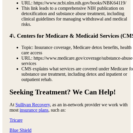
URL: https://www.ncbi.nlm.nih.gov/books/NBK64119/
This link leads to a comprehensive NIH publication on
detoxification and substance abuse treatment, including
clinical guidelines for managing withdrawal and medical
risks.
4\. Centers for Medicare & Medicaid Services (CM
Topic: Insurance coverage, Medicare detox benefits, health
care access
URL: https://www.medicare.gov/coverage/substance-abuse
services
CMS explains what services are covered under Medicare fo
substance use treatment, including detox and inpatient or
outpatient rehab.
Seeking Treatment? We Can Help!
At
Sullivan Recovery
, as an in-network provider we work with
most
insurance plans
, such as:
Tricare
Blue Shield