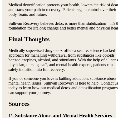
Medical detoxification protects your health, lowers the risk of deat
and starts your path to recovery. Patients regain control over their
body, brain, and future.
Sullivan Recovery believes detox is more than stabilization—it’s t
foundation for lifelong change and better mental and physical heal
Final Thoughts
Medically supervised drug detox offers a secure, science-backed
approach for managing withdrawal from substances like opioids,
benzodiazepines, alcohol, and stimulants. With the help of a licen
physician, nursing staff, and mental health experts, patients can
safely transition into full recovery.
If you or someone you love is battling addiction, substance abuse,
mental health issues, Sullivan Recovery is here to help. Contact u
today to learn how our medical detox and detoxification programs
can support your journey.
Sources
1\. Substance Abuse and Mental Health Services