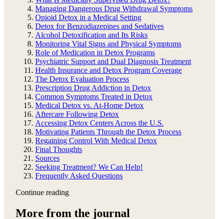
Managing Dangerous Drug Withdrawal Symptoms
Opioid Detox in a Medical Setting
Detox for Benzodiazepines and Sedatives
Alcohol Detoxification and Its Risks
Monitoring Vital Signs and Physical Symptoms
Role of Medication in Detox Programs
Psychiatric Support and Dual Diagnosis Treatment
Health Insurance and Detox Program Coverage
The Detox Evaluation Process
Prescription Drug Addiction in Detox
Common Symptoms Treated in Detox
Medical Detox vs. At-Home Detox
Aftercare Following Detox
Accessing Detox Centers Across the U.S.
Motivating Patients Through the Detox Process
Regaining Control With Medical Detox
Final Thoughts
Sources
Seeking Treatment? We Can Help!
Frequently Asked Questions
Continue reading
More from the journal