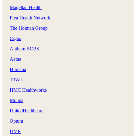
Magellan Health
First Health Network
The Holman Group
Cigna
Anthem BCBS
Aetna
Humana
TriWest
HMC Healthworks
Molina
UnitedHealthcare
Optum
UMR