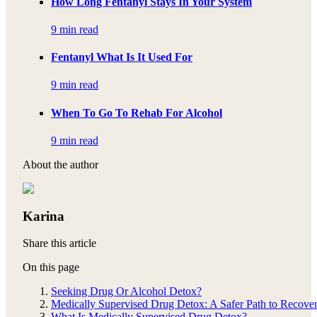
How Long Fentanyl Stays In Your System
9 min read
Fentanyl What Is It Used For
9 min read
When To Go To Rehab For Alcohol
9 min read
About the author
Karina
Share this article
On this page
Seeking Drug Or Alcohol Detox?
Medically Supervised Drug Detox: A Safer Path to Recove
What Is Medically Supervised Drug Detox?