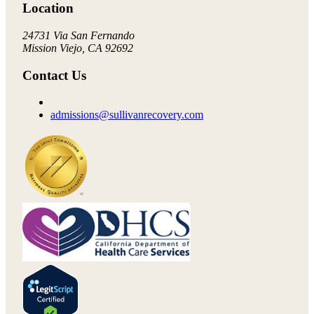
Location
24731 Via San Fernando
Mission Viejo, CA 92692
Contact Us
admissions@sullivanrecovery.com