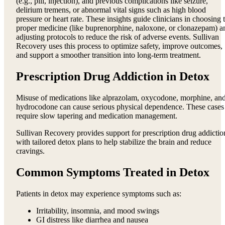
(e.g., pill, injection), and previous complications like seizure,
delirium tremens, or abnormal vital signs such as high blood
pressure or heart rate. These insights guide clinicians in choosing 
proper medicine (like buprenorphine, naloxone, or clonazepam) a
adjusting protocols to reduce the risk of adverse events. Sullivan
Recovery uses this process to optimize safety, improve outcomes,
and support a smoother transition into long-term treatment.
Prescription Drug Addiction in Detox
Misuse of medications like alprazolam, oxycodone, morphine, an
hydrocodone can cause serious physical dependence. These cases
require slow tapering and medication management.
Sullivan Recovery provides support for prescription drug addictio
with tailored detox plans to help stabilize the brain and reduce
cravings.
Common Symptoms Treated in Detox
Patients in detox may experience symptoms such as:
Irritability, insomnia, and mood swings
GI distress like diarrhea and nausea