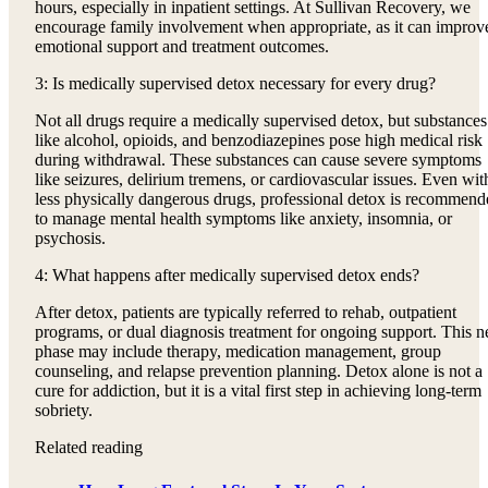
hours, especially in inpatient settings. At Sullivan Recovery, we
encourage family involvement when appropriate, as it can improv
emotional support and treatment outcomes.
3: Is medically supervised detox necessary for every drug?
Not all drugs require a medically supervised detox, but substances
like alcohol, opioids, and benzodiazepines pose high medical risk
during withdrawal. These substances can cause severe symptoms
like seizures, delirium tremens, or cardiovascular issues. Even wit
less physically dangerous drugs, professional detox is recommend
to manage mental health symptoms like anxiety, insomnia, or
psychosis.
4: What happens after medically supervised detox ends?
After detox, patients are typically referred to rehab, outpatient
programs, or dual diagnosis treatment for ongoing support. This n
phase may include therapy, medication management, group
counseling, and relapse prevention planning. Detox alone is not a
cure for addiction, but it is a vital first step in achieving long-term
sobriety.
Related reading