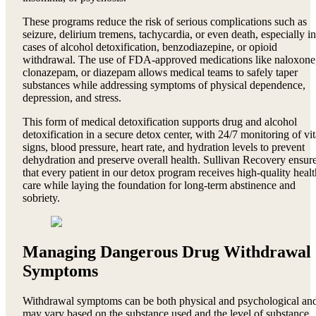
These programs reduce the risk of serious complications such as
seizure, delirium tremens, tachycardia, or even death, especially in
cases of alcohol detoxification, benzodiazepine, or opioid
withdrawal. The use of FDA-approved medications like naloxone
clonazepam, or diazepam allows medical teams to safely taper
substances while addressing symptoms of physical dependence,
depression, and stress.
This form of medical detoxification supports drug and alcohol
detoxification in a secure detox center, with 24/7 monitoring of vit
signs, blood pressure, heart rate, and hydration levels to prevent
dehydration and preserve overall health. Sullivan Recovery ensur
that every patient in our detox program receives high-quality healt
care while laying the foundation for long-term abstinence and
sobriety.
Managing Dangerous Drug Withdrawal
Symptoms
Withdrawal symptoms can be both physical and psychological an
may vary based on the substance used and the level of substance