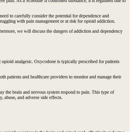
e pain. As a Schedule II controlled substance, it is regulated due to
need to carefully consider the potential for dependence and
 struggling with pain management or at risk for opioid addiction.
rthermore, we will discuss the dangers of addiction and dependency
 opioid analgesic. Oxycodone is typically prescribed for patients
 both patients and healthcare providers to monitor and manage their
ay the brain and nervous system respond to pain. This type of
y, abuse, and adverse side effects.