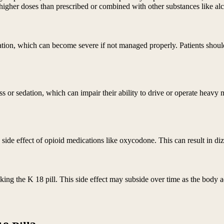
 higher doses than prescribed or combined with other substances like al
tion, which can become severe if not managed properly. Patients should
s or sedation, which can impair their ability to drive or operate heavy
de effect of opioid medications like oxycodone. This can result in dizz
ing the K 18 pill. This side effect may subside over time as the body a