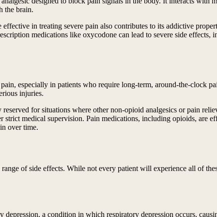
analgesic designed to block pain signals in the body. It interacts with m
h the brain.
ective in treating severe pain also contributes to its addictive propert
escription medications like oxycodone can lead to severe side effects, i
e pain, especially in patients who require long-term, around-the-clock p
erious injuries.
y reserved for situations where other non-opioid analgesics or pain relie
 strict medical supervision. Pain medications, including opioids, are ef
ain over time.
nge of side effects. While not every patient will experience all of these
tory depression, a condition in which respiratory depression occurs, caus