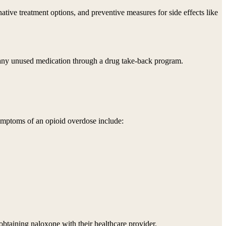
rnative treatment options, and preventive measures for side effects like
of any unused medication through a drug take-back program.
 Symptoms of an opioid overdose include:
obtaining naloxone with their healthcare provider.