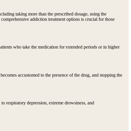
 including taking more than the prescribed dosage, using the
h comprehensive addiction treatment options is crucial for those
patients who take the medication for extended periods or in higher
 becomes accustomed to the presence of the drug, and stopping the
d to respiratory depression, extreme drowsiness, and