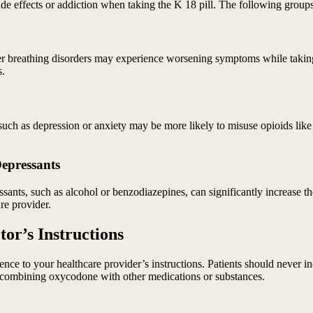
side effects or addiction when taking the K 18 pill. The following grou
ther breathing disorders may experience worsening symptoms while takin
s.
such as depression or anxiety may be more likely to misuse opioids like
Depressants
nts, such as alcohol or benzodiazepines, can significantly increase the
re provider.
or’s Instructions
rence to your healthcare provider’s instructions. Patients should never i
 of combining oxycodone with other medications or substances.