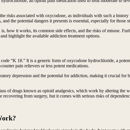
ydrochloride, an opioid pain medication used to treat moderate to sever
the risks associated with oxycodone, as individuals with such a history 
, and the potential dangers it presents is essential, especially for those
 is, how it works, its common side effects, and the risks of misuse. Fu
, and highlight the available addiction treatment options.
e code “K 18.” It is a generic form of oxycodone hydrochloride, a potent
ounter pain relievers or less potent medications.
iratory depression and the potential for addiction, making it crucial for
lass of drugs known as opioid analgesics, which work by altering the w
or recovering from surgery, but it comes with serious risks of dependenc
Work?