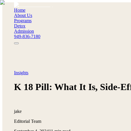
Home
About Us
Programs
Detox
Admission
949-836-7180
Insights
K 18 Pill: What It Is, Side-E
jake
Editorial Team