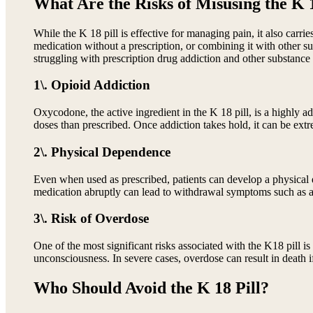
What Are the Risks of Misusing the K 1
While the K 18 pill is effective for managing pain, it also carri
medication without a prescription, or combining it with other su
struggling with prescription drug addiction and other substance 
1\. Opioid Addiction
Oxycodone, the active ingredient in the K 18 pill, is a highly a
doses than prescribed. Once addiction takes hold, it can be extre
2\. Physical Dependence
Even when used as prescribed, patients can develop a physical
medication abruptly can lead to withdrawal symptoms such as anx
3\. Risk of Overdose
One of the most significant risks associated with the K18 pill 
unconsciousness. In severe cases, overdose can result in death i
Who Should Avoid the K 18 Pill?