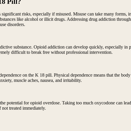
8 Pill?
es significant risks, especially if misused. Misuse can take many forms,
bstances like alcohol or illicit drugs. Addressing drug addiction throug
use disorders.
ddictive substance. Opioid addiction can develop quickly, especially in 
mely difficult to break free without professional intervention.
 dependence on the K 18 pill. Physical dependence means that the body
iety, muscle aches, nausea, and irritability.
is the potential for opioid overdose. Taking too much oxycodone can lea
f not treated immediately.