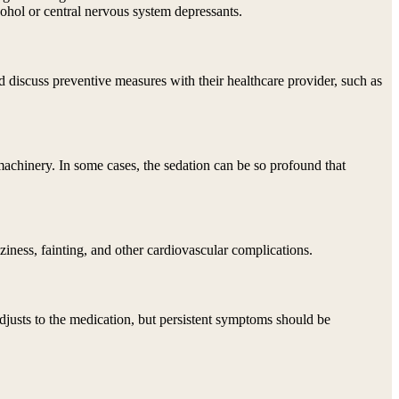
cohol or central nervous system depressants.
 discuss preventive measures with their healthcare provider, such as
 machinery. In some cases, the sedation can be so profound that
iness, fainting, and other cardiovascular complications.
djusts to the medication, but persistent symptoms should be