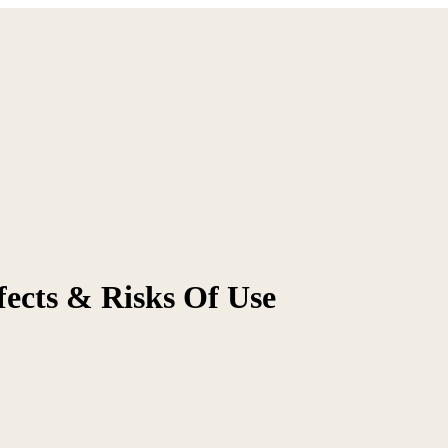
ffects & Risks Of Use