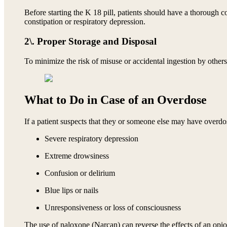
Before starting the K 18 pill, patients should have a thorough co
constipation or respiratory depression.
2\. Proper Storage and Disposal
To minimize the risk of misuse or accidental ingestion by other
What to Do in Case of an Overdose
If a patient suspects that they or someone else may have overdos
Severe respiratory depression
Extreme drowsiness
Confusion or delirium
Blue lips or nails
Unresponsiveness or loss of consciousness
The use of naloxone (Narcan) can reverse the effects of an opio