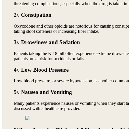
threatening complications, especially when the drug is taken in
2\. Constipation
Oxycodone and other opioids are notorious for causing constipa
taking stool softeners or increasing fiber intake.
3\. Drowsiness and Sedation
Patients taking the K 18 pill often experience extreme drowsines
patients are at risk for accidents or falls.
4\. Low Blood Pressure
Low blood pressure, or severe hypotension, is another common si
5\. Nausea and Vomiting
Many patients experience nausea or vomiting when they start tak
discussed with a healthcare provider.