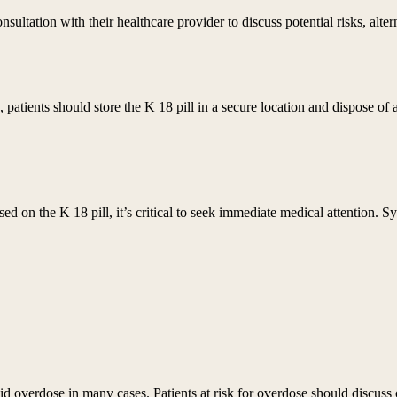
nsultation with their healthcare provider to discuss potential risks, alte
s, patients should store the K 18 pill in a secure location and dispose 
ed on the K 18 pill, it’s critical to seek immediate medical attention.
id overdose in many cases. Patients at risk for overdose should discuss 