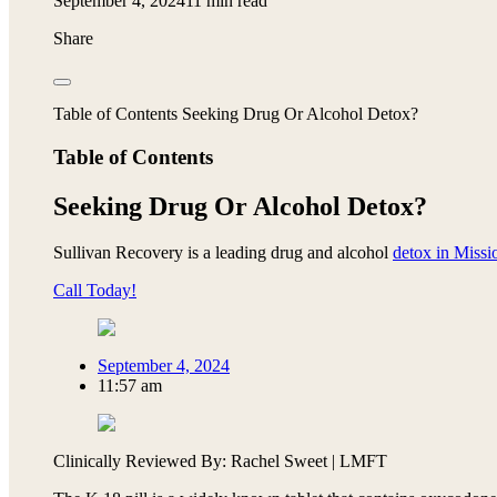
September 4, 2024
11 min read
Share
Table of Contents Seeking Drug Or Alcohol Detox?
Table of Contents
Seeking Drug Or Alcohol Detox?
Sullivan Recovery is a leading drug and alcohol
detox in Missi
Call Today!
September 4, 2024
11:57 am
Clinically Reviewed By: Rachel Sweet | LMFT