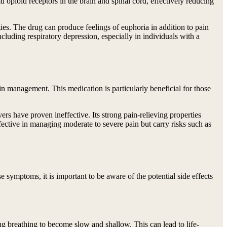
u opioid receptors in the brain and spinal cord, effectively reducing
ies. The drug can produce feelings of euphoria in addition to pain
ncluding respiratory depression, especially in individuals with a
ain management. This medication is particularly beneficial for those
vers have proven ineffective. Its strong pain-relieving properties
fective in managing moderate to severe pain but carry risks such as
 symptoms, it is important to be aware of the potential side effects
ing breathing to become slow and shallow. This can lead to life-