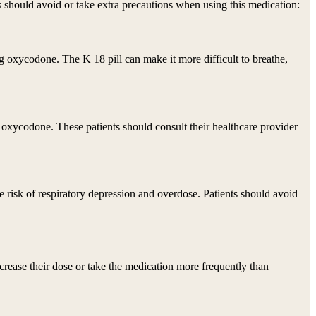
ps should avoid or take extra precautions when using this medication:
g oxycodone. The K 18 pill can make it more difficult to breathe,
 oxycodone. These patients should consult their healthcare provider
 risk of respiratory depression and overdose. Patients should avoid
ncrease their dose or take the medication more frequently than