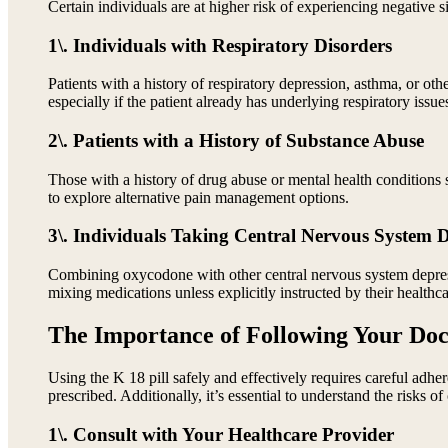
Certain individuals are at higher risk of experiencing negative 
1\. Individuals with Respiratory Disorders
Patients with a history of respiratory depression, asthma, or o
especially if the patient already has underlying respiratory issue
2\. Patients with a History of Substance Abuse
Those with a history of drug abuse or mental health conditions 
to explore alternative pain management options.
3\. Individuals Taking Central Nervous System 
Combining oxycodone with other central nervous system depressa
mixing medications unless explicitly instructed by their healthca
The Importance of Following Your Doct
Using the K 18 pill safely and effectively requires careful adhe
prescribed. Additionally, it’s essential to understand the risks
1\. Consult with Your Healthcare Provider