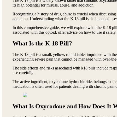
The K 18 pill is a widely known tablet that contains oxycodone h
its high potential for misuse, abuse, and addiction.
Recognizing a history of drug abuse is crucial when discussing 
addiction. Understanding what the K 18 pill is, its intended uses
In this comprehensive guide, we will explore what the K 18 pill
associated with this opioid, offer advice on how to use it safely
What Is the K 18 Pill?
The K 18 pill is a small, yellow, round tablet imprinted with th
experiencing severe pain that cannot be managed with over-the-c
The side effects and risks associated with k18 pills include resp
use carefully.
The active ingredient, oxycodone hydrochloride, belongs to a c
medication is often used for patients dealing with chronic pain 
What Is Oxycodone and How Does It 