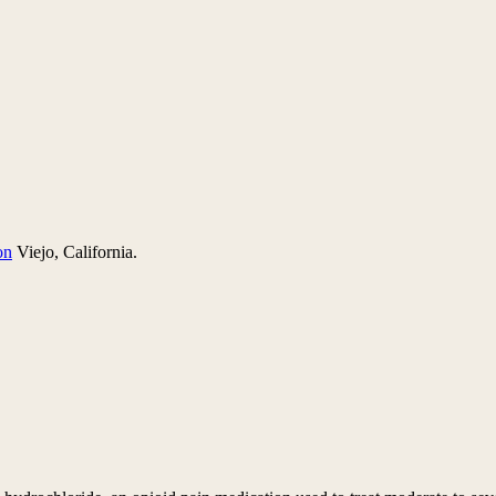
on
Viejo, California.