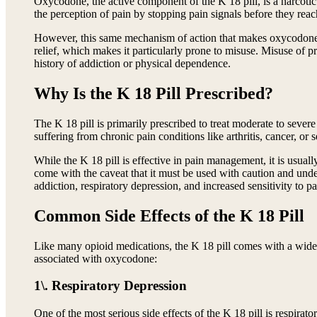
Oxycodone, the active component of the K 18 pill, is a narcotic 
the perception of pain by stopping pain signals before they reac
However, this same mechanism of action that makes oxycodone eff
relief, which makes it particularly prone to misuse. Misuse of pr
history of addiction or physical dependence.
Why Is the K 18 Pill Prescribed?
The K 18 pill is primarily prescribed to treat moderate to sever
suffering from chronic pain conditions like arthritis, cancer, or s
While the K 18 pill is effective in pain management, it is usuall
come with the caveat that it must be used with caution and under
addiction, respiratory depression, and increased sensitivity to p
Common Side Effects of the K 18 Pill
Like many opioid medications, the K 18 pill comes with a wide ra
associated with oxycodone:
1\. Respiratory Depression
One of the most serious side effects of the K 18 pill is respira