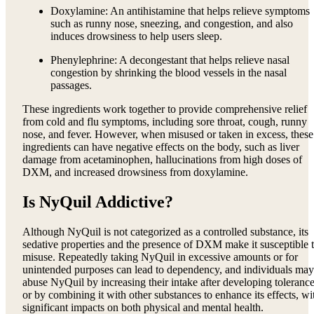
Doxylamine: An antihistamine that helps relieve symptoms
such as runny nose, sneezing, and congestion, and also
induces drowsiness to help users sleep.
Phenylephrine: A decongestant that helps relieve nasal
congestion by shrinking the blood vessels in the nasal
passages.
These ingredients work together to provide comprehensive relief
from cold and flu symptoms, including sore throat, cough, runny
nose, and fever. However, when misused or taken in excess, these
ingredients can have negative effects on the body, such as liver
damage from acetaminophen, hallucinations from high doses of
DXM, and increased drowsiness from doxylamine.
Is NyQuil Addictive?
Although NyQuil is not categorized as a controlled substance, its
sedative properties and the presence of DXM make it susceptible 
misuse. Repeatedly taking NyQuil in excessive amounts or for
unintended purposes can lead to dependency, and individuals may
abuse NyQuil by increasing their intake after developing tolerance
or by combining it with other substances to enhance its effects, wi
significant impacts on both physical and mental health.