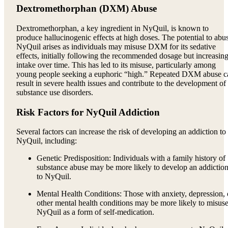
Dextromethorphan (DXM) Abuse
Dextromethorphan, a key ingredient in NyQuil, is known to
produce hallucinogenic effects at high doses. The potential to abu
NyQuil arises as individuals may misuse DXM for its sedative
effects, initially following the recommended dosage but increasin
intake over time. This has led to its misuse, particularly among
young people seeking a euphoric “high.” Repeated DXM abuse c
result in severe health issues and contribute to the development of
substance use disorders.
Risk Factors for NyQuil Addiction
Several factors can increase the risk of developing an addiction to
NyQuil, including:
Genetic Predisposition: Individuals with a family history of
substance abuse may be more likely to develop an addictio
to NyQuil.
Mental Health Conditions: Those with anxiety, depression, 
other mental health conditions may be more likely to misus
NyQuil as a form of self-medication.