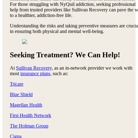
For those struggling with NyQuil addiction, seeking professional
help from trusted providers like Sullivan Recovery can pave the 
to a healthier, addiction-free life.
Understanding the risks and taking preventive measures are crucia
in ensuring both physical and mental well-being.
Seeking Treatment? We Can Help!
At
Sullivan Recovery
, as an in-network provider we work with
most
insurance plans
, such as:
Tricare
Blue Shield
Magellan Health
First Health Network
The Holman Group
Cigna