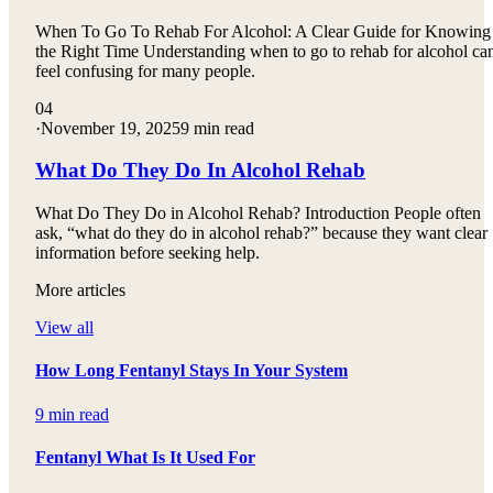
When To Go To Rehab For Alcohol: A Clear Guide for Knowing
the Right Time Understanding when to go to rehab for alcohol ca
feel confusing for many people.
04
·
November 19, 2025
9 min read
What Do They Do In Alcohol Rehab
What Do They Do in Alcohol Rehab? Introduction People often
ask, “what do they do in alcohol rehab?” because they want clear
information before seeking help.
More articles
View all
How Long Fentanyl Stays In Your System
9 min read
Fentanyl What Is It Used For