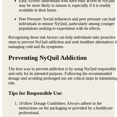
Easy Access: Individuals who have easy access to NyQuil
may be more likely to misuse it, especially if it is readily
available in their home.
Peer Pressure: Social influences and peer pressure can lead
individuals to misuse NyQuil, particularly among younger
populations seeking to experiment with its effects.
Recognizing these risk factors can help individuals take proactive
steps to prevent NyQuil addiction and seek healthier alternatives f
managing cold and flu symptoms.
Preventing NyQuil Addiction
The best way to prevent addiction is by using NyQuil responsibly
and only for its intended purpose. Following the recommended
dosage and avoiding prolonged use are critical steps in minimizin
risk.
Tips for Responsible Use:
1
Follow Dosage Guidelines: Always adhere to the
instructions on the packaging or provided by a healthcare
professional.