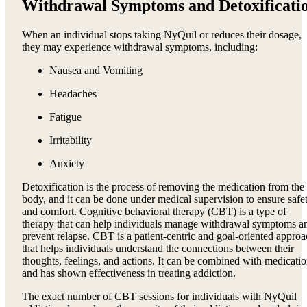
Withdrawal Symptoms and Detoxificati
When an individual stops taking NyQuil or reduces their dosage,
they may experience withdrawal symptoms, including:
Nausea and Vomiting
Headaches
Fatigue
Irritability
Anxiety
Detoxification is the process of removing the medication from the
body, and it can be done under medical supervision to ensure safe
and comfort. Cognitive behavioral therapy (CBT) is a type of
therapy that can help individuals manage withdrawal symptoms a
prevent relapse. CBT is a patient-centric and goal-oriented appro
that helps individuals understand the connections between their
thoughts, feelings, and actions. It can be combined with medicati
and has shown effectiveness in treating addiction.
The exact number of CBT sessions for individuals with NyQuil