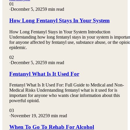
01
·
December 5, 2025
9 min read
How Long Fentanyl Stays In Your System
How Long Fentanyl Stays in Your System Introduction
Understanding how long fentanyl stays in your system is importan
for anyone affected by fentanyl use, substance abuse, or the opioi
epidemic.
02
·
December 5, 2025
9 min read
Fentanyl What Is It Used For
Fentanyl What Is It Used For: Full Guide to Medical and Non-
Medical Risks Understanding fentanyl what is it used for is
important for anyone who wants clear information about this
powerful opioid.
03
·
November 19, 2025
9 min read
When To Go To Rehab For Alcohol