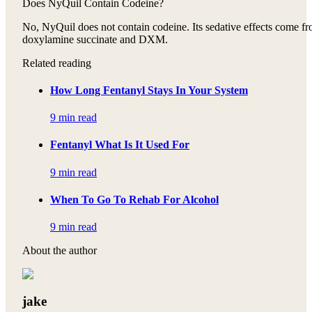
Does NyQuil Contain Codeine?
No, NyQuil does not contain codeine. Its sedative effects come f
doxylamine succinate and DXM.
Related reading
How Long Fentanyl Stays In Your System
9 min read
Fentanyl What Is It Used For
9 min read
When To Go To Rehab For Alcohol
9 min read
About the author
jake