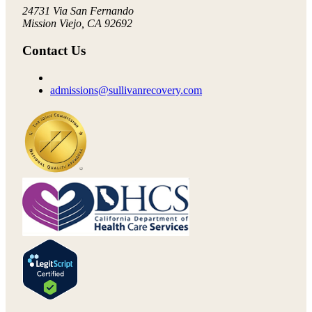
24731 Via San Fernando
Mission Viejo, CA 92692
Contact Us
admissions@sullivanrecovery.com