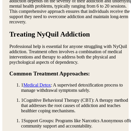
addiction depends on the severity of their addiction and underlyin
mental health problems, typically ranging from 6 to 20 sessions.
This comprehensive approach ensures that individuals receive the
support they need to overcome addiction and maintain long-term
recovery.
Treating NyQuil Addiction
Professional help is essential for anyone struggling with NyQuil
addiction. Treatment often involves a combination of medical
interventions and therapy to address both the physical and
psychological aspects of dependency.
Common Treatment Approaches:
1
Medical Detox
: A supervised detoxification process to
manage withdrawal symptoms safely.
1
Cognitive Behavioral Therapy (CBT): A therapy method
that addresses the root causes of addiction and teaches
healthier coping mechanisms.
1
Support Groups: Programs like Narcotics Anonymous off
community support and accountability.