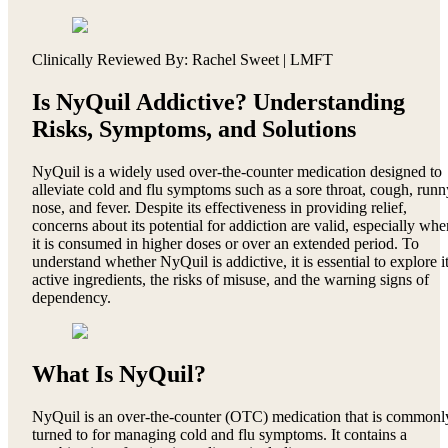
Clinically Reviewed By: Rachel Sweet | LMFT
Is NyQuil Addictive? Understanding
Risks, Symptoms, and Solutions
NyQuil is a widely used over-the-counter medication designed to
alleviate cold and flu symptoms such as a sore throat, cough, runn
nose, and fever. Despite its effectiveness in providing relief,
concerns about its potential for addiction are valid, especially whe
it is consumed in higher doses or over an extended period. To
understand whether NyQuil is addictive, it is essential to explore i
active ingredients, the risks of misuse, and the warning signs of
dependency.
What Is NyQuil?
NyQuil is an over-the-counter (OTC) medication that is commonl
turned to for managing cold and flu symptoms. It contains a