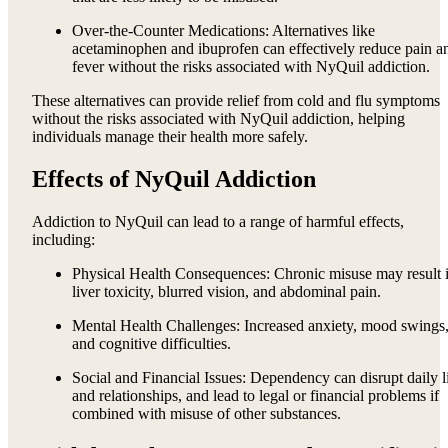
Over-the-Counter Medications: Alternatives like
acetaminophen and ibuprofen can effectively reduce pain a
fever without the risks associated with NyQuil addiction.
These alternatives can provide relief from cold and flu symptoms
without the risks associated with NyQuil addiction, helping
individuals manage their health more safely.
Effects of NyQuil Addiction
Addiction to NyQuil can lead to a range of harmful effects,
including:
Physical Health Consequences: Chronic misuse may result 
liver toxicity, blurred vision, and abdominal pain.
Mental Health Challenges: Increased anxiety, mood swings
and cognitive difficulties.
Social and Financial Issues: Dependency can disrupt daily l
and relationships, and lead to legal or financial problems if
combined with misuse of other substances.