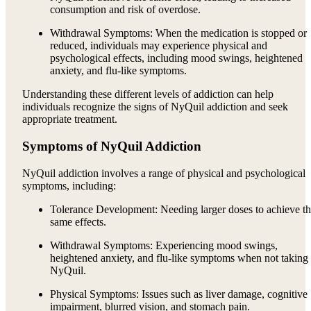
consumption and risk of overdose.
Withdrawal Symptoms: When the medication is stopped or
reduced, individuals may experience physical and
psychological effects, including mood swings, heightened
anxiety, and flu-like symptoms.
Understanding these different levels of addiction can help
individuals recognize the signs of NyQuil addiction and seek
appropriate treatment.
Symptoms of NyQuil Addiction
NyQuil addiction involves a range of physical and psychological
symptoms, including:
Tolerance Development: Needing larger doses to achieve t
same effects.
Withdrawal Symptoms: Experiencing mood swings,
heightened anxiety, and flu-like symptoms when not taking
NyQuil.
Physical Symptoms: Issues such as liver damage, cognitive
impairment, blurred vision, and stomach pain.