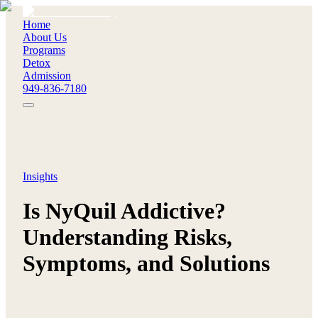
Home
About Us
Programs
Detox
Admission
949-836-7180
Insights
Is NyQuil Addictive?
Understanding Risks,
Symptoms, and Solutions