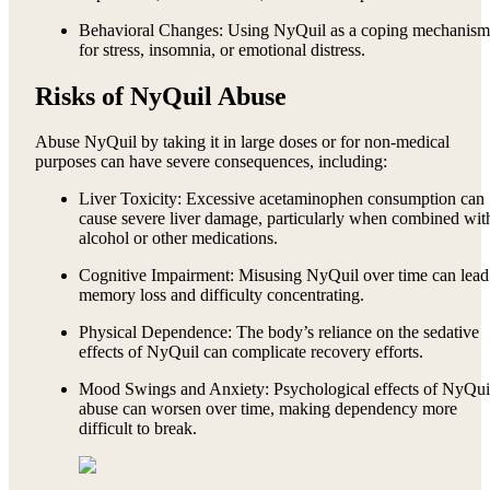
Behavioral Changes: Using NyQuil as a coping mechanism
for stress, insomnia, or emotional distress.
Risks of NyQuil Abuse
Abuse NyQuil by taking it in large doses or for non-medical
purposes can have severe consequences, including:
Liver Toxicity: Excessive acetaminophen consumption can
cause severe liver damage, particularly when combined wit
alcohol or other medications.
Cognitive Impairment: Misusing NyQuil over time can lead
memory loss and difficulty concentrating.
Physical Dependence: The body’s reliance on the sedative
effects of NyQuil can complicate recovery efforts.
Mood Swings and Anxiety: Psychological effects of NyQui
abuse can worsen over time, making dependency more
difficult to break.