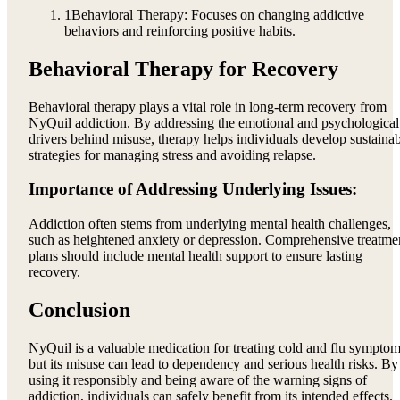
1
Behavioral Therapy: Focuses on changing addictive
behaviors and reinforcing positive habits.
Behavioral Therapy for Recovery
Behavioral therapy plays a vital role in long-term recovery from
NyQuil addiction. By addressing the emotional and psychological
drivers behind misuse, therapy helps individuals develop sustaina
strategies for managing stress and avoiding relapse.
Importance of Addressing Underlying Issues:
Addiction often stems from underlying mental health challenges,
such as heightened anxiety or depression. Comprehensive treatme
plans should include mental health support to ensure lasting
recovery.
Conclusion
NyQuil is a valuable medication for treating cold and flu symptom
but its misuse can lead to dependency and serious health risks. By
using it responsibly and being aware of the warning signs of
addiction, individuals can safely benefit from its intended effects.