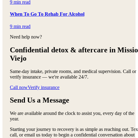
9 min read
When To Go To Rehab For Alcohol
9 min read
Need help now?
Confidential detox &
aftercare in Missi
Viejo
Same-day intake, private rooms, and medical supervision. Call or
verify insurance — we're available 24/7.
Call now
Verify insurance
Send Us a Message
We are available around the clock to assist you, every day of the
year.
Starting your journey to recovery is as simple as reaching out. Tex
call, or email us today to begin a confidential conversation about