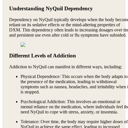
Understanding NyQuil Dependency
Dependency on NyQuil typically develops when the body becom
reliant on its sedative effects or the mind-altering properties of
DXM. This dependency often leads to increasing dosages over ti
and persistent use even after cold or flu symptoms have subsided.
Different Levels of Addiction
Addiction to NyQuil can manifest in different ways, including:
Physical Dependence: This occurs when the body adapts to
the presence of the medication, leading to withdrawal
symptoms such as nausea, headaches, and irritability when i
is stopped.
Psychological Addiction: This involves an emotional or
mental reliance on the medication, where individuals feel t
need NyQuil to cope with stress, anxiety, or insomnia.
Tolerance: Over time, the body may require higher doses of
NyQuil to achieve the same effect, leading to increased