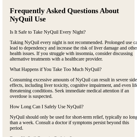
Frequently Asked Questions About
NyQuil Use
Is It Safe to Take NyQuil Every Night?
Taking NyQuil every night is not recommended. Prolonged use c
lead to dependency and increase the risk of liver damage and othe
health issues. If you struggle with insomnia, consider discussing
alternative treatments with a healthcare provider.
What Happens if You Take Too Much NyQuil?
Consuming excessive amounts of NyQuil can result in severe side
effects, including liver toxicity, cognitive impairment, and even lif
threatening conditions. Seek immediate medical attention if an
overdose is suspected.
How Long Can I Safely Use NyQuil?
NyQuil should only be used for short-term relief, typically no lon
than a week. Consult a doctor if symptoms persist beyond this
period.