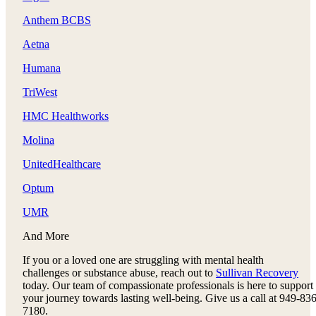
Anthem BCBS
Aetna
Humana
TriWest
HMC Healthworks
Molina
UnitedHealthcare
Optum
UMR
And More
If you or a loved one are struggling with mental health
challenges or substance abuse, reach out to
Sullivan Recovery
today. Our team of compassionate professionals is here to support
your journey towards lasting well-being. Give us a call at 949-836
7180.