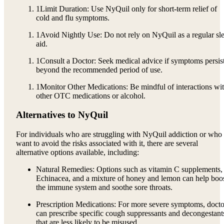
1
Limit Duration: Use NyQuil only for short-term relief of
cold and flu symptoms.
1
Avoid Nightly Use: Do not rely on NyQuil as a regular sl
aid.
1
Consult a Doctor: Seek medical advice if symptoms persis
beyond the recommended period of use.
1
Monitor Other Medications: Be mindful of interactions wi
other OTC medications or alcohol.
Alternatives to NyQuil
For individuals who are struggling with NyQuil addiction or who
want to avoid the risks associated with it, there are several
alternative options available, including:
Natural Remedies: Options such as vitamin C supplements,
Echinacea, and a mixture of honey and lemon can help boo
the immune system and soothe sore throats.
Prescription Medications: For more severe symptoms, docto
can prescribe specific cough suppressants and decongestant
that are less likely to be misused.