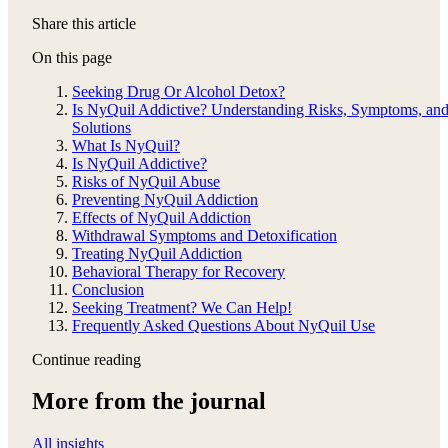
Share this article
On this page
Seeking Drug Or Alcohol Detox?
Is NyQuil Addictive? Understanding Risks, Symptoms, an
Solutions
What Is NyQuil?
Is NyQuil Addictive?
Risks of NyQuil Abuse
Preventing NyQuil Addiction
Effects of NyQuil Addiction
Withdrawal Symptoms and Detoxification
Treating NyQuil Addiction
Behavioral Therapy for Recovery
Conclusion
Seeking Treatment? We Can Help!
Frequently Asked Questions About NyQuil Use
Continue reading
More from the journal
All insights