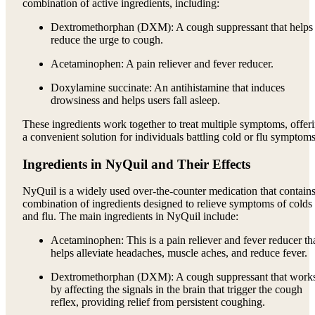
combination of active ingredients, including:
Dextromethorphan (DXM): A cough suppressant that helps
reduce the urge to cough.
Acetaminophen: A pain reliever and fever reducer.
Doxylamine succinate: An antihistamine that induces
drowsiness and helps users fall asleep.
These ingredients work together to treat multiple symptoms, offer
a convenient solution for individuals battling cold or flu symptoms
Ingredients in NyQuil and Their Effects
NyQuil is a widely used over-the-counter medication that contains
combination of ingredients designed to relieve symptoms of colds
and flu. The main ingredients in NyQuil include:
Acetaminophen: This is a pain reliever and fever reducer th
helps alleviate headaches, muscle aches, and reduce fever.
Dextromethorphan (DXM): A cough suppressant that work
by affecting the signals in the brain that trigger the cough
reflex, providing relief from persistent coughing.