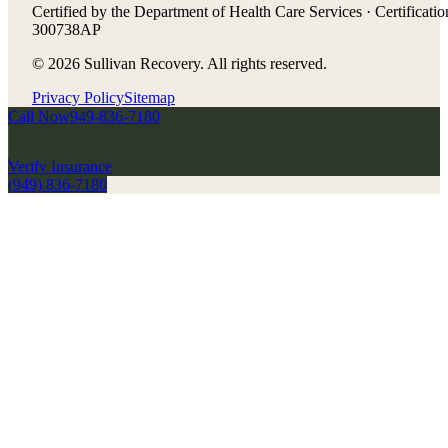
Certified by the Department of Health Care Services · Certificatio
300738AP
©
2026
Sullivan Recovery. All rights reserved.
Privacy Policy
Sitemap
Call Now
949-836-7180
Verify Insurance
(949) 836-7180