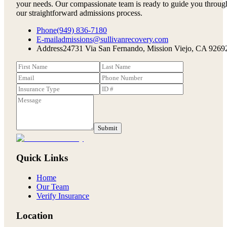
your needs. Our compassionate team is ready to guide you throug
our straightforward admissions process.
Phone
(949) 836-7180
E-mail
admissions@sullivanrecovery.com
Address
24731 Via San Fernando, Mission Viejo, CA 9269
Submit
Quick Links
Home
Our Team
Verify Insurance
Location