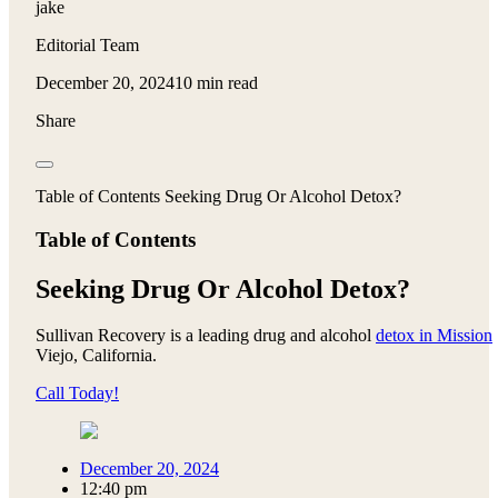
jake
Editorial Team
December 20, 2024
10 min read
Share
Table of Contents Seeking Drug Or Alcohol Detox?
Table of Contents
Seeking Drug Or Alcohol Detox?
Sullivan Recovery is a leading drug and alcohol
detox in Mission
Viejo, California.
Call Today!
December 20, 2024
12:40 pm