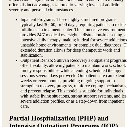
offers distinct advantages tailored to varying levels of addiction
severity and personal circumstances.
Inpatient Programs: These highly structured programs
typically last 30, 60, or 90 days, requiring patients to reside
full-time at a treatment center. This immersive environment
provides 24/7 medical oversight, a distraction-free setting, 
intensive daily therapy, making it ideal for severe addictions
unstable home environments, or complex dual diagnoses. T
extended duration allows for deep therapeutic work and
stabilization.
Outpatient Rehab: Sullivan Recovery’s outpatient programs
offer flexibility, allowing patients to maintain work, school,
family responsibilities while attending scheduled therapy
sessions several days per week. Outpatient care can extend 
weeks or even months, providing ongoing support to
strengthen recovery progress, reinforce coping mechanisms
and prevent relapse. This model is suitable for individuals
with stable living situations, strong support systems, and les
severe addiction profiles, or as a step-down from inpatient
care.
Partial Hospitalization (PHP) and
Intensive Outpatient Programs (IOP)