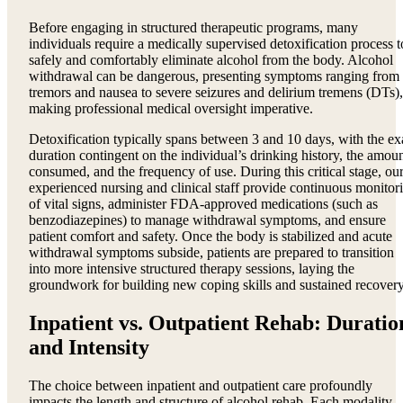
Before engaging in structured therapeutic programs, many
individuals require a medically supervised detoxification process t
safely and comfortably eliminate alcohol from the body. Alcohol
withdrawal can be dangerous, presenting symptoms ranging from
tremors and nausea to severe seizures and delirium tremens (DTs),
making professional medical oversight imperative.
Detoxification typically spans between 3 and 10 days, with the ex
duration contingent on the individual’s drinking history, the amou
consumed, and the frequency of use. During this critical stage, ou
experienced nursing and clinical staff provide continuous monitor
of vital signs, administer FDA-approved medications (such as
benzodiazepines) to manage withdrawal symptoms, and ensure
patient comfort and safety. Once the body is stabilized and acute
withdrawal symptoms subside, patients are prepared to transition
into more intensive structured therapy sessions, laying the
groundwork for building new coping skills and sustained recovery
Inpatient vs. Outpatient Rehab: Duratio
and Intensity
The choice between inpatient and outpatient care profoundly
impacts the length and structure of alcohol rehab. Each modality