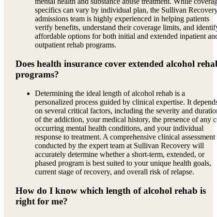
mental health and substance abuse treatment. While covera
specifics can vary by individual plan, the Sullivan Recover
admissions team is highly experienced in helping patients
verify benefits, understand their coverage limits, and identif
affordable options for both initial and extended inpatient an
outpatient rehab programs.
Does health insurance cover extended alcohol reha
programs?
Determining the ideal length of alcohol rehab is a
personalized process guided by clinical expertise. It depend
on several critical factors, including the severity and durati
of the addiction, your medical history, the presence of any c
occurring mental health conditions, and your individual
response to treatment. A comprehensive clinical assessment
conducted by the expert team at Sullivan Recovery will
accurately determine whether a short-term, extended, or
phased program is best suited to your unique health goals,
current stage of recovery, and overall risk of relapse.
How do I know which length of alcohol rehab is
right for me?