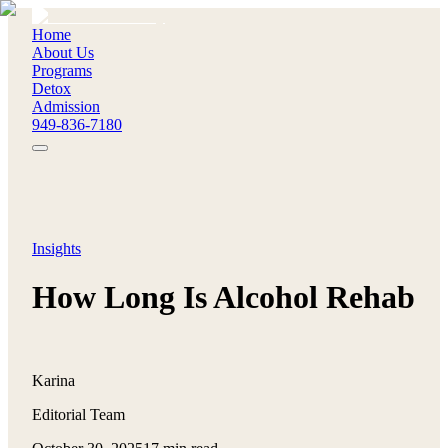
Home
About Us
Programs
Detox
Admission
949-836-7180
Insights
How Long Is Alcohol Rehab
Karina
Editorial Team