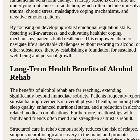
underlying root causes of addiction, which often include unresolv
trauma, chronic stress, maladaptive coping mechanisms, and
negative emotion patterns.
By focusing on developing robust emotional regulation skills,
fostering self-awareness, and cultivating healthier coping
mechanisms, patients build resilience. This empowers them to
navigate life’s inevitable challenges without resorting to alcohol or
other substances, thereby establishing a foundation for sustained
well-being and personal growth.
Long-Term Health Benefits of Alcohol
Rehab
The benefits of alcohol rehab are far-reaching, extending
significantly beyond immediate sobriety. Patients frequently report
substantial improvements in overall physical health, including bett
sleep quality, enhanced nutritional status, and a reduction in alcoh
related medical complications. Furthermore, relationships with
family and friends often mend and strengthen as trust is rebuilt.
Structured care in rehab demonstrably reduces the risk of relapse,
supports neurobiological recovery in the brain, and promotes