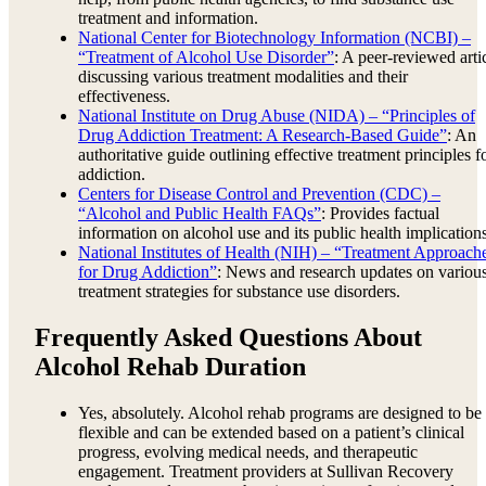
treatment and information.
National Center for Biotechnology Information (NCBI) –
“Treatment of Alcohol Use Disorder”
: A peer-reviewed arti
discussing various treatment modalities and their
effectiveness.
National Institute on Drug Abuse (NIDA) – “Principles of
Drug Addiction Treatment: A Research-Based Guide”
: An
authoritative guide outlining effective treatment principles f
addiction.
Centers for Disease Control and Prevention (CDC) –
“Alcohol and Public Health FAQs”
: Provides factual
information on alcohol use and its public health implications
National Institutes of Health (NIH) – “Treatment Approach
for Drug Addiction”
: News and research updates on variou
treatment strategies for substance use disorders.
Frequently Asked Questions About
Alcohol Rehab Duration
Yes, absolutely. Alcohol rehab programs are designed to be
flexible and can be extended based on a patient’s clinical
progress, evolving medical needs, and therapeutic
engagement. Treatment providers at Sullivan Recovery