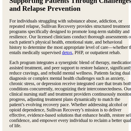
Supporting Patients Through Challenge
and Relapse Prevention
For individuals struggling with substance abuse, addiction, or
repeated relapse, Sullivan Recovery provides structured treatment
programs specifically designed to promote long-term stability and
resilience. Our licensed clinicians conduct thorough assessments o
each patient’s physical health, emotional state, and behavioral
history to determine the most appropriate level of care—whether t
entails medically supervised
detox
, PHP, or outpatient rehab.
Each program integrates a synergistic blend of therapy, medicatio
assisted treatment, and peer support to restore balance, significantl
reduce cravings, and rebuild mental wellness. Patients facing dual
diagnosis or complex mental health challenges such as anxiety,
chronic stress, or depression receive integrated care that treats bot
conditions concurrently, recognizing their interconnectedness. Ou
clinical nursing staff and treatment providers continuously monito
progress, adjusting treatment plans dynamically to match the
patient’s evolving recovery pace. Whether addressing alcohol or
opioid dependence, Sullivan Recovery’s mission is to deliver
effective, evidence-based solutions that enhance health, restore sel
confidence, and empower every individual to reclaim a better qual
of life.