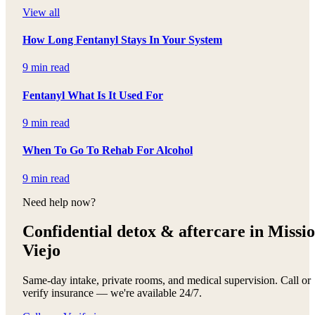
View all
How Long Fentanyl Stays In Your System
9 min read
Fentanyl What Is It Used For
9 min read
When To Go To Rehab For Alcohol
9 min read
Need help now?
Confidential detox &
aftercare in Missi
Viejo
Same-day intake, private rooms, and medical supervision. Call or
verify insurance — we're available 24/7.