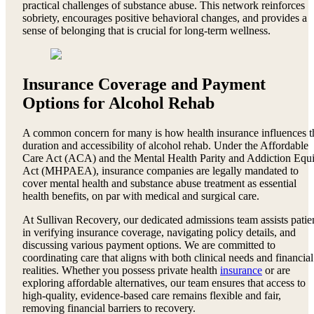
practical challenges of substance abuse. This network reinforces
sobriety, encourages positive behavioral changes, and provides a
sense of belonging that is crucial for long-term wellness.
Insurance Coverage and Payment
Options for Alcohol Rehab
A common concern for many is how health insurance influences t
duration and accessibility of alcohol rehab. Under the Affordable
Care Act (ACA) and the Mental Health Parity and Addiction Equi
Act (MHPAEA), insurance companies are legally mandated to
cover mental health and substance abuse treatment as essential
health benefits, on par with medical and surgical care.
At Sullivan Recovery, our dedicated admissions team assists patie
in verifying insurance coverage, navigating policy details, and
discussing various payment options. We are committed to
coordinating care that aligns with both clinical needs and financial
realities. Whether you possess private health
insurance
or are
exploring affordable alternatives, our team ensures that access to
high-quality, evidence-based care remains flexible and fair,
removing financial barriers to recovery.