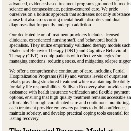
advanced, evidence-based treatment programs grounded in medic
science and compassionate, patient-centered care. We pride
ourselves on a holistic approach that addresses not only substance
abuse but also co-occurring mental health disorders and dual
diagnoses that frequently underpin addiction.
Our dedicated team of treatment providers includes licensed
clinicians, experienced nursing staff, and behavioral health
specialists. They utilize empirically validated therapy models such
Dialectical Behavior Therapy (DBT) and Cognitive Behavioral
Therapy (CBT) to equip patients with effective strategies for
managing emotions, reducing stress, and mitigating relapse trigger
We offer a comprehensive continuum of care, including Partial
Hospitalization Programs (PHP) and various levels of outpatient
rehab, providing structured treatment while maintaining flexibility
for daily life responsibilities. Sullivan Recovery also provides exp
assistance with health insurance verification and flexible payment
options, ensuring that high-quality treatment remains accessible a
affordable. Through coordinated care and continuous monitoring,
each treatment provider empowers patients to build confidence,
maintain sobriety, and develop practical coping tools essential for
lasting recovery.
The Integrated Recovery Model at