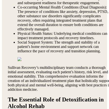
and subsequent readiness for therapeutic engagement.
Co-occurring Mental Health Conditions (Dual Diagnosis):
The presence of conditions like anxiety, depression, PTSD,
other substance use disorders significantly complicates
recovery, often requiring integrated treatment plans that
extend the overall duration to ensure both conditions are
effectively managed.
Physical Health Status: Underlying medical conditions can
impact treatment protocols and recovery timelines.
Social Support System: The strength and stability of a
patient’s home environment and support network can
influence the pace of recovery and transition planning.
Sullivan Recovery’s multidisciplinary team conducts a thorough
initial assessment, evaluating each patient’s history, risk level, and
emotional stability. This comprehensive evaluation informs the
creation of an individualized treatment plan that holistically suppor
both physical and mental well-being, aligning with best practices 
addiction medicine.
The Essential Role of Detoxification in
Alcohol Rehab