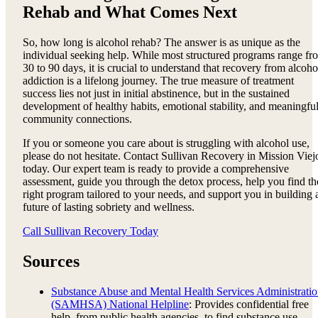
Rehab and What Comes Next
So, how long is alcohol rehab? The answer is as unique as the
individual seeking help. While most structured programs range fr
30 to 90 days, it is crucial to understand that recovery from alcoho
addiction is a lifelong journey. The true measure of treatment
success lies not just in initial abstinence, but in the sustained
development of healthy habits, emotional stability, and meaningfu
community connections.
If you or someone you care about is struggling with alcohol use,
please do not hesitate. Contact Sullivan Recovery in Mission Viej
today. Our expert team is ready to provide a comprehensive
assessment, guide you through the detox process, help you find th
right program tailored to your needs, and support you in building 
future of lasting sobriety and wellness.
Call Sullivan Recovery Today
Sources
Substance Abuse and Mental Health Services Administrati
(SAMHSA) National Helpline
: Provides confidential free
help, from public health agencies, to find substance use