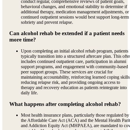
conduct regular, comprehensive reviews of patient goals,
behavioral changes, and emotional stability to determine if
additional therapy, medication management adjustments, or
continued outpatient sessions would best support long-term
sobriety and prevent relapse.
Can alcohol rehab be extended if a patient needs
more time?
Upon completing an initial alcohol rehab program, patients
typically transition into a structured aftercare plan. This oft
includes continued outpatient care, participation in alumni
support programs, and engagement with community-based
peer support groups. These services are crucial for
maintaining accountability, reinforcing learned coping skills
reducing relapse risk, and providing ongoing access to
therapy and recovery education as patients reintegrate into
daily life.
What happens after completing alcohol rehab?
Most health insurance plans, particularly those regulated by
the Affordable Care Act (ACA) and the Mental Health Pari
and Addiction Equity Act (MHPAEA), are mandated to co