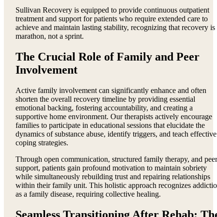
Sullivan Recovery is equipped to provide continuous outpatient
treatment and support for patients who require extended care to
achieve and maintain lasting stability, recognizing that recovery is
marathon, not a sprint.
The Crucial Role of Family and Peer
Involvement
Active family involvement can significantly enhance and often
shorten the overall recovery timeline by providing essential
emotional backing, fostering accountability, and creating a
supportive home environment. Our therapists actively encourage
families to participate in educational sessions that elucidate the
dynamics of substance abuse, identify triggers, and teach effective
coping strategies.
Through open communication, structured family therapy, and pee
support, patients gain profound motivation to maintain sobriety
while simultaneously rebuilding trust and repairing relationships
within their family unit. This holistic approach recognizes addicti
as a family disease, requiring collective healing.
Seamless Transitioning After Rehab: Th