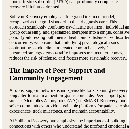
traumatic stress disorder (PTSD) can profoundly complicate
recovery if left unaddressed.
Sullivan Recovery employs an integrated treatment model,
recognized as the gold standard in dual diagnosis care. This
approach seamlessly combines psychiatric treatment, individual a
group counseling, and specialized therapies into a single, cohesive
plan. By addressing both mental health and substance use disorde
concurrently, we ensure that underlying psychological issues
contributing to addiction are treated comprehensively. This
integrated strategy demonstrably improves treatment outcomes,
reduces the risk of relapse, and fosters more sustainable recovery.
The Impact of Peer Support and
Community Engagement
A robust support network is indispensable for sustaining recovery
long after formal treatment programs conclude. Peer support grou
such as Alcoholics Anonymous (AA) or SMART Recovery, and
sober communities provide invaluable platforms for patients to sh
experiences, track milestones, and maintain accountability.
At Sullivan Recovery, we emphasize the importance of building
connections with others who understand the profound emotional 