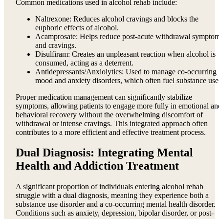
Common medications used in alcohol rehab include:
Naltrexone: Reduces alcohol cravings and blocks the
euphoric effects of alcohol.
Acamprosate: Helps reduce post-acute withdrawal sympto
and cravings.
Disulfiram: Creates an unpleasant reaction when alcohol is
consumed, acting as a deterrent.
Antidepressants/Anxiolytics: Used to manage co-occurring
mood and anxiety disorders, which often fuel substance use
Proper medication management can significantly stabilize
symptoms, allowing patients to engage more fully in emotional an
behavioral recovery without the overwhelming discomfort of
withdrawal or intense cravings. This integrated approach often
contributes to a more efficient and effective treatment process.
Dual Diagnosis: Integrating Mental
Health and Addiction Treatment
A significant proportion of individuals entering alcohol rehab
struggle with a dual diagnosis, meaning they experience both a
substance use disorder and a co-occurring mental health disorder.
Conditions such as anxiety, depression, bipolar disorder, or post-