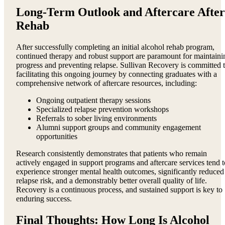
Long-Term Outlook and Aftercare After
Rehab
After successfully completing an initial alcohol rehab program,
continued therapy and robust support are paramount for maintaini
progress and preventing relapse. Sullivan Recovery is committed 
facilitating this ongoing journey by connecting graduates with a
comprehensive network of aftercare resources, including:
Ongoing outpatient therapy sessions
Specialized relapse prevention workshops
Referrals to sober living environments
Alumni support groups and community engagement
opportunities
Research consistently demonstrates that patients who remain
actively engaged in support programs and aftercare services tend t
experience stronger mental health outcomes, significantly reduced
relapse risk, and a demonstrably better overall quality of life.
Recovery is a continuous process, and sustained support is key to
enduring success.
Final Thoughts: How Long Is Alcohol