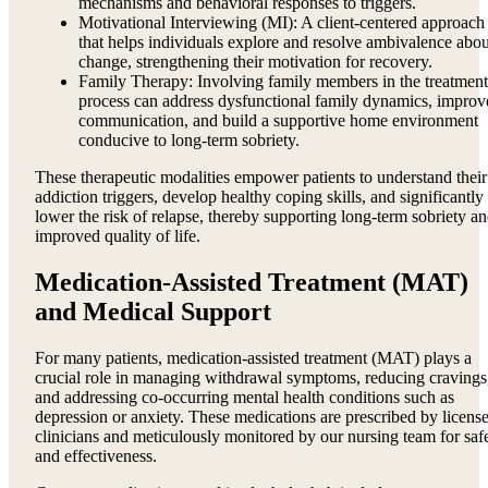
mechanisms and behavioral responses to triggers.
Motivational Interviewing (MI): A client-centered approach
that helps individuals explore and resolve ambivalence abou
change, strengthening their motivation for recovery.
Family Therapy: Involving family members in the treatment
process can address dysfunctional family dynamics, improv
communication, and build a supportive home environment
conducive to long-term sobriety.
These therapeutic modalities empower patients to understand their
addiction triggers, develop healthy coping skills, and significantly
lower the risk of relapse, thereby supporting long-term sobriety a
improved quality of life.
Medication-Assisted Treatment (MAT)
and Medical Support
For many patients, medication-assisted treatment (MAT) plays a
crucial role in managing withdrawal symptoms, reducing cravings
and addressing co-occurring mental health conditions such as
depression or anxiety. These medications are prescribed by licens
clinicians and meticulously monitored by our nursing team for saf
and effectiveness.