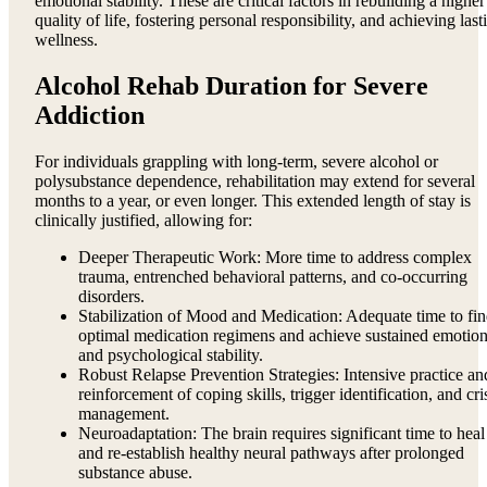
emotional stability. These are critical factors in rebuilding a higher
quality of life, fostering personal responsibility, and achieving last
wellness.
Alcohol Rehab Duration for Severe
Addiction
For individuals grappling with long-term, severe alcohol or
polysubstance dependence, rehabilitation may extend for several
months to a year, or even longer. This extended length of stay is
clinically justified, allowing for:
Deeper Therapeutic Work: More time to address complex
trauma, entrenched behavioral patterns, and co-occurring
disorders.
Stabilization of Mood and Medication: Adequate time to fi
optimal medication regimens and achieve sustained emotion
and psychological stability.
Robust Relapse Prevention Strategies: Intensive practice an
reinforcement of coping skills, trigger identification, and cri
management.
Neuroadaptation: The brain requires significant time to heal
and re-establish healthy neural pathways after prolonged
substance abuse.