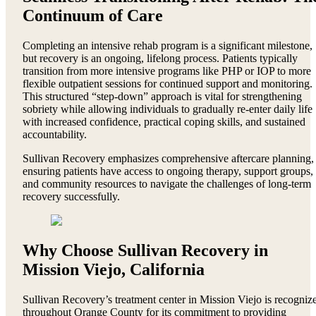
Continuum of Care
Completing an intensive rehab program is a significant milestone,
but recovery is an ongoing, lifelong process. Patients typically
transition from more intensive programs like PHP or IOP to more
flexible outpatient sessions for continued support and monitoring.
This structured “step-down” approach is vital for strengthening
sobriety while allowing individuals to gradually re-enter daily life
with increased confidence, practical coping skills, and sustained
accountability.
Sullivan Recovery emphasizes comprehensive aftercare planning,
ensuring patients have access to ongoing therapy, support groups,
and community resources to navigate the challenges of long-term
recovery successfully.
Why Choose Sullivan Recovery in
Mission Viejo, California
Sullivan Recovery’s treatment center in Mission Viejo is recogniz
throughout Orange County for its commitment to providing