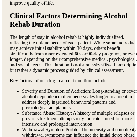
improve quality of life.
Clinical Factors Determining Alcohol
Rehab Duration
The length of stay in alcohol rehab is highly individualized,
reflecting the unique needs of each patient. While some individual
may achieve initial stability within 30 days, others benefit
significantly from more extended 60- or 90-day programs, or even
longer, depending on their comprehensive medical, psychological,
and social needs. This duration is not a one-size-fits-all prescripti
but rather a dynamic process guided by clinical assessment.
Key factors influencing treatment duration include:
Severity and Duration of Addiction: Long-standing or seve
alcohol dependence often necessitates longer treatment to
address deeply ingrained behavioral patterns and
physiological adaptations.
Substance Abuse History: A history of multiple relapses or
previous treatment attempts may indicate a need for more
intensive and prolonged intervention.
Withdrawal Symptom Profile: The intensity and complexity
withdrawal symptoms can influence the initial detox phase