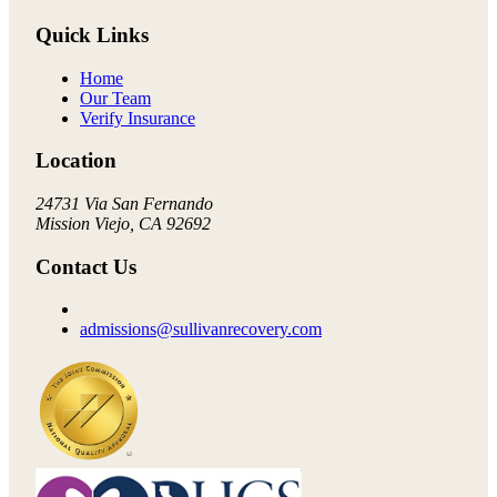
Quick Links
Home
Our Team
Verify Insurance
Location
24731 Via San Fernando
Mission Viejo, CA 92692
Contact Us
admissions@sullivanrecovery.com