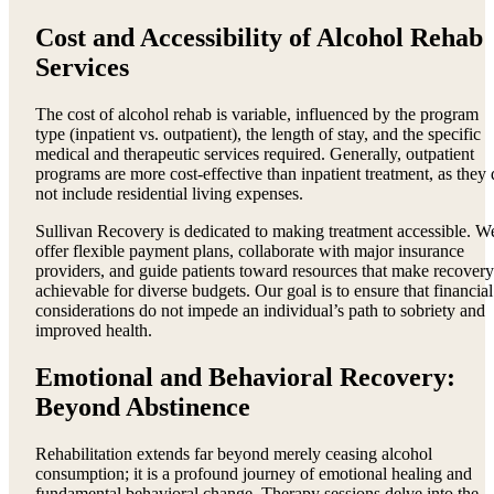
Cost and Accessibility of Alcohol Rehab
Services
The cost of alcohol rehab is variable, influenced by the program
type (inpatient vs. outpatient), the length of stay, and the specific
medical and therapeutic services required. Generally, outpatient
programs are more cost-effective than inpatient treatment, as they
not include residential living expenses.
Sullivan Recovery is dedicated to making treatment accessible. W
offer flexible payment plans, collaborate with major insurance
providers, and guide patients toward resources that make recovery
achievable for diverse budgets. Our goal is to ensure that financial
considerations do not impede an individual’s path to sobriety and
improved health.
Emotional and Behavioral Recovery:
Beyond Abstinence
Rehabilitation extends far beyond merely ceasing alcohol
consumption; it is a profound journey of emotional healing and
fundamental behavioral change. Therapy sessions delve into the