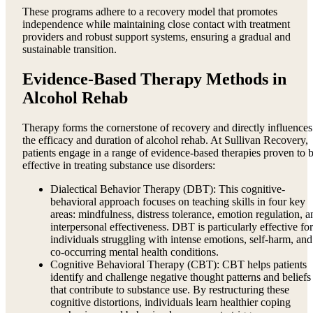
These programs adhere to a recovery model that promotes
independence while maintaining close contact with treatment
providers and robust support systems, ensuring a gradual and
sustainable transition.
Evidence-Based Therapy Methods in
Alcohol Rehab
Therapy forms the cornerstone of recovery and directly influences
the efficacy and duration of alcohol rehab. At Sullivan Recovery,
patients engage in a range of evidence-based therapies proven to 
effective in treating substance use disorders:
Dialectical Behavior Therapy (DBT): This cognitive-
behavioral approach focuses on teaching skills in four key
areas: mindfulness, distress tolerance, emotion regulation, a
interpersonal effectiveness. DBT is particularly effective for
individuals struggling with intense emotions, self-harm, and
co-occurring mental health conditions.
Cognitive Behavioral Therapy (CBT): CBT helps patients
identify and challenge negative thought patterns and beliefs
that contribute to substance use. By restructuring these
cognitive distortions, individuals learn healthier coping