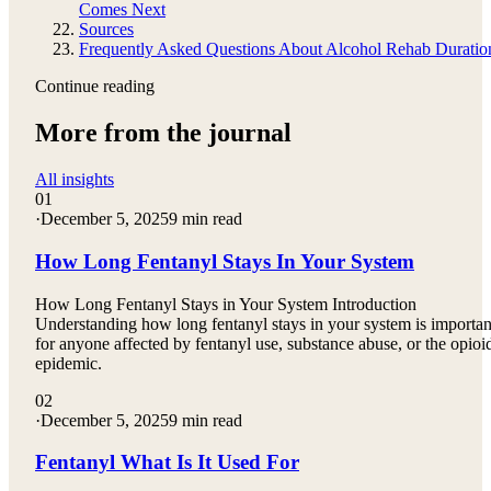
Comes Next
Sources
Frequently Asked Questions About Alcohol Rehab Duratio
Continue reading
More from the journal
All insights
01
·
December 5, 2025
9 min read
How Long Fentanyl Stays In Your System
How Long Fentanyl Stays in Your System Introduction
Understanding how long fentanyl stays in your system is importan
for anyone affected by fentanyl use, substance abuse, or the opioi
epidemic.
02
·
December 5, 2025
9 min read
Fentanyl What Is It Used For