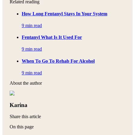
Related reading
How Long Fentanyl Stays In Your System
9 min read
Fentanyl What Is It Used For
9 min read
When To Go To Rehab For Alcohol
9 min read
About the author
Karina
Share this article
On this page