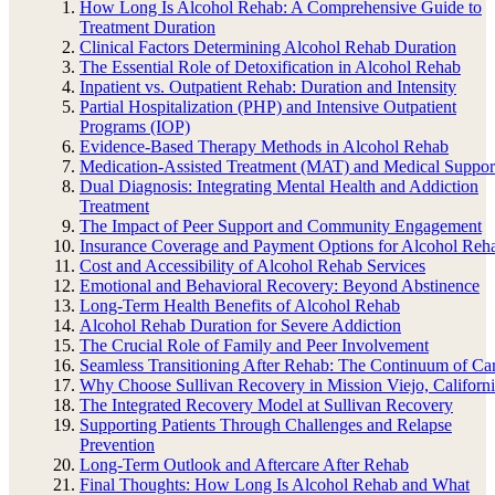
How Long Is Alcohol Rehab: A Comprehensive Guide to
Treatment Duration
Clinical Factors Determining Alcohol Rehab Duration
The Essential Role of Detoxification in Alcohol Rehab
Inpatient vs. Outpatient Rehab: Duration and Intensity
Partial Hospitalization (PHP) and Intensive Outpatient
Programs (IOP)
Evidence-Based Therapy Methods in Alcohol Rehab
Medication-Assisted Treatment (MAT) and Medical Suppor
Dual Diagnosis: Integrating Mental Health and Addiction
Treatment
The Impact of Peer Support and Community Engagement
Insurance Coverage and Payment Options for Alcohol Reh
Cost and Accessibility of Alcohol Rehab Services
Emotional and Behavioral Recovery: Beyond Abstinence
Long-Term Health Benefits of Alcohol Rehab
Alcohol Rehab Duration for Severe Addiction
The Crucial Role of Family and Peer Involvement
Seamless Transitioning After Rehab: The Continuum of Ca
Why Choose Sullivan Recovery in Mission Viejo, Californ
The Integrated Recovery Model at Sullivan Recovery
Supporting Patients Through Challenges and Relapse
Prevention
Long-Term Outlook and Aftercare After Rehab
Final Thoughts: How Long Is Alcohol Rehab and What