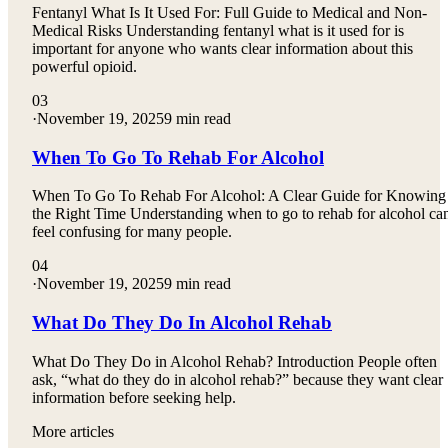
Fentanyl What Is It Used For: Full Guide to Medical and Non-
Medical Risks Understanding fentanyl what is it used for is
important for anyone who wants clear information about this
powerful opioid.
03
·
November 19, 2025
9 min read
When To Go To Rehab For Alcohol
When To Go To Rehab For Alcohol: A Clear Guide for Knowing
the Right Time Understanding when to go to rehab for alcohol ca
feel confusing for many people.
04
·
November 19, 2025
9 min read
What Do They Do In Alcohol Rehab
What Do They Do in Alcohol Rehab? Introduction People often
ask, “what do they do in alcohol rehab?” because they want clear
information before seeking help.
More articles