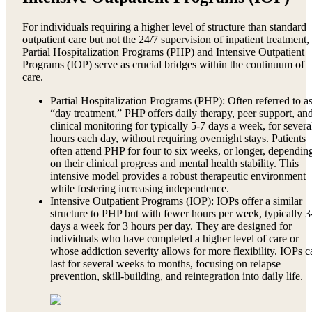
For individuals requiring a higher level of structure than standard
outpatient care but not the 24/7 supervision of inpatient treatment,
Partial Hospitalization Programs (PHP) and Intensive Outpatient
Programs (IOP) serve as crucial bridges within the continuum of
care.
Partial Hospitalization Programs (PHP): Often referred to a
“day treatment,” PHP offers daily therapy, peer support, an
clinical monitoring for typically 5-7 days a week, for severa
hours each day, without requiring overnight stays. Patients
often attend PHP for four to six weeks, or longer, dependin
on their clinical progress and mental health stability. This
intensive model provides a robust therapeutic environment
while fostering increasing independence.
Intensive Outpatient Programs (IOP): IOPs offer a similar
structure to PHP but with fewer hours per week, typically 3
days a week for 3 hours per day. They are designed for
individuals who have completed a higher level of care or
whose addiction severity allows for more flexibility. IOPs c
last for several weeks to months, focusing on relapse
prevention, skill-building, and reintegration into daily life.