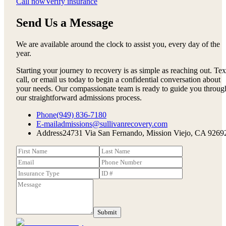
Call now
Verify insurance
Send Us a Message
We are available around the clock to assist you, every day of the
year.
Starting your journey to recovery is as simple as reaching out. Tex
call, or email us today to begin a confidential conversation about
your needs. Our compassionate team is ready to guide you throug
our straightforward admissions process.
Phone
(949) 836-7180
E-mail
admissions@sullivanrecovery.com
Address
24731 Via San Fernando, Mission Viejo, CA 9269
Submit