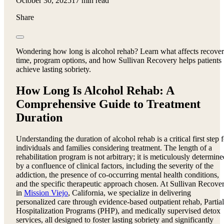
October 30, 2025
17 min read
Share
Wondering how long is alcohol rehab? Learn what affects recove
time, program options, and how Sullivan Recovery helps patients
achieve lasting sobriety.
How Long Is Alcohol Rehab: A
Comprehensive Guide to Treatment
Duration
Understanding the duration of alcohol rehab is a critical first step 
individuals and families considering treatment. The length of a
rehabilitation program is not arbitrary; it is meticulously determine
by a confluence of clinical factors, including the severity of the
addiction, the presence of co-occurring mental health conditions,
and the specific therapeutic approach chosen. At Sullivan Recove
in
Mission Viejo
, California, we specialize in delivering
personalized care through evidence-based outpatient rehab, Partial
Hospitalization Programs (PHP), and medically supervised detox
services, all designed to foster lasting sobriety and significantly