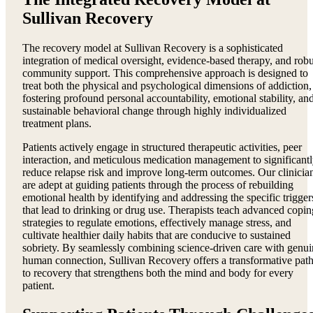
Sullivan Recovery
The recovery model at Sullivan Recovery is a sophisticated
integration of medical oversight, evidence-based therapy, and robu
community support. This comprehensive approach is designed to
treat both the physical and psychological dimensions of addiction,
fostering profound personal accountability, emotional stability, an
sustainable behavioral change through highly individualized
treatment plans.
Patients actively engage in structured therapeutic activities, peer
interaction, and meticulous medication management to significant
reduce relapse risk and improve long-term outcomes. Our clinicia
are adept at guiding patients through the process of rebuilding
emotional health by identifying and addressing the specific trigger
that lead to drinking or drug use. Therapists teach advanced copin
strategies to regulate emotions, effectively manage stress, and
cultivate healthier daily habits that are conducive to sustained
sobriety. By seamlessly combining science-driven care with genui
human connection, Sullivan Recovery offers a transformative pat
to recovery that strengthens both the mind and body for every
patient.