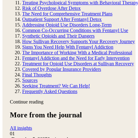
Treating Psychological Symptoms with Behavioral Therap
Risk of Overdose After Detox
The Need for Comprehensive Treatment Plans
Outpatient Support After Fentanyl Detox
Addressing Opioid Use Disorders Long-Term
Common Co-Occurring Conditions with Fentanyl Use
Synthetic Opioids and Their Dangers
How Sullivan Recovery Supports Your Recovery Journey
Signs You Need Help With Fentanyl Addiction
The Importance of Working With a Medical Professional
Fentanyl Addiction and the Need for Early Intervention
Treatment for Opioid Use Disorders at Sullivan Recovery
Covered by Popular Insurance Providers
Final Thoughts
Sources
Seeking Treatment? We Can Help!
Frequently Asked Questions
Continue reading
More from the journal
All insights
01