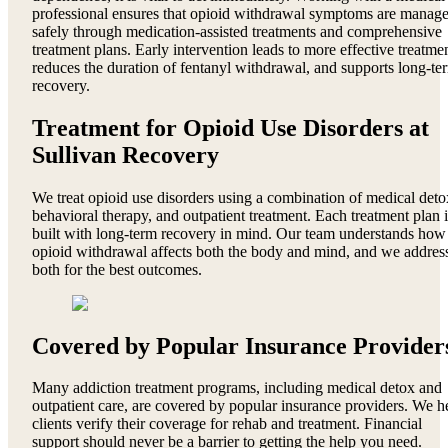
professional ensures that opioid withdrawal symptoms are manag
safely through medication-assisted treatments and comprehensive
treatment plans. Early intervention leads to more effective treatmen
reduces the duration of fentanyl withdrawal, and supports long-te
recovery.
Treatment for Opioid Use Disorders at
Sullivan Recovery
We treat opioid use disorders using a combination of medical deto
behavioral therapy, and outpatient treatment. Each treatment plan i
built with long-term recovery in mind. Our team understands how
opioid withdrawal affects both the body and mind, and we addres
both for the best outcomes.
Covered by Popular Insurance Provider
Many addiction treatment programs, including medical detox and
outpatient care, are covered by popular insurance providers. We h
clients verify their coverage for rehab and treatment. Financial
support should never be a barrier to getting the help you need.