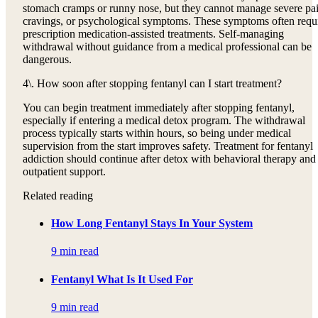
stomach cramps or runny nose, but they cannot manage severe pai
cravings, or psychological symptoms. These symptoms often requ
prescription medication-assisted treatments. Self-managing
withdrawal without guidance from a medical professional can be
dangerous.
4\. How soon after stopping fentanyl can I start treatment?
You can begin treatment immediately after stopping fentanyl,
especially if entering a medical detox program. The withdrawal
process typically starts within hours, so being under medical
supervision from the start improves safety. Treatment for fentanyl
addiction should continue after detox with behavioral therapy and
outpatient support.
Related reading
How Long Fentanyl Stays In Your System
9 min read
Fentanyl What Is It Used For
9 min read