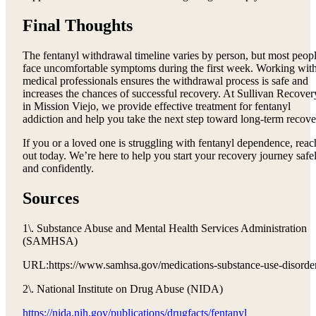
Final Thoughts
The fentanyl withdrawal timeline varies by person, but most peop
face uncomfortable symptoms during the first week. Working wit
medical professionals ensures the withdrawal process is safe and
increases the chances of successful recovery. At Sullivan Recover
in Mission Viejo, we provide effective treatment for fentanyl
addiction and help you take the next step toward long-term recove
If you or a loved one is struggling with fentanyl dependence, reac
out today. We’re here to help you start your recovery journey safe
and confidently.
Sources
1\. Substance Abuse and Mental Health Services Administration
(SAMHSA)
URL:https://www.samhsa.gov/medications-substance-use-disorde
2\. National Institute on Drug Abuse (NIDA)
https://nida.nih.gov/publications/drugfacts/fentanyl