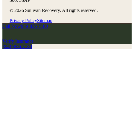
300738AP
©
2026
Sullivan Recovery. All rights reserved.
Privacy Policy
Sitemap
Call Now
949-836-7180
Verify Insurance
(949) 836-7180