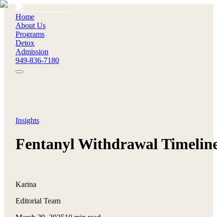
Home
About Us
Programs
Detox
Admission
949-836-7180
Insights
Fentanyl Withdrawal Timelin
Karina
Editorial Team