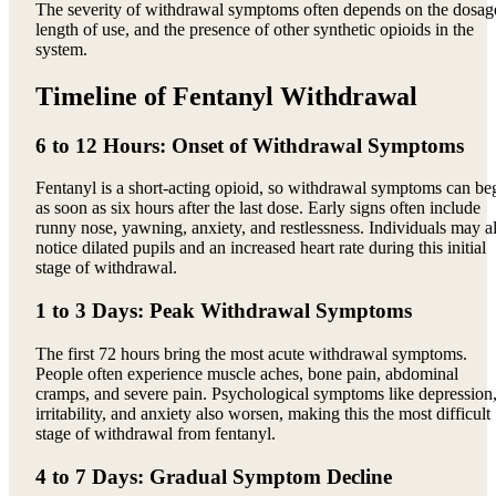
The severity of withdrawal symptoms often depends on the dosag
length of use, and the presence of other synthetic opioids in the
system.
Timeline of Fentanyl Withdrawal
6 to 12 Hours: Onset of Withdrawal Symptoms
Fentanyl is a short-acting opioid, so withdrawal symptoms can be
as soon as six hours after the last dose. Early signs often include
runny nose, yawning, anxiety, and restlessness. Individuals may a
notice dilated pupils and an increased heart rate during this initial
stage of withdrawal.
1 to 3 Days: Peak Withdrawal Symptoms
The first 72 hours bring the most acute withdrawal symptoms.
People often experience muscle aches, bone pain, abdominal
cramps, and severe pain. Psychological symptoms like depression
irritability, and anxiety also worsen, making this the most difficult
stage of withdrawal from fentanyl.
4 to 7 Days: Gradual Symptom Decline