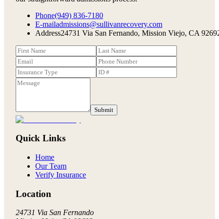
Phone
(949) 836-7180
E-mail
admissions@sullivanrecovery.com
Address
24731 Via San Fernando, Mission Viejo, CA 9269
Submit
Quick Links
Home
Our Team
Verify Insurance
Location
24731 Via San Fernando