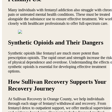
Many individuals with fentanyl addiction also struggle with chron
pain or untreated mental health conditions. These must be treated
alongside the substance use to ensure effective treatment. We wor
closely with healthcare professionals to offer full-spectrum care.
Synthetic Opioids and Their Dangers
Synthetic opioids like fentanyl are much more potent than
prescription opioids. The rapid onset and strength increase the risk
of physical dependence and overdose. Understanding the effects o
synthetic opioids is essential for developing effective treatment
options.
How Sullivan Recovery Supports Your
Recovery Journey
At Sullivan Recovery in Orange County, we help individuals
through each stage of fentanyl withdrawal and recovery. From
fentanyl detox to outpatient support, we offer medical supervision