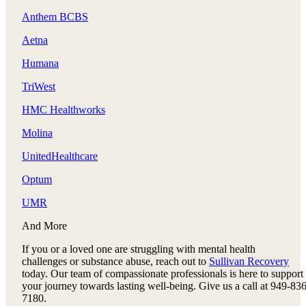
Anthem BCBS
Aetna
Humana
TriWest
HMC Healthworks
Molina
UnitedHealthcare
Optum
UMR
And More
If you or a loved one are struggling with mental health
challenges or substance abuse, reach out to
Sullivan Recovery
today. Our team of compassionate professionals is here to support
your journey towards lasting well-being. Give us a call at 949-836
7180.