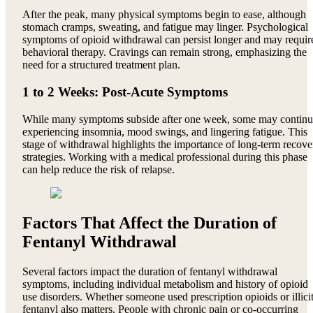
After the peak, many physical symptoms begin to ease, although
stomach cramps, sweating, and fatigue may linger. Psychological
symptoms of opioid withdrawal can persist longer and may requir
behavioral therapy. Cravings can remain strong, emphasizing the
need for a structured treatment plan.
1 to 2 Weeks: Post-Acute Symptoms
While many symptoms subside after one week, some may contin
experiencing insomnia, mood swings, and lingering fatigue. This
stage of withdrawal highlights the importance of long-term recove
strategies. Working with a medical professional during this phase
can help reduce the risk of relapse.
Factors That Affect the Duration of
Fentanyl Withdrawal
Several factors impact the duration of fentanyl withdrawal
symptoms, including individual metabolism and history of opioid
use disorders. Whether someone used prescription opioids or illici
fentanyl also matters. People with chronic pain or co-occurring