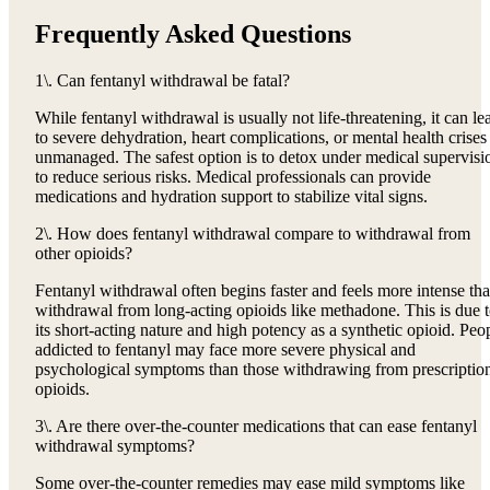
Frequently Asked Questions
1\. Can fentanyl withdrawal be fatal?
While fentanyl withdrawal is usually not life-threatening, it can le
to severe dehydration, heart complications, or mental health crises 
unmanaged. The safest option is to detox under medical supervisi
to reduce serious risks. Medical professionals can provide
medications and hydration support to stabilize vital signs.
2\. How does fentanyl withdrawal compare to withdrawal from
other opioids?
Fentanyl withdrawal often begins faster and feels more intense th
withdrawal from long-acting opioids like methadone. This is due 
its short-acting nature and high potency as a synthetic opioid. Peo
addicted to fentanyl may face more severe physical and
psychological symptoms than those withdrawing from prescriptio
opioids.
3\. Are there over-the-counter medications that can ease fentanyl
withdrawal symptoms?
Some over-the-counter remedies may ease mild symptoms like