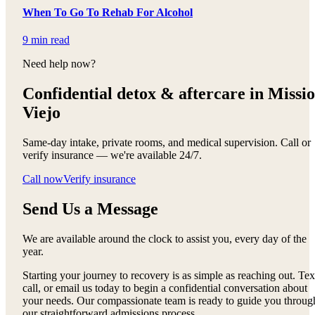
When To Go To Rehab For Alcohol
9 min read
Need help now?
Confidential detox &
aftercare in Missi
Viejo
Same-day intake, private rooms, and medical supervision. Call or
verify insurance — we're available 24/7.
Call now
Verify insurance
Send Us a Message
We are available around the clock to assist you, every day of the
year.
Starting your journey to recovery is as simple as reaching out. Tex
call, or email us today to begin a confidential conversation about
your needs. Our compassionate team is ready to guide you throug
our straightforward admissions process.