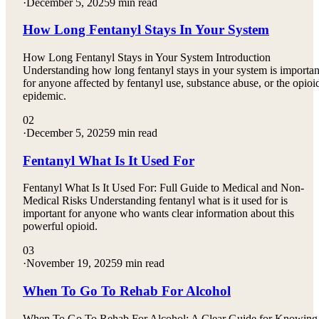
·
December 5, 2025
9 min read
How Long Fentanyl Stays In Your System
How Long Fentanyl Stays in Your System Introduction
Understanding how long fentanyl stays in your system is importan
for anyone affected by fentanyl use, substance abuse, or the opioi
epidemic.
02
·
December 5, 2025
9 min read
Fentanyl What Is It Used For
Fentanyl What Is It Used For: Full Guide to Medical and Non-
Medical Risks Understanding fentanyl what is it used for is
important for anyone who wants clear information about this
powerful opioid.
03
·
November 19, 2025
9 min read
When To Go To Rehab For Alcohol
When To Go To Rehab For Alcohol: A Clear Guide for Knowing