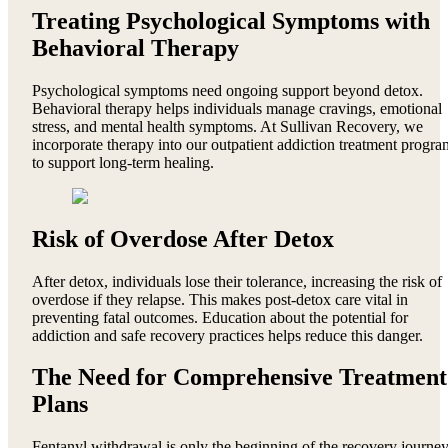
Treating Psychological Symptoms with
Behavioral Therapy
Psychological symptoms need ongoing support beyond detox.
Behavioral therapy helps individuals manage cravings, emotional
stress, and mental health symptoms. At Sullivan Recovery, we
incorporate therapy into our outpatient addiction treatment progra
to support long-term healing.
Risk of Overdose After Detox
After detox, individuals lose their tolerance, increasing the risk of
overdose if they relapse. This makes post-detox care vital in
preventing fatal outcomes. Education about the potential for
addiction and safe recovery practices helps reduce this danger.
The Need for Comprehensive Treatment
Plans
Fentanyl withdrawal is only the beginning of the recovery journey