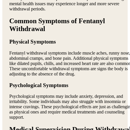
mental health issues may experience longer and more severe
withdrawal periods.
Common Symptoms of Fentanyl
Withdrawal
Physical Symptoms
Fentanyl withdrawal symptoms include muscle aches, runny nose
abdominal cramps, and bone pain. Additional physical symptoms
like dilated pupils, chills, and increased heart rate are also commo
These uncomfortable withdrawal symptoms are signs the body is
adjusting to the absence of the drug.
Psychological Symptoms
Psychological symptoms may include anxiety, depression, and
irritability. Some individuals may also struggle with insomnia or
intense cravings. These psychological effects are just as challengi
as physical ones and require medical treatments and counseling
support.
Medical Supervision During Withdrawa