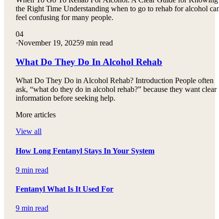
the Right Time Understanding when to go to rehab for alcohol ca
feel confusing for many people.
04
·
November 19, 2025
9 min read
What Do They Do In Alcohol Rehab
What Do They Do in Alcohol Rehab? Introduction People often
ask, “what do they do in alcohol rehab?” because they want clear
information before seeking help.
More articles
View all
How Long Fentanyl Stays In Your System
9 min read
Fentanyl What Is It Used For
9 min read