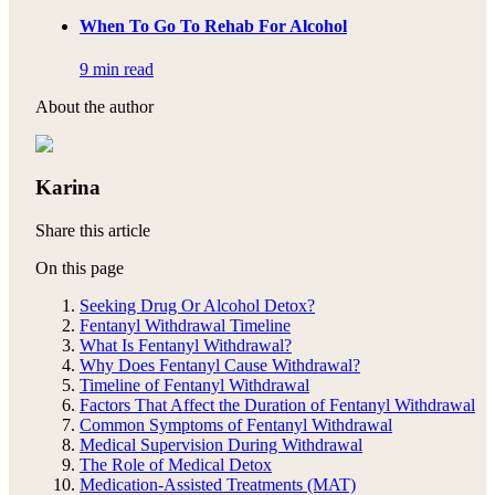
When To Go To Rehab For Alcohol
9 min read
About the author
Karina
Share this article
On this page
Seeking Drug Or Alcohol Detox?
Fentanyl Withdrawal Timeline
What Is Fentanyl Withdrawal?
Why Does Fentanyl Cause Withdrawal?
Timeline of Fentanyl Withdrawal
Factors That Affect the Duration of Fentanyl Withdrawal
Common Symptoms of Fentanyl Withdrawal
Medical Supervision During Withdrawal
The Role of Medical Detox
Medication-Assisted Treatments (MAT)