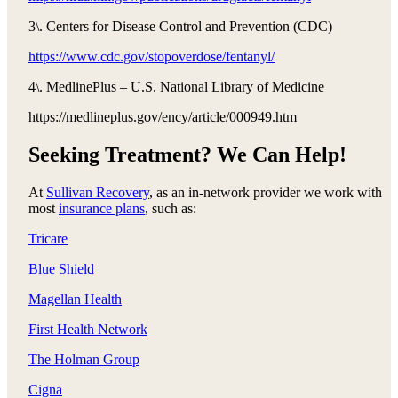
3\. Centers for Disease Control and Prevention (CDC)
https://www.cdc.gov/stopoverdose/fentanyl/
4\. MedlinePlus – U.S. National Library of Medicine
https://medlineplus.gov/ency/article/000949.htm
Seeking Treatment? We Can Help!
At
Sullivan Recovery
, as an in-network provider we work with
most
insurance plans
, such as:
Tricare
Blue Shield
Magellan Health
First Health Network
The Holman Group
Cigna