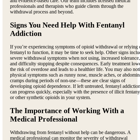
and evidence-based care. Our team includes licensed medical
professionals and therapists who guide clients through the
withdrawal process and beyond.
Signs You Need Help With Fentanyl
Addiction
If you’re experiencing symptoms of opioid withdrawal or relying 
fentanyl to function, it may be time to seek help. Other signs incl
severe withdrawal symptoms when not using, increased tolerance,
and difficulty stopping despite consequences. Early treatment low
the risk of overdose and leads to a healthier life. You may also not
physical symptoms such as runny nose, muscle aches, or abdomin
cramps during periods of non-use—these are clear signs of
developing opioid dependence. If left untreated, fentanyl addictio
can progress quickly, especially with the presence of illicit fentany
or other synthetic opioids in your system.
The Importance of Working With a
Medical Professional
Withdrawing from fentanyl without help can be dangerous. A
medical professional can monitor the severity of withdrawal