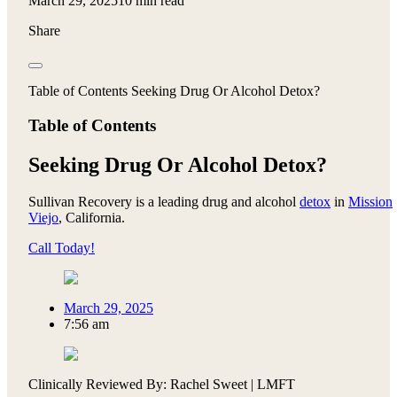
March 29, 2025
10 min read
Share
Table of Contents Seeking Drug Or Alcohol Detox?
Table of Contents
Seeking Drug Or Alcohol Detox?
Sullivan Recovery is a leading drug and alcohol
detox
in
Mission
Viejo
, California.
Call Today!
March 29, 2025
7:56 am
Clinically Reviewed By: Rachel Sweet | LMFT