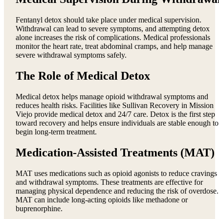
Fentanyl detox should take place under medical supervision.
Withdrawal can lead to severe symptoms, and attempting detox
alone increases the risk of complications. Medical professionals
monitor the heart rate, treat abdominal cramps, and help manage
severe withdrawal symptoms safely.
The Role of Medical Detox
Medical detox helps manage opioid withdrawal symptoms and
reduces health risks. Facilities like Sullivan Recovery in Mission
Viejo provide medical detox and 24/7 care. Detox is the first step
toward recovery and helps ensure individuals are stable enough to
begin long-term treatment.
Medication-Assisted Treatments (MAT)
MAT uses medications such as opioid agonists to reduce cravings
and withdrawal symptoms. These treatments are effective for
managing physical dependence and reducing the risk of overdose.
MAT can include long-acting opioids like methadone or
buprenorphine.