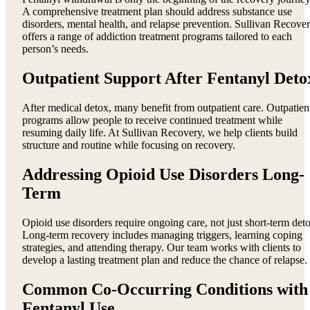
A comprehensive treatment plan should address substance use
disorders, mental health, and relapse prevention. Sullivan Recove
offers a range of addiction treatment programs tailored to each
person’s needs.
Outpatient Support After Fentanyl Deto
After medical detox, many benefit from outpatient care. Outpatien
programs allow people to receive continued treatment while
resuming daily life. At Sullivan Recovery, we help clients build
structure and routine while focusing on recovery.
Addressing Opioid Use Disorders Long-
Term
Opioid use disorders require ongoing care, not just short-term det
Long-term recovery includes managing triggers, learning coping
strategies, and attending therapy. Our team works with clients to
develop a lasting treatment plan and reduce the chance of relapse.
Common Co-Occurring Conditions with
Fentanyl Use