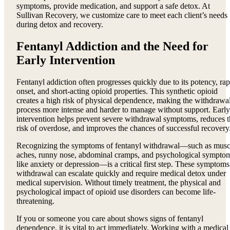
symptoms, provide medication, and support a safe detox. At
Sullivan Recovery, we customize care to meet each client’s needs
during detox and recovery.
Fentanyl Addiction and the Need for
Early Intervention
Fentanyl addiction often progresses quickly due to its potency, rap
onset, and short-acting opioid properties. This synthetic opioid
creates a high risk of physical dependence, making the withdrawa
process more intense and harder to manage without support. Early
intervention helps prevent severe withdrawal symptoms, reduces t
risk of overdose, and improves the chances of successful recovery
Recognizing the symptoms of fentanyl withdrawal—such as musc
aches, runny nose, abdominal cramps, and psychological sympto
like anxiety or depression—is a critical first step. These symptoms
withdrawal can escalate quickly and require medical detox under
medical supervision. Without timely treatment, the physical and
psychological impact of opioid use disorders can become life-
threatening.
If you or someone you care about shows signs of fentanyl
dependence, it is vital to act immediately. Working with a medical