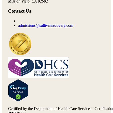
Mission Viejo, CA 92692
Contact Us
admissions@sullivanrecovery.com
Certified by the Department of Health Care Services · Certificatio