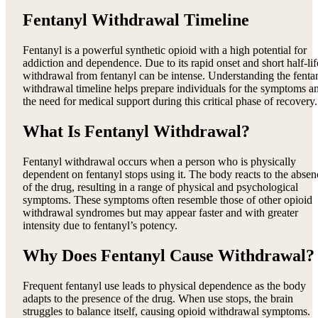
Fentanyl Withdrawal Timeline
Fentanyl is a powerful synthetic opioid with a high potential for
addiction and dependence. Due to its rapid onset and short half-lif
withdrawal from fentanyl can be intense. Understanding the fenta
withdrawal timeline helps prepare individuals for the symptoms a
the need for medical support during this critical phase of recovery.
What Is Fentanyl Withdrawal?
Fentanyl withdrawal occurs when a person who is physically
dependent on fentanyl stops using it. The body reacts to the absen
of the drug, resulting in a range of physical and psychological
symptoms. These symptoms often resemble those of other opioid
withdrawal syndromes but may appear faster and with greater
intensity due to fentanyl’s potency.
Why Does Fentanyl Cause Withdrawal?
Frequent fentanyl use leads to physical dependence as the body
adapts to the presence of the drug. When use stops, the brain
struggles to balance itself, causing opioid withdrawal symptoms.