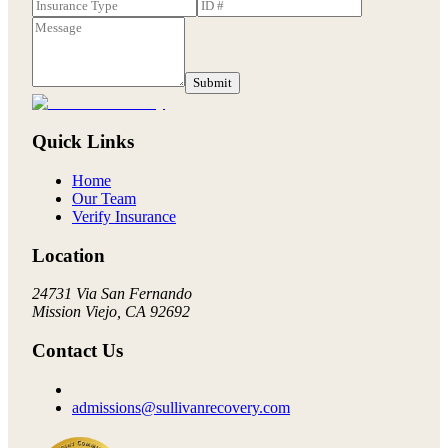
Submit
Quick Links
Home
Our Team
Verify Insurance
Location
24731 Via San Fernando
Mission Viejo, CA 92692
Contact Us
admissions@sullivanrecovery.com