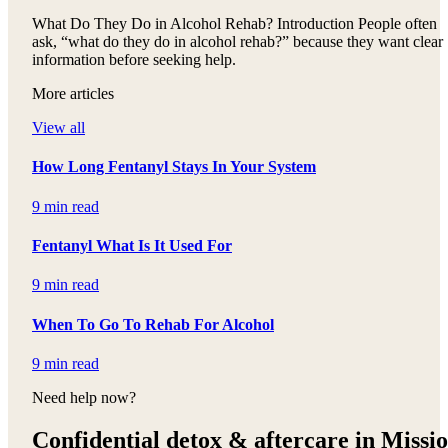
What Do They Do in Alcohol Rehab? Introduction People often
ask, “what do they do in alcohol rehab?” because they want clear
information before seeking help.
More articles
View all
How Long Fentanyl Stays In Your System
9 min read
Fentanyl What Is It Used For
9 min read
When To Go To Rehab For Alcohol
9 min read
Need help now?
Confidential detox &
aftercare in Missi