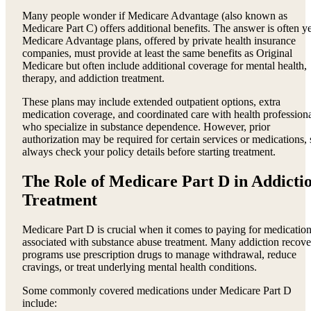
Many people wonder if Medicare Advantage (also known as
Medicare Part C) offers additional benefits. The answer is often ye
Medicare Advantage plans, offered by private health insurance
companies, must provide at least the same benefits as Original
Medicare but often include additional coverage for mental health,
therapy, and addiction treatment.
These plans may include extended outpatient options, extra
medication coverage, and coordinated care with health profession
who specialize in substance dependence. However, prior
authorization may be required for certain services or medications, 
always check your policy details before starting treatment.
The Role of Medicare Part D in Addicti
Treatment
Medicare Part D is crucial when it comes to paying for medicatio
associated with substance abuse treatment. Many addiction recove
programs use prescription drugs to manage withdrawal, reduce
cravings, or treat underlying mental health conditions.
Some commonly covered medications under Medicare Part D
include: