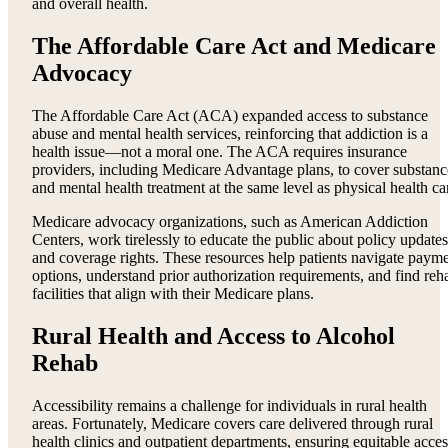
and overall health.
The Affordable Care Act and Medicare
Advocacy
The Affordable Care Act (ACA) expanded access to substance
abuse and mental health services, reinforcing that addiction is a
health issue—not a moral one. The ACA requires insurance
providers, including Medicare Advantage plans, to cover substanc
and mental health treatment at the same level as physical health ca
Medicare advocacy organizations, such as American Addiction
Centers, work tirelessly to educate the public about policy updates
and coverage rights. These resources help patients navigate paym
options, understand prior authorization requirements, and find reh
facilities that align with their Medicare plans.
Rural Health and Access to Alcohol
Rehab
Accessibility remains a challenge for individuals in rural health
areas. Fortunately, Medicare covers care delivered through rural
health clinics and outpatient departments, ensuring equitable acces