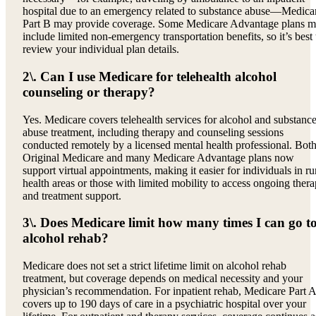
hospital due to an emergency related to substance abuse—Medica
Part B may provide coverage. Some Medicare Advantage plans 
include limited non-emergency transportation benefits, so it’s best 
review your individual plan details.
2\. Can I use Medicare for telehealth alcohol
counseling or therapy?
Yes. Medicare covers telehealth services for alcohol and substanc
abuse treatment, including therapy and counseling sessions
conducted remotely by a licensed mental health professional. Bot
Original Medicare and many Medicare Advantage plans now
support virtual appointments, making it easier for individuals in ru
health areas or those with limited mobility to access ongoing ther
and treatment support.
3\. Does Medicare limit how many times I can go t
alcohol rehab?
Medicare does not set a strict lifetime limit on alcohol rehab
treatment, but coverage depends on medical necessity and your
physician’s recommendation. For inpatient rehab, Medicare Part A
covers up to 190 days of care in a psychiatric hospital over your