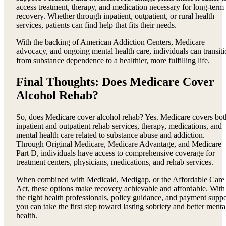
access treatment, therapy, and medication necessary for long-term
recovery. Whether through inpatient, outpatient, or rural health
services, patients can find help that fits their needs.
With the backing of American Addiction Centers, Medicare
advocacy, and ongoing mental health care, individuals can transit
from substance dependence to a healthier, more fulfilling life.
Final Thoughts: Does Medicare Cover
Alcohol Rehab?
So, does Medicare cover alcohol rehab? Yes. Medicare covers bot
inpatient and outpatient rehab services, therapy, medications, and
mental health care related to substance abuse and addiction.
Through Original Medicare, Medicare Advantage, and Medicare
Part D, individuals have access to comprehensive coverage for
treatment centers, physicians, medications, and rehab services.
When combined with Medicaid, Medigap, or the Affordable Care
Act, these options make recovery achievable and affordable. With
the right health professionals, policy guidance, and payment suppo
you can take the first step toward lasting sobriety and better menta
health.