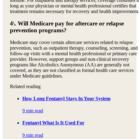
lifetime. For outpatient and therapy services, coverage continues a
long as your physician or mental health professional certifies that
treatment remains necessary for recovery and health improvement
4\. Will Medicare pay for aftercare or relapse
prevention programs?
Medicare may cover certain aftercare services related to relapse
prevention, such as outpatient therapy, counseling, screening, and
follow-up visits with a mental health professional or primary care
provider. However, support groups and non-clinical recovery
programs like Alcoholics Anonymous (AA) are generally not
covered, as they are not classified as formal health care services
under Medicare guidelines.
Related reading
How Long Fentanyl Stays In Your System
9 min read
Fentanyl What Is It Used For
9 min read