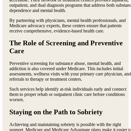
outpatient, and dual diagnosis programs that address both substan
dependence and mental health.
By partnering with physicians, mental health professionals, and
Medicare advocacy experts, these centers ensure that patients
receive comprehensive, evidence-based health care.
The Role of Screening and Preventive
Care
Preventive screening for substance abuse, mental health, and
addiction is also covered under Medicare. This includes initial
assessments, wellness visits with your primary care physician, and
referrals to therapy or treatment centers.
Such services help identify at-risk individuals early and connect
them to proper rehab or outpatient clinic care before conditions
worsen.
Staying on the Path to Sobriety
Achieving and maintaining sobriety is possible with the right
support. Medicare and Medicare Advantage plans make it easier t