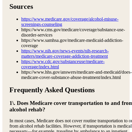
Sources
https://www.medicare.gov/coverage/alcohol-misuse-
screenings-counseling
https://www.cms.gov/medicare/coverage/substance-use-
disorder-services
https://www.samhsa.gov/medicare-medicaid-addiction-
coverage
https://www.nih.gov/news-events/nih-research-
matters/medicare-coverage-addiction-treatment
https://www.cdc.gov/substanceuse/medicare-
coverage/index.html
https://www.hhs.gov/answers/medicare-and-medicaid/does-
medicare-cover-substance-abuse-treatment/index.html
Frequently Asked Questions
1\. Does Medicare cover transportation to and fro
alcohol rehab?
In most cases, Medicare does not cover routine transportation to o
from alcohol rehab facilities. However, if transportation is medical
necessary—for example, traveling by ambulance to an inpatient