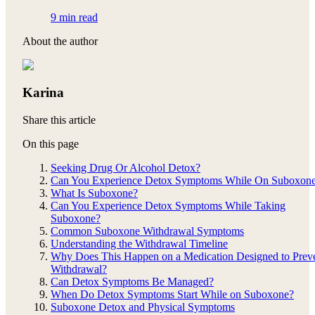
9 min read
About the author
Karina
Share this article
On this page
Seeking Drug Or Alcohol Detox?
Can You Experience Detox Symptoms While On Suboxon
What Is Suboxone?
Can You Experience Detox Symptoms While Taking
Suboxone?
Common Suboxone Withdrawal Symptoms
Understanding the Withdrawal Timeline
Why Does This Happen on a Medication Designed to Prev
Withdrawal?
Can Detox Symptoms Be Managed?
When Do Detox Symptoms Start While on Suboxone?
Suboxone Detox and Physical Symptoms