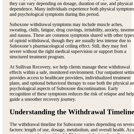
they can vary depending on dosage, duration of use, and physical
dependence. Many individuals experience both physical symptom
and psychological symptoms during this period.
Suboxone withdrawal symptoms may include muscle aches,
sweating, chills, fatigue, drug cravings, irritability, anxiety, insomn
and nausea. These are common symptoms shared with other types
of opioid withdrawal, though they are usually less intense due to
Suboxone’s pharmacological ceiling effect. Still, they may feel
severe without the right medical supervision or support from a
structured treatment program.
At Sullivan Recovery, we help clients manage these withdrawal
effects within a safe, monitored environment. Our outpatient setti
provides access to healthcare providers, individualized treatment
plans, and optional behavioral therapy to ease both the physical a
psychological aspects of Suboxone discontinuation. Early
recognition of these symptoms reduces the risk of relapse and hel
guide a smoother recovery journey.
Understanding the Withdrawal Timelin
The withdrawal timeline for Suboxone varies depending on sever
factors: length of use, dosage, metabolism, and overall health. Acu