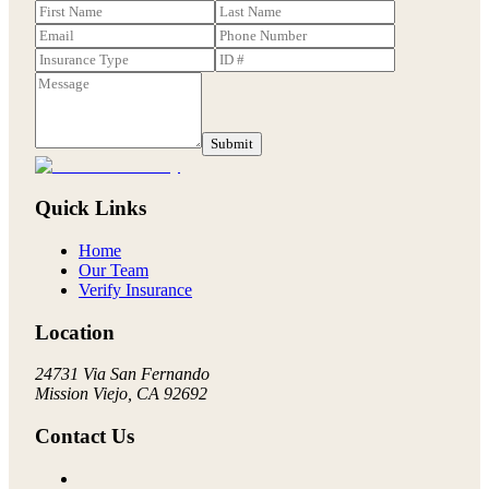
Submit
Quick Links
Home
Our Team
Verify Insurance
Location
24731 Via San Fernando
Mission Viejo, CA 92692
Contact Us