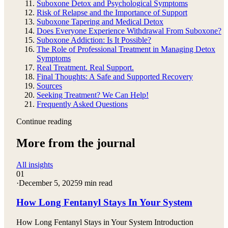
Suboxone Detox and Psychological Symptoms
Risk of Relapse and the Importance of Support
Suboxone Tapering and Medical Detox
Does Everyone Experience Withdrawal From Suboxone?
Suboxone Addiction: Is It Possible?
The Role of Professional Treatment in Managing Detox
Symptoms
Real Treatment. Real Support.
Final Thoughts: A Safe and Supported Recovery
Sources
Seeking Treatment? We Can Help!
Frequently Asked Questions
Continue reading
More from the journal
All insights
01
·
December 5, 2025
9 min read
How Long Fentanyl Stays In Your System
How Long Fentanyl Stays in Your System Introduction