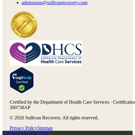
admissions@sullivanrecovery.com
Certified by the Department of Health Care Services · Certificatio
300738AP
©
2026
Sullivan Recovery. All rights reserved.
Privacy Policy
Sitemap
Call Now
949-836-7180