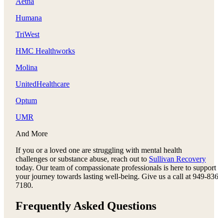
Aetna
Humana
TriWest
HMC Healthworks
Molina
UnitedHealthcare
Optum
UMR
And More
If you or a loved one are struggling with mental health
challenges or substance abuse, reach out to
Sullivan Recovery
today. Our team of compassionate professionals is here to support
your journey towards lasting well-being. Give us a call at 949-836
7180.
Frequently Asked Questions