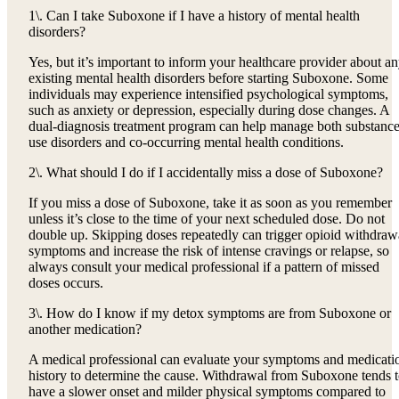
1\. Can I take Suboxone if I have a history of mental health
disorders?
Yes, but it’s important to inform your healthcare provider about a
existing mental health disorders before starting Suboxone. Some
individuals may experience intensified psychological symptoms,
such as anxiety or depression, especially during dose changes. A
dual-diagnosis treatment program can help manage both substanc
use disorders and co-occurring mental health conditions.
2\. What should I do if I accidentally miss a dose of Suboxone?
If you miss a dose of Suboxone, take it as soon as you remember
unless it’s close to the time of your next scheduled dose. Do not
double up. Skipping doses repeatedly can trigger opioid withdraw
symptoms and increase the risk of intense cravings or relapse, so
always consult your medical professional if a pattern of missed
doses occurs.
3\. How do I know if my detox symptoms are from Suboxone or
another medication?
A medical professional can evaluate your symptoms and medicati
history to determine the cause. Withdrawal from Suboxone tends 
have a slower onset and milder physical symptoms compared to