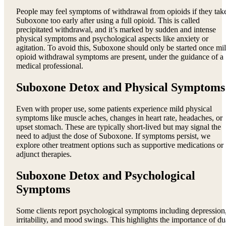
People may feel symptoms of withdrawal from opioids if they tak
Suboxone too early after using a full opioid. This is called
precipitated withdrawal, and it’s marked by sudden and intense
physical symptoms and psychological aspects like anxiety or
agitation. To avoid this, Suboxone should only be started once mi
opioid withdrawal symptoms are present, under the guidance of a
medical professional.
Suboxone Detox and Physical Symptoms
Even with proper use, some patients experience mild physical
symptoms like muscle aches, changes in heart rate, headaches, or
upset stomach. These are typically short-lived but may signal the
need to adjust the dose of Suboxone. If symptoms persist, we
explore other treatment options such as supportive medications or
adjunct therapies.
Suboxone Detox and Psychological
Symptoms
Some clients report psychological symptoms including depression
irritability, and mood swings. This highlights the importance of du