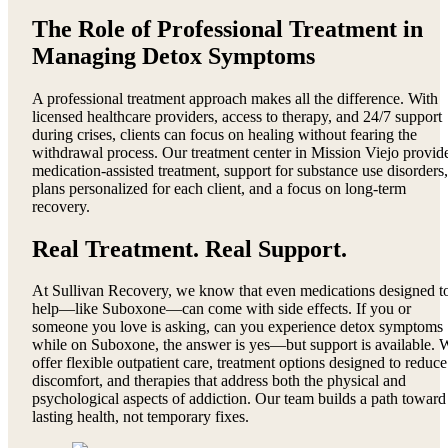
The Role of Professional Treatment in
Managing Detox Symptoms
A professional treatment approach makes all the difference. With
licensed healthcare providers, access to therapy, and 24/7 support
during crises, clients can focus on healing without fearing the
withdrawal process. Our treatment center in Mission Viejo provid
medication-assisted treatment, support for substance use disorders,
plans personalized for each client, and a focus on long-term
recovery.
Real Treatment. Real Support.
At Sullivan Recovery, we know that even medications designed t
help—like Suboxone—can come with side effects. If you or
someone you love is asking, can you experience detox symptoms
while on Suboxone, the answer is yes—but support is available. 
offer flexible outpatient care, treatment options designed to reduce
discomfort, and therapies that address both the physical and
psychological aspects of addiction. Our team builds a path toward
lasting health, not temporary fixes.