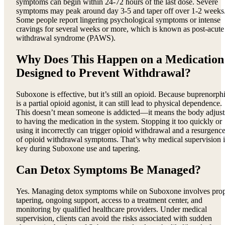
symptoms can begin within 24-72 hours of the last dose. Severe
symptoms may peak around day 3-5 and taper off over 1-2 weeks
Some people report lingering psychological symptoms or intense
cravings for several weeks or more, which is known as post-acute
withdrawal syndrome (PAWS).
Why Does This Happen on a Medication
Designed to Prevent Withdrawal?
Suboxone is effective, but it’s still an opioid. Because buprenorph
is a partial opioid agonist, it can still lead to physical dependence.
This doesn’t mean someone is addicted—it means the body adjust
to having the medication in the system. Stopping it too quickly or
using it incorrectly can trigger opioid withdrawal and a resurgenc
of opioid withdrawal symptoms. That’s why medical supervision i
key during Suboxone use and tapering.
Can Detox Symptoms Be Managed?
Yes. Managing detox symptoms while on Suboxone involves pro
tapering, ongoing support, access to a treatment center, and
monitoring by qualified healthcare providers. Under medical
supervision, clients can avoid the risks associated with sudden