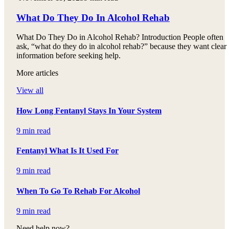
What Do They Do In Alcohol Rehab
What Do They Do in Alcohol Rehab? Introduction People often
ask, “what do they do in alcohol rehab?” because they want clear
information before seeking help.
More articles
View all
How Long Fentanyl Stays In Your System
9 min read
Fentanyl What Is It Used For
9 min read
When To Go To Rehab For Alcohol
9 min read
Need help now?