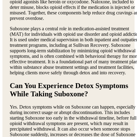
opioid agonists like heroin or oxycodone. Naloxone, included to
deter misuse, blocks opioid effects if the medication is injected or
misused. Together, these components help reduce drug cravings a
prevent overdose.
Suboxone plays a central role in medication-assisted treatment
(MAT) for individuals with opioid use disorder and opioid addicti
It is used under medical supervision in both inpatient and outpatie
treatment programs, including at Sullivan Recovery. Suboxone
supports long-term stabilization by minimizing opioid withdrawal
symptoms, and is often combined with behavioral therapy for mor
effective treatment. It is a foundational part of many treatment pla
within substance abuse treatment settings and treatment facilities,
helping clients move safely through detox and into recovery.
Can You Experience Detox Symptoms
While Taking Suboxone?
Yes. Detox symptoms while on Suboxone can happen, especially
during incorrect usage or abrupt discontinuation. This includes
starting Suboxone too early in the withdrawal timeline, before full
opioid withdrawal symptoms are present, which may result in
precipitated withdrawal. It can also occur when someone stops
Suboxone suddenly, increases or decreases the dose of Suboxone