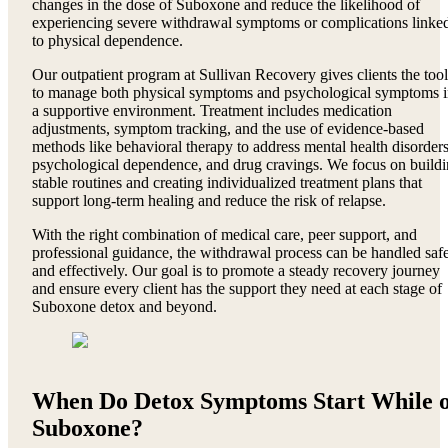
changes in the dose of Suboxone and reduce the likelihood of
experiencing severe withdrawal symptoms or complications linke
to physical dependence.
Our outpatient program at Sullivan Recovery gives clients the tool
to manage both physical symptoms and psychological symptoms 
a supportive environment. Treatment includes medication
adjustments, symptom tracking, and the use of evidence-based
methods like behavioral therapy to address mental health disorders
psychological dependence, and drug cravings. We focus on build
stable routines and creating individualized treatment plans that
support long-term healing and reduce the risk of relapse.
With the right combination of medical care, peer support, and
professional guidance, the withdrawal process can be handled saf
and effectively. Our goal is to promote a steady recovery journey
and ensure every client has the support they need at each stage of
Suboxone detox and beyond.
When Do Detox Symptoms Start While 
Suboxone?