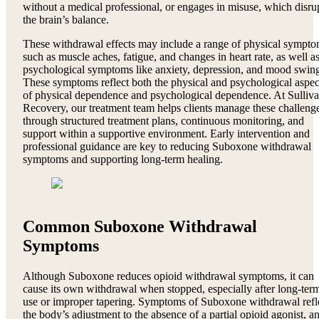
without a medical professional, or engages in misuse, which disru
the brain’s balance.
These withdrawal effects may include a range of physical sympt
such as muscle aches, fatigue, and changes in heart rate, as well a
psychological symptoms like anxiety, depression, and mood swing
These symptoms reflect both the physical and psychological aspec
of physical dependence and psychological dependence. At Sulliv
Recovery, our treatment team helps clients manage these challeng
through structured treatment plans, continuous monitoring, and
support within a supportive environment. Early intervention and
professional guidance are key to reducing Suboxone withdrawal
symptoms and supporting long-term healing.
Common Suboxone Withdrawal
Symptoms
Although Suboxone reduces opioid withdrawal symptoms, it can
cause its own withdrawal when stopped, especially after long-ter
use or improper tapering. Symptoms of Suboxone withdrawal refl
the body’s adjustment to the absence of a partial opioid agonist, a