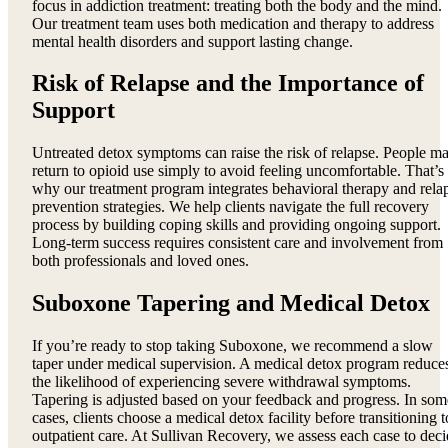
focus in addiction treatment: treating both the body and the mind.
Our treatment team uses both medication and therapy to address
mental health disorders and support lasting change.
Risk of Relapse and the Importance of
Support
Untreated detox symptoms can raise the risk of relapse. People m
return to opioid use simply to avoid feeling uncomfortable. That’s
why our treatment program integrates behavioral therapy and rela
prevention strategies. We help clients navigate the full recovery
process by building coping skills and providing ongoing support.
Long-term success requires consistent care and involvement from
both professionals and loved ones.
Suboxone Tapering and Medical Detox
If you’re ready to stop taking Suboxone, we recommend a slow
taper under medical supervision. A medical detox program reduce
the likelihood of experiencing severe withdrawal symptoms.
Tapering is adjusted based on your feedback and progress. In som
cases, clients choose a medical detox facility before transitioning t
outpatient care. At Sullivan Recovery, we assess each case to dec