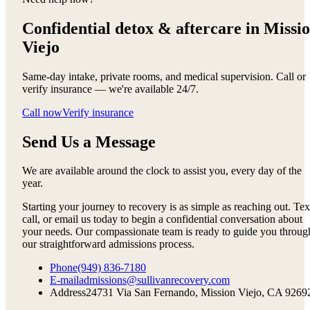
Confidential detox &
aftercare in Missi
Viejo
Same-day intake, private rooms, and medical supervision. Call or
verify insurance — we're available 24/7.
Call now
Verify insurance
Send Us a Message
We are available around the clock to assist you, every day of the
year.
Starting your journey to recovery is as simple as reaching out. Tex
call, or email us today to begin a confidential conversation about
your needs. Our compassionate team is ready to guide you throug
our straightforward admissions process.
Phone
(949) 836-7180
E-mail
admissions@sullivanrecovery.com
Address
24731 Via San Fernando, Mission Viejo, CA 9269