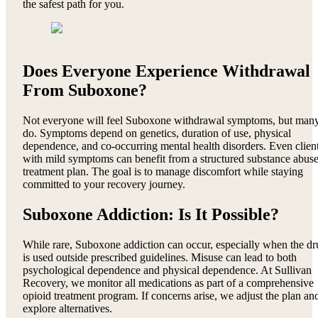
the safest path for you.
Does Everyone Experience Withdrawal
From Suboxone?
Not everyone will feel Suboxone withdrawal symptoms, but man
do. Symptoms depend on genetics, duration of use, physical
dependence, and co-occurring mental health disorders. Even clien
with mild symptoms can benefit from a structured substance abus
treatment plan. The goal is to manage discomfort while staying
committed to your recovery journey.
Suboxone Addiction: Is It Possible?
While rare, Suboxone addiction can occur, especially when the dr
is used outside prescribed guidelines. Misuse can lead to both
psychological dependence and physical dependence. At Sullivan
Recovery, we monitor all medications as part of a comprehensive
opioid treatment program. If concerns arise, we adjust the plan an
explore alternatives.