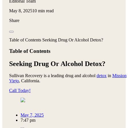
Editorial Team
May 8, 2025
10 min read
Share
Table of Contents Seeking Drug Or Alcohol Detox?
Table of Contents
Seeking Drug Or Alcohol Detox?
Sullivan Recovery is a leading drug and alcohol
detox
in
Mission
Viejo
, California.
Call Today!
May 7, 2025
7:47 pm