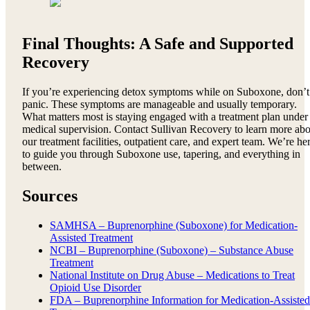
Final Thoughts: A Safe and Supported
Recovery
If you’re experiencing detox symptoms while on Suboxone, don’t
panic. These symptoms are manageable and usually temporary.
What matters most is staying engaged with a treatment plan under
medical supervision. Contact Sullivan Recovery to learn more abo
our treatment facilities, outpatient care, and expert team. We’re he
to guide you through Suboxone use, tapering, and everything in
between.
Sources
SAMHSA – Buprenorphine (Suboxone) for Medication-
Assisted Treatment
NCBI – Buprenorphine (Suboxone) – Substance Abuse
Treatment
National Institute on Drug Abuse – Medications to Treat
Opioid Use Disorder
FDA – Buprenorphine Information for Medication-Assisted