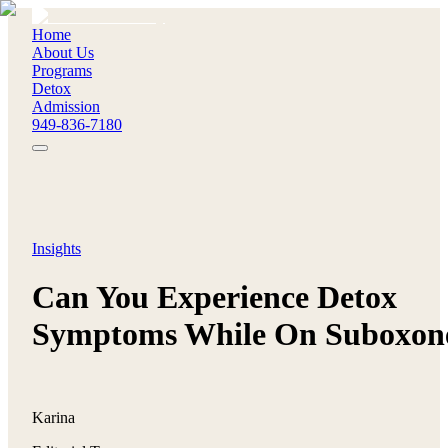
Home
About Us
Programs
Detox
Admission
949-836-7180
Insights
Can You Experience Detox
Symptoms While On Suboxon
Karina