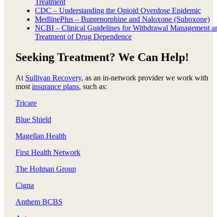
Treatment
CDC – Understanding the Opioid Overdose Epidemic
MedlinePlus – Buprenorphine and Naloxone (Suboxone)
NCBI – Clinical Guidelines for Withdrawal Management a
Treatment of Drug Dependence
Seeking Treatment? We Can Help!
At
Sullivan Recovery
, as an in-network provider we work with
most
insurance plans
, such as:
Tricare
Blue Shield
Magellan Health
First Health Network
The Holman Group
Cigna
Anthem BCBS