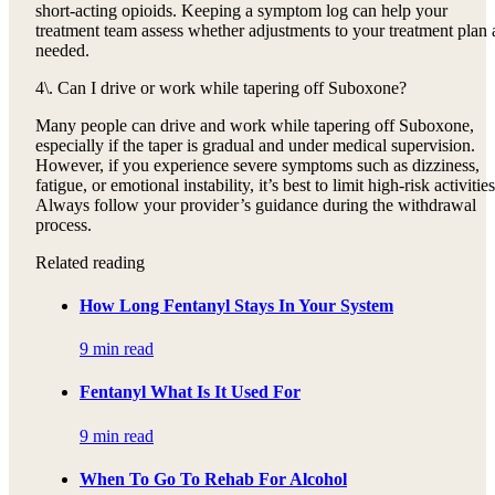
short-acting opioids. Keeping a symptom log can help your
treatment team assess whether adjustments to your treatment plan 
needed.
4\. Can I drive or work while tapering off Suboxone?
Many people can drive and work while tapering off Suboxone,
especially if the taper is gradual and under medical supervision.
However, if you experience severe symptoms such as dizziness,
fatigue, or emotional instability, it’s best to limit high-risk activities
Always follow your provider’s guidance during the withdrawal
process.
Related reading
How Long Fentanyl Stays In Your System
9 min read
Fentanyl What Is It Used For
9 min read
When To Go To Rehab For Alcohol