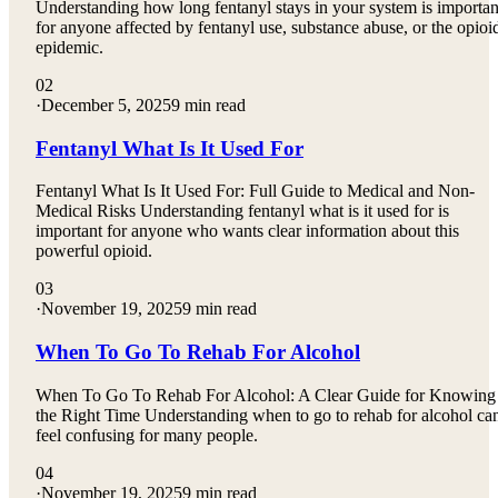
Understanding how long fentanyl stays in your system is importan
for anyone affected by fentanyl use, substance abuse, or the opioi
epidemic.
02
·
December 5, 2025
9 min read
Fentanyl What Is It Used For
Fentanyl What Is It Used For: Full Guide to Medical and Non-
Medical Risks Understanding fentanyl what is it used for is
important for anyone who wants clear information about this
powerful opioid.
03
·
November 19, 2025
9 min read
When To Go To Rehab For Alcohol
When To Go To Rehab For Alcohol: A Clear Guide for Knowing
the Right Time Understanding when to go to rehab for alcohol ca
feel confusing for many people.
04
·
November 19, 2025
9 min read