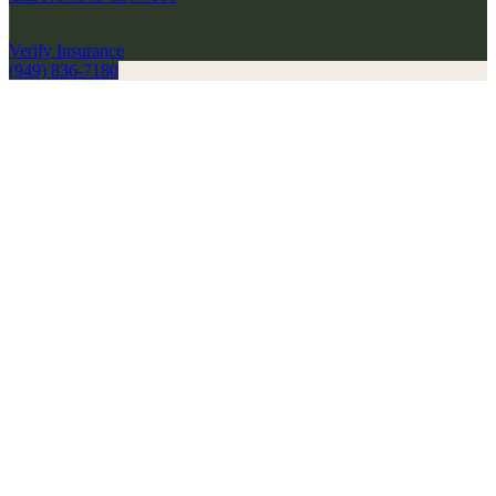
Verify Insurance
(949) 836-7180