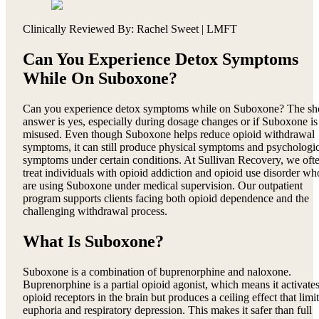
Clinically Reviewed By: Rachel Sweet | LMFT
Can You Experience Detox Symptoms
While On Suboxone?
Can you experience detox symptoms while on Suboxone? The sh
answer is yes, especially during dosage changes or if Suboxone is
misused. Even though Suboxone helps reduce opioid withdrawal
symptoms, it can still produce physical symptoms and psychologic
symptoms under certain conditions. At Sullivan Recovery, we oft
treat individuals with opioid addiction and opioid use disorder wh
are using Suboxone under medical supervision. Our outpatient
program supports clients facing both opioid dependence and the
challenging withdrawal process.
What Is Suboxone?
Suboxone is a combination of buprenorphine and naloxone.
Buprenorphine is a partial opioid agonist, which means it activate
opioid receptors in the brain but produces a ceiling effect that limi
euphoria and respiratory depression. This makes it safer than full