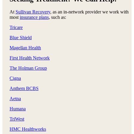
At
Sullivan Recovery
, as an in-network provider we work with
most
insurance plans
, such as:
Tricare
Blue Shield
Magellan Health
First Health Network
The Holman Group
Cigna
Anthem BCBS
Aetna
Humana
TriWest
HMC Healthworks