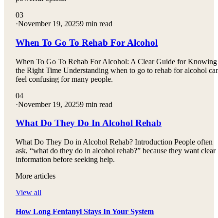
03
·
November 19, 2025
9 min read
When To Go To Rehab For Alcohol
When To Go To Rehab For Alcohol: A Clear Guide for Knowing
the Right Time Understanding when to go to rehab for alcohol ca
feel confusing for many people.
04
·
November 19, 2025
9 min read
What Do They Do In Alcohol Rehab
What Do They Do in Alcohol Rehab? Introduction People often
ask, “what do they do in alcohol rehab?” because they want clear
information before seeking help.
More articles
View all
How Long Fentanyl Stays In Your System