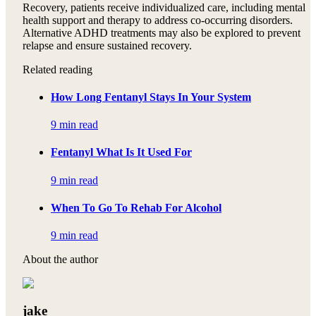
Recovery, patients receive individualized care, including mental
health support and therapy to address co-occurring disorders.
Alternative ADHD treatments may also be explored to prevent
relapse and ensure sustained recovery.
Related reading
How Long Fentanyl Stays In Your System
9 min read
Fentanyl What Is It Used For
9 min read
When To Go To Rehab For Alcohol
9 min read
About the author
jake