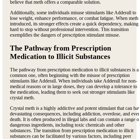
believe that meth offers a comparable solution.
Additionally, some individuals misuse stimulants like Adderall to
lose weight, enhance performance, or combat fatigue. When meth 
introduced, its stronger effects create a quick dependency, making 
hard to stop without professional intervention. This transition
exemplifies the dangers of prescription stimulant misuse.
The Pathway from Prescription
Medication to Illicit Substances
The pathway from prescription medication to illicit substances is a
common one, often beginning with the misuse of prescription
stimulants like Adderall. When individuals take Adderall for non-
medical reasons or in large doses, they can develop a tolerance to
the medication, leading them to seek out stronger stimulants like
crystal meth.
Crystal meth is a highly addictive and potent stimulant that can ha
devastating consequences, including addiction, overdose, and eve
death. It is often produced in illegal labs and can contain a range o
dangerous ingredients, including toxic chemicals and other
substances. The transition from prescription medication to illicit
substances can be facilitated by various factors, including peer