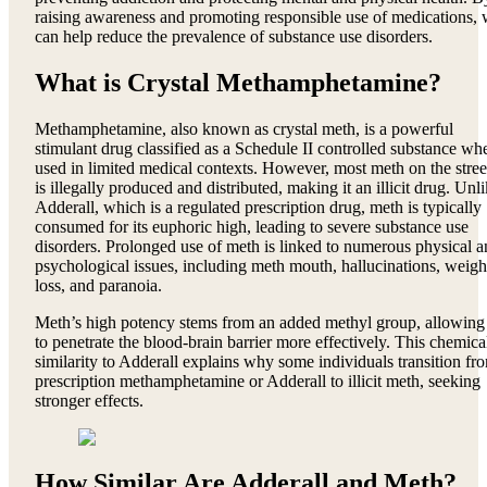
raising awareness and promoting responsible use of medications,
can help reduce the prevalence of substance use disorders.
What is Crystal Methamphetamine?
Methamphetamine, also known as crystal meth, is a powerful
stimulant drug classified as a Schedule II controlled substance wh
used in limited medical contexts. However, most meth on the stree
is illegally produced and distributed, making it an illicit drug. Unl
Adderall, which is a regulated prescription drug, meth is typically
consumed for its euphoric high, leading to severe substance use
disorders. Prolonged use of meth is linked to numerous physical 
psychological issues, including meth mouth, hallucinations, weigh
loss, and paranoia.
Meth’s high potency stems from an added methyl group, allowing 
to penetrate the blood-brain barrier more effectively. This chemica
similarity to Adderall explains why some individuals transition fr
prescription methamphetamine or Adderall to illicit meth, seeking
stronger effects.
How Similar Are Adderall and Meth?