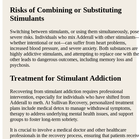
Risks of Combining or Substituting
Stimulants
Switching between stimulants, or using them simultaneously, pose
severe risks. Individuals who mix Adderall with other stimulants
whether intentional or not—can suffer from heart problems,
increased blood pressure, and severe anxiety. Both substances are
highly addictive stimulants, and attempting to replace one with the
other leads to dangerous outcomes, including memory loss and
psychosis.
Treatment for Stimulant Addiction
Recovering from stimulant addiction requires professional
intervention, especially for individuals who have shifted from
Adderall to meth. At Sullivan Recovery, personalized treatment
plans include medical detox to manage withdrawal symptoms,
therapy to address underlying mental health issues, and support
groups to foster long-term sobriety.
It is crucial to involve a medical doctor and other healthcare
professionals in the recovery process, ensuring that patients receiv