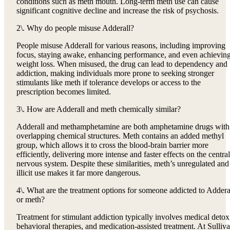
conditions such as meth mouth. Long-term meth use can cause
significant cognitive decline and increase the risk of psychosis.
2\. Why do people misuse Adderall?
People misuse Adderall for various reasons, including improving
focus, staying awake, enhancing performance, and even achievin
weight loss. When misused, the drug can lead to dependency and
addiction, making individuals more prone to seeking stronger
stimulants like meth if tolerance develops or access to the
prescription becomes limited.
3\. How are Adderall and meth chemically similar?
Adderall and methamphetamine are both amphetamine drugs with
overlapping chemical structures. Meth contains an added methyl
group, which allows it to cross the blood-brain barrier more
efficiently, delivering more intense and faster effects on the central
nervous system. Despite these similarities, meth’s unregulated and
illicit use makes it far more dangerous.
4\. What are the treatment options for someone addicted to Addera
or meth?
Treatment for stimulant addiction typically involves medical detox
behavioral therapies, and medication-assisted treatment. At Sulliv