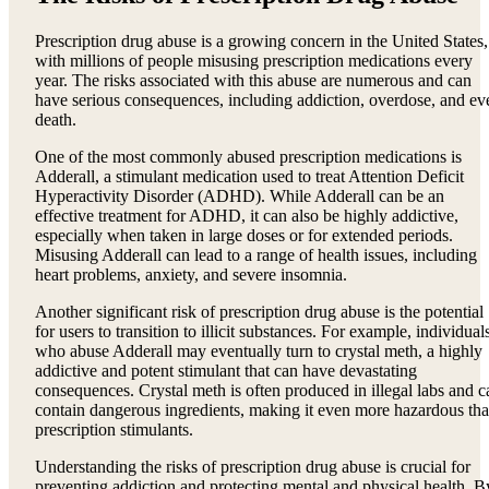
Prescription drug abuse is a growing concern in the United States,
with millions of people misusing prescription medications every
year. The risks associated with this abuse are numerous and can
have serious consequences, including addiction, overdose, and ev
death.
One of the most commonly abused prescription medications is
Adderall, a stimulant medication used to treat Attention Deficit
Hyperactivity Disorder (ADHD). While Adderall can be an
effective treatment for ADHD, it can also be highly addictive,
especially when taken in large doses or for extended periods.
Misusing Adderall can lead to a range of health issues, including
heart problems, anxiety, and severe insomnia.
Another significant risk of prescription drug abuse is the potential
for users to transition to illicit substances. For example, individual
who abuse Adderall may eventually turn to crystal meth, a highly
addictive and potent stimulant that can have devastating
consequences. Crystal meth is often produced in illegal labs and c
contain dangerous ingredients, making it even more hazardous th
prescription stimulants.
Understanding the risks of prescription drug abuse is crucial for
preventing addiction and protecting mental and physical health. B