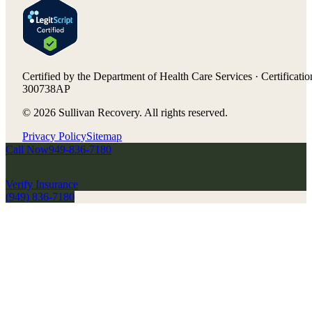
Certified by the Department of Health Care Services · Certificatio
300738AP
©
2026
Sullivan Recovery. All rights reserved.
Privacy Policy
Sitemap
Call Now
949-836-7180
Verify Insurance
(949) 836-7180