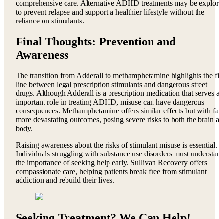
comprehensive care. Alternative ADHD treatments may be explo
to prevent relapse and support a healthier lifestyle without the
reliance on stimulants.
Final Thoughts: Prevention and
Awareness
The transition from Adderall to methamphetamine highlights the f
line between legal prescription stimulants and dangerous street
drugs. Although Adderall is a prescription medication that serves 
important role in treating ADHD, misuse can have dangerous
consequences. Methamphetamine offers similar effects but with fa
more devastating outcomes, posing severe risks to both the brain 
body.
Raising awareness about the risks of stimulant misuse is essential.
Individuals struggling with substance use disorders must understa
the importance of seeking help early. Sullivan Recovery offers
compassionate care, helping patients break free from stimulant
addiction and rebuild their lives.
Seeking Treatment? We Can Help!