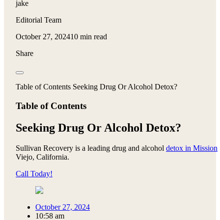
jake
Editorial Team
October 27, 2024
10 min read
Share
Table of Contents Seeking Drug Or Alcohol Detox?
Table of Contents
Seeking Drug Or Alcohol Detox?
Sullivan Recovery is a leading drug and alcohol
detox in Mission
Viejo, California.
Call Today!
October 27, 2024
10:58 am