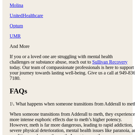
Molina
UnitedHealthcare
Optum
UMR
And More
If you or a loved one are struggling with mental health
challenges or substance abuse, reach out to
Sullivan Recovery
today. Our team of compassionate professionals is here to support
your journey towards lasting well-being. Give us a call at 949-836
7180.
FAQs
1\. What happens when someone transitions from Adderall to met
When someone transitions from Adderall to meth, they experience
more intense euphoric effects due to meth’s higher potency.
However, meth is far more dangerous, leading to rapid addiction,
severe physical deterioration, mental health issues like paranoia, a