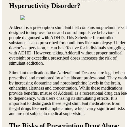
Hyperactivity Disorder?
Adderall is a prescription stimulant that contains amphetamine salt
designed to improve focus and control impulsive behaviors in
people diagnosed with ADHD. This Schedule II controlled
substance is also prescribed for conditions like narcolepsy. Under
doctor’s supervision, it can be effective for individuals struggling
with ADHD. However, taking Adderall without proper medical
oversight or exceeding prescribed doses increases the risk of
stimulant addiction.
Stimulant medications like Adderall and Desoxyn are legal when
prescribed and monitored by a healthcare professional. They wor
by increasing dopamine and norepinephrine levels in the brain,
enhancing alertness and concentration. While these medications
provide benefits, misuse of Adderall as a recreational drug can lea
to dependency, with users chasing its stimulating effects. It is
important to distinguish these legal stimulant medications from
illegal drugs like methamphetamine, which carry significant risks
and are not subject to medical supervision.
The Risks of Prescription Drug Abuse