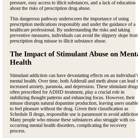
pressure, easy access to illicit substances, and a lack of education
about the risks of prescription drug abuse.
This dangerous pathway underscores the importance of using
prescription medications responsibly and under the guidance of a
healthcare professional. By understanding the risks and taking
preventive measures, individuals can avoid the slippery slope fro
prescription drug misuse to illicit substance abuse.
The Impact of Stimulant Abuse on Ment
Health
Stimulant addiction can have devastating effects on an individual’
mental health. Over time, both Adderall and meth abuse can lead 
increased anxiety, paranoia, and depression. These stimulant drugs
often prescribed for ADHD treatment, play a crucial role in
stabilizing thought patterns and enhancing focus. However, their
misuse disrupts natural dopamine production, leaving users unabl
to feel pleasure without the drug. Given their classification as
Schedule II drugs, responsible use is paramount to avoid addiction
Many people who misuse these substances also struggle with co-
occurring mental health disorders, complicating the recovery
process.