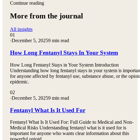
Continue reading
More from the journal
All insights
01
·
December 5, 2025
9 min read
How Long Fentanyl Stays In Your System
How Long Fentanyl Stays in Your System Introduction
Understanding how long fentanyl stays in your system is importan
for anyone affected by fentanyl use, substance abuse, or the opioi
epidemic.
02
·
December 5, 2025
9 min read
Fentanyl What Is It Used For
Fentanyl What Is It Used For: Full Guide to Medical and Non-
Medical Risks Understanding fentanyl what is it used for is
important for anyone who wants clear information about this
powerful opioid.