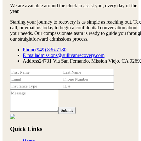
We are available around the clock to assist you, every day of the
year.
Starting your journey to recovery is as simple as reaching out. Tex
call, or email us today to begin a confidential conversation about
your needs. Our compassionate team is ready to guide you throug
our straightforward admissions process.
Phone
(949) 836-7180
E-mail
admissions@sullivanrecovery.com
Address
24731 Via San Fernando, Mission Viejo, CA 9269
Submit
Quick Links