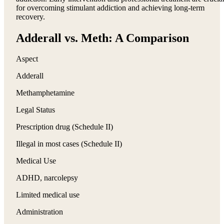
for overcoming stimulant addiction and achieving long-term
recovery.
Adderall vs. Meth: A Comparison
Aspect
Adderall
Methamphetamine
Legal Status
Prescription drug (Schedule II)
Illegal in most cases (Schedule II)
Medical Use
ADHD, narcolepsy
Limited medical use
Administration