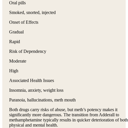
Oral pills
Smoked, snorted, injected
Onset of Effects
Gradual
Rapid
Risk of Dependency
Moderate
High
Associated Health Issues
Insomnia, anxiety, weight loss
Paranoia, hallucinations, meth mouth
Both drugs carry risks of abuse, but meth’s potency makes it
significantly more dangerous. The transition from Adderall to
methamphetamine typically results in quicker deterioration of both
physical and mental health.