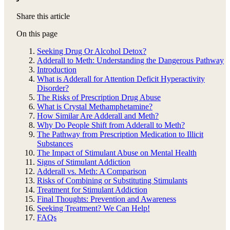
Share this article
On this page
Seeking Drug Or Alcohol Detox?
Adderall to Meth: Understanding the Dangerous Pathway
Introduction
What is Adderall for Attention Deficit Hyperactivity
Disorder?
The Risks of Prescription Drug Abuse
What is Crystal Methamphetamine?
How Similar Are Adderall and Meth?
Why Do People Shift from Adderall to Meth?
The Pathway from Prescription Medication to Illicit
Substances
The Impact of Stimulant Abuse on Mental Health
Signs of Stimulant Addiction
Adderall vs. Meth: A Comparison
Risks of Combining or Substituting Stimulants
Treatment for Stimulant Addiction
Final Thoughts: Prevention and Awareness
Seeking Treatment? We Can Help!
FAQs