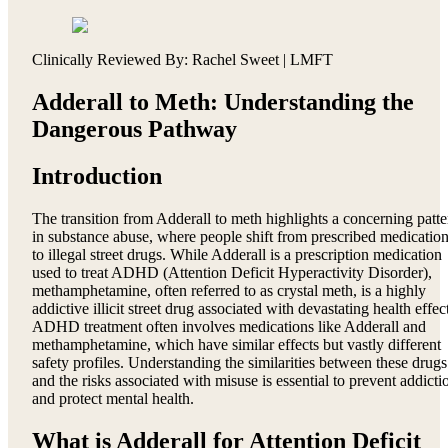
Clinically Reviewed By: Rachel Sweet | LMFT
Adderall to Meth: Understanding the
Dangerous Pathway
Introduction
The transition from Adderall to meth highlights a concerning patte
in substance abuse, where people shift from prescribed medicatio
to illegal street drugs. While Adderall is a prescription medication
used to treat ADHD (Attention Deficit Hyperactivity Disorder),
methamphetamine, often referred to as crystal meth, is a highly
addictive illicit street drug associated with devastating health effec
ADHD treatment often involves medications like Adderall and
methamphetamine, which have similar effects but vastly different
safety profiles. Understanding the similarities between these drugs
and the risks associated with misuse is essential to prevent addicti
and protect mental health.
What is Adderall for Attention Deficit