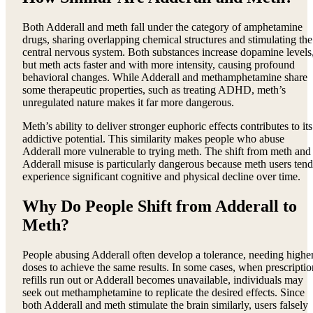
Both Adderall and meth fall under the category of amphetamine
drugs, sharing overlapping chemical structures and stimulating the
central nervous system. Both substances increase dopamine levels
but meth acts faster and with more intensity, causing profound
behavioral changes. While Adderall and methamphetamine share
some therapeutic properties, such as treating ADHD, meth’s
unregulated nature makes it far more dangerous.
Meth’s ability to deliver stronger euphoric effects contributes to its
addictive potential. This similarity makes people who abuse
Adderall more vulnerable to trying meth. The shift from meth and
Adderall misuse is particularly dangerous because meth users tend
experience significant cognitive and physical decline over time.
Why Do People Shift from Adderall to
Meth?
People abusing Adderall often develop a tolerance, needing highe
doses to achieve the same results. In some cases, when prescriptio
refills run out or Adderall becomes unavailable, individuals may
seek out methamphetamine to replicate the desired effects. Since
both Adderall and meth stimulate the brain similarly, users falsely