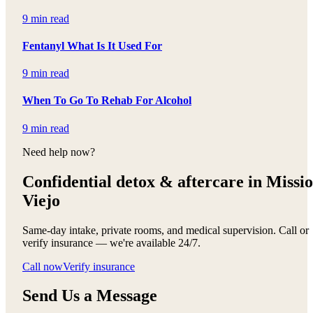
9 min read
Fentanyl What Is It Used For
9 min read
When To Go To Rehab For Alcohol
9 min read
Need help now?
Confidential detox &
aftercare in Missi
Viejo
Same-day intake, private rooms, and medical supervision. Call or
verify insurance — we're available 24/7.
Call now
Verify insurance
Send Us a Message