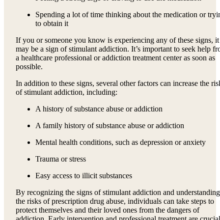
Spending a lot of time thinking about the medication or tryi
to obtain it
If you or someone you know is experiencing any of these signs, it
may be a sign of stimulant addiction. It’s important to seek help f
a healthcare professional or addiction treatment center as soon as
possible.
In addition to these signs, several other factors can increase the ris
of stimulant addiction, including:
A history of substance abuse or addiction
A family history of substance abuse or addiction
Mental health conditions, such as depression or anxiety
Trauma or stress
Easy access to illicit substances
By recognizing the signs of stimulant addiction and understanding
the risks of prescription drug abuse, individuals can take steps to
protect themselves and their loved ones from the dangers of
addiction. Early intervention and professional treatment are crucia