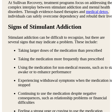
At Sullivan Recovery, treatment programs focus on addressing th
complex interplay between stimulant addiction and mental health
disorders. Through evidence-based therapies and
medical detox
,
individuals can safely overcome dependency and rebuild their live
Signs of Stimulant Addiction
Stimulant addiction can be difficult to recognize, but there are
several signs that may indicate a problem. These include:
Taking larger doses of the medication than prescribed
Taking the medication more frequently than prescribed
Using the medication for non-medical reasons, such as to st
awake or to enhance performance
Experiencing withdrawal symptoms when the medication is
stopped
Continuing to use the medication despite negative
consequences, such as relationship problems or financial
difficulties
Feeling a strong urge or craving to use the medication