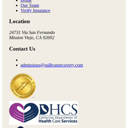
Home
Our Team
Verify Insurance
Location
24731 Via San Fernando
Mission Viejo, CA 92692
Contact Us
admissions@sullivanrecovery.com