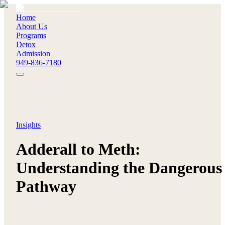
Home
About Us
Programs
Detox
Admission
949-836-7180
Insights
Adderall to Meth:
Understanding the Dangerous
Pathway